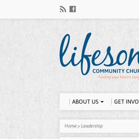
ABOUT US
GET INV
Home
>
Leadership