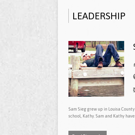
LEADERSHIP
Sam Sieg grew up in Louisa County 
school, Kathy. Sam and Kathy have