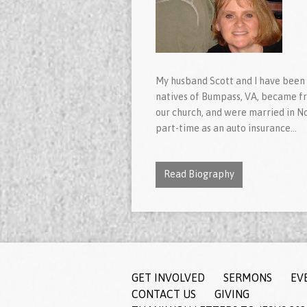
My husband Scott and I have been
natives of Bumpass, VA, became fri
our church, and were married in N
part-time as an auto insurance…
Read Biography
GET INVOLVED
SERMONS
EV
CONTACT US
GIVING