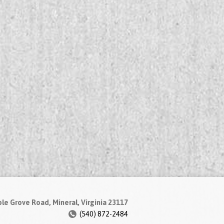
le Grove Road, Mineral, Virginia 23117
(540) 872-2484