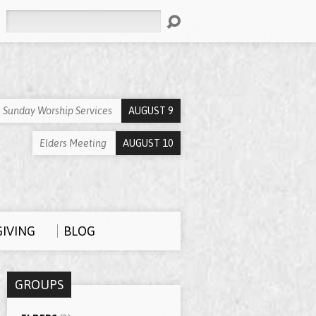
Search
Sunday Worship Services
AUGUST 9
Elders Meeting
AUGUST 10
GIVING
BLOG
GROUPS