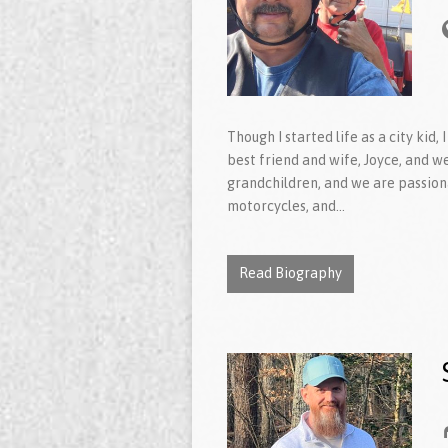
Though I started life as a city kid
best friend and wife, Joyce, and w
grandchildren, and we are passiona
motorcycles, and…
Read Biography