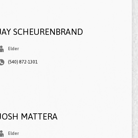
JAY SCHEURENBRAND
Elder
(540) 872-1301
JOSH MATTERA
Elder