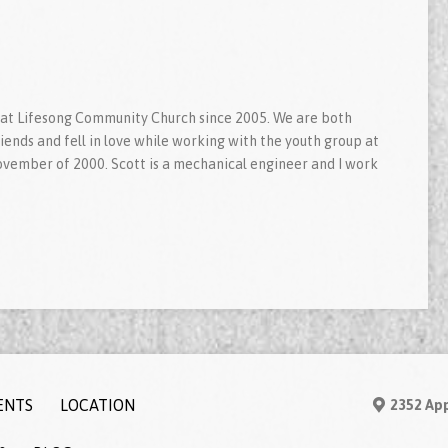
 at Lifesong Community Church since 2005. We are both
ends and fell in love while working with the youth group at
ovember of 2000. Scott is a mechanical engineer and I work
ENTS
LOCATION
2352 App