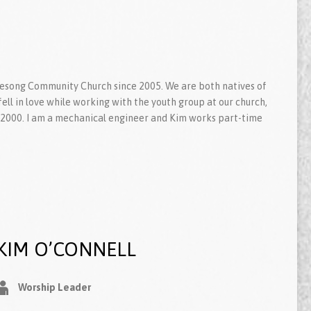
fesong Community Church since 2005. We are both natives of
ll in love while working with the youth group at our church,
2000. I am a mechanical engineer and Kim works part-time
KIM O’CONNELL
Worship Leader