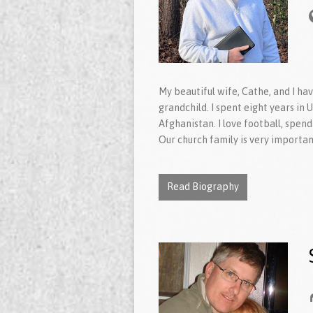
My beautiful wife, Cathe, and I ha
grandchild. I spent eight years in
Afghanistan. I love football, spend
Our church family is very importan
Read Biography