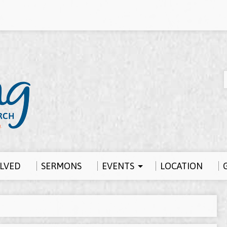
OLVED
SERMONS
EVENTS
LOCATION