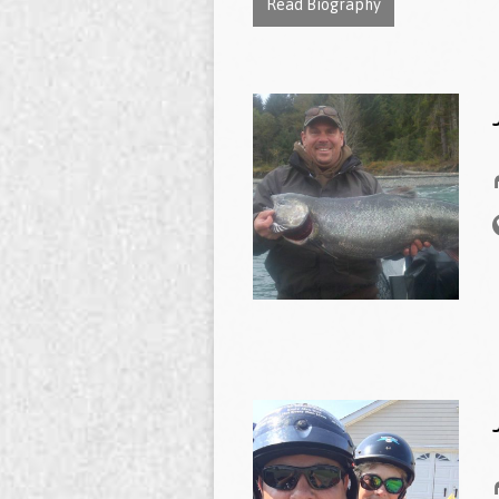
Read Biography