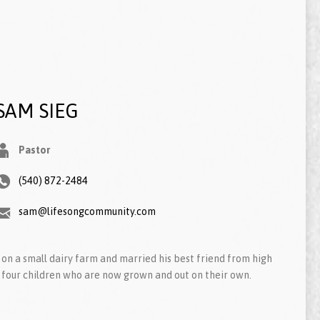
SAM SIEG
Pastor
(540) 872-2484
sam@lifesongcommunity.com
on a small dairy farm and married his best friend from high
 four children who are now grown and out on their own.