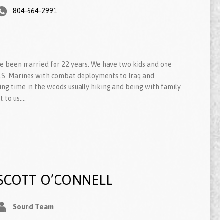
804-664-2991
ve been married for 22 years. We have two kids and one
 U.S. Marines with combat deployments to Iraq and
ing time in the woods usually hiking and being with family.
t to us.…
SCOTT O’CONNELL
Sound Team