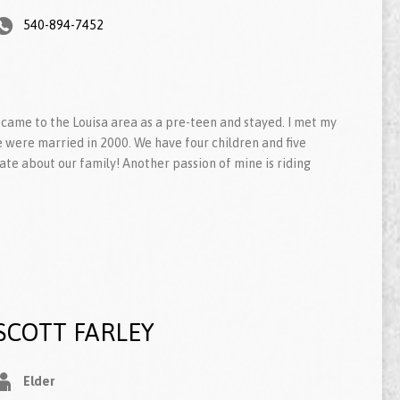
540-894-7452
, I came to the Louisa area as a pre-teen and stayed. I met my
e were married in 2000. We have four children and five
te about our family! Another passion of mine is riding
SCOTT FARLEY
Elder