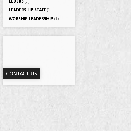
ELDERS
(3)
LEADERSHIP STAFF
(1)
WORSHIP LEADERSHIP
(1)
CONTACT US