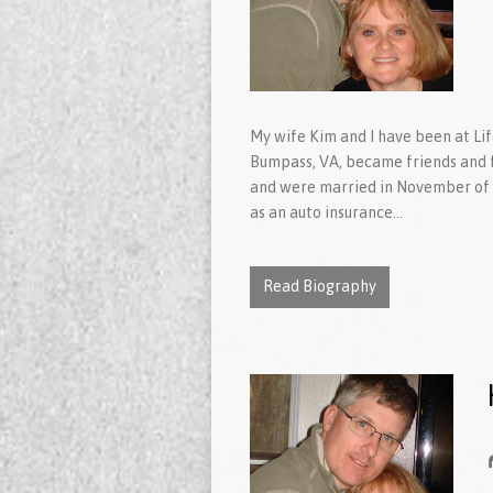
My wife Kim and I have been at Li
Bumpass, VA, became friends and fe
and were married in November of 
as an auto insurance…
Read Biography