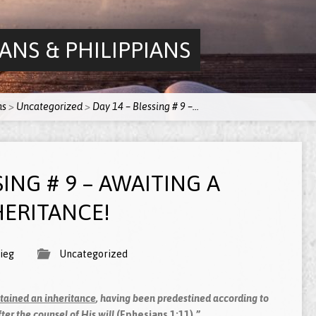
ANS & PHILIPPIANS
ns
>
Uncategorized
>
Day 14 – Blessing # 9 –…
SING # 9 – AWAITING A
ERITANCE!
ieg
Uncategorized
tained an inheritance
, having been predestined according to
ter the counsel of His will
(Ephesians 1:11).”