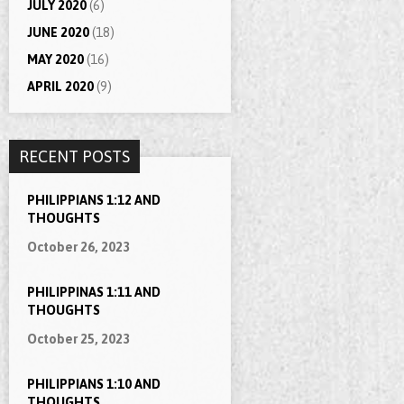
JULY 2020
(6)
JUNE 2020
(18)
MAY 2020
(16)
APRIL 2020
(9)
RECENT POSTS
PHILIPPIANS 1:12 AND
THOUGHTS
October 26, 2023
PHILIPPINAS 1:11 AND
THOUGHTS
October 25, 2023
PHILIPPIANS 1:10 AND
THOUGHTS