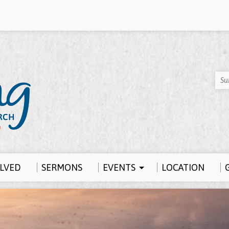
Su
OLVED
SERMONS
EVENTS
LOCATION