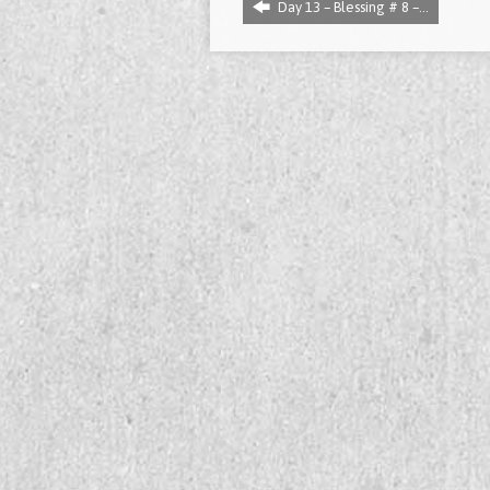
Day 13 – Blessing # 8 –…