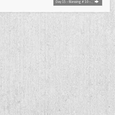
Day 15 – Blessing # 10 –…