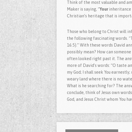
Think of the most valuable and am
Maker is saying, “
Your
inheritance 
Christian’s heritage that is import
Those who belong to Christ will in
the following fascinating words. “
16:5).” With these words David ann
possibly mean? How can someone be
often looked right past it. The an
more of David’s words: “O taste and
my God; I shall seek You earnestly; 
weary land where there is no water
What is he searching for? The answ
conclude, think of Jesus own words:
God, and Jesus Christ whom You hav