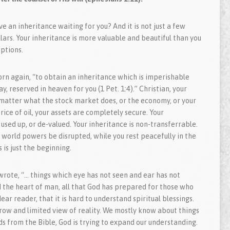
e an inheritance waiting for you? And it is not just a few
llars. Your inheritance is more valuable and beautiful than you
ptions.
rn again, “to obtain an inheritance which is imperishable
y, reserved in heaven for you (1 Pet. 1:4).” Christian, your
 matter what the stock market does, or the economy, or your
rice of oil, your assets are completely secure. Your
used up, or de-valued. Your inheritance is non-transferrable.
world powers be disrupted, while you rest peacefully in the
 is just the beginning.
 wrote, “… things which eye has not seen and ear has not
 the heart of man, all that God has prepared for those who
ear reader, that it is hard to understand spiritual blessings.
row and limited view of reality. We mostly know about things
ds from the Bible, God is trying to expand our understanding.