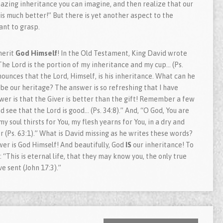
azing inheritance you can imagine, and then realize that our
is much better!” But there is yet another aspect to the
ant to grasp.
herit
God Himself
! In the Old Testament, King David wrote
The Lord is the portion of my inheritance and my cup… (Ps.
ounces that the Lord, Himself, is his inheritance. What can he
 our heritage? The answer is so refreshing that I have
swer is that the Giver is better than the gift! Remember a few
 see that the Lord is good… (Ps. 34:8).” And, “O God, You are
my soul thirsts for You, my flesh yearns for You, in a dry and
 (Ps. 63:1).” What is David missing as he writes these words?
er is God Himself! And beautifully, God
IS
our inheritance! To
 “This is eternal life, that they may know you, the only true
e sent (John 17:3).”