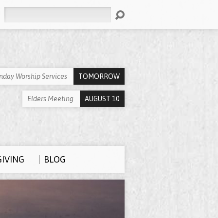
Search
nday Worship Services
TOMORROW
Elders Meeting
AUGUST 10
GIVING
BLOG