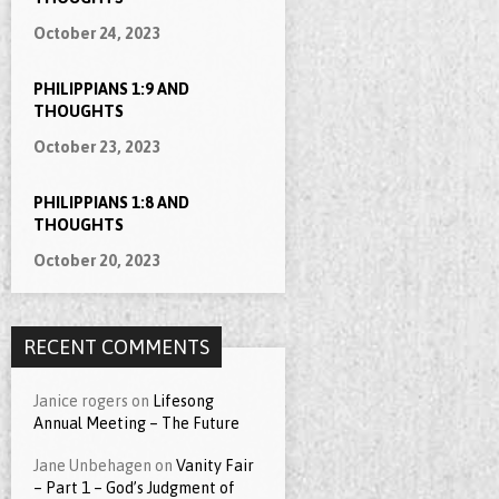
October 24, 2023
PHILIPPIANS 1:9 AND
THOUGHTS
October 23, 2023
PHILIPPIANS 1:8 AND
THOUGHTS
October 20, 2023
RECENT COMMENTS
Janice rogers
on
Lifesong
Annual Meeting – The Future
Jane Unbehagen
on
Vanity Fair
– Part 1 – God’s Judgment of