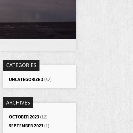
CATEGORIES
UNCATEGORIZED
(62)
ARCHIVES
OCTOBER 2023
(12)
SEPTEMBER 2023
(1)