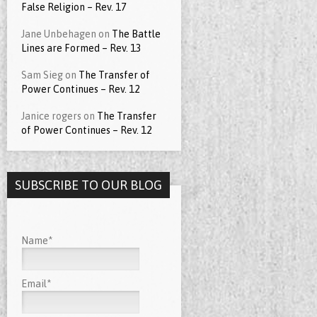
False Religion – Rev. 17
Jane Unbehagen
on
The Battle
Lines are Formed – Rev. 13
Sam Sieg
on
The Transfer of
Power Continues – Rev. 12
Janice rogers
on
The Transfer
of Power Continues – Rev. 12
SUBSCRIBE TO OUR BLOG
Name*
Email*