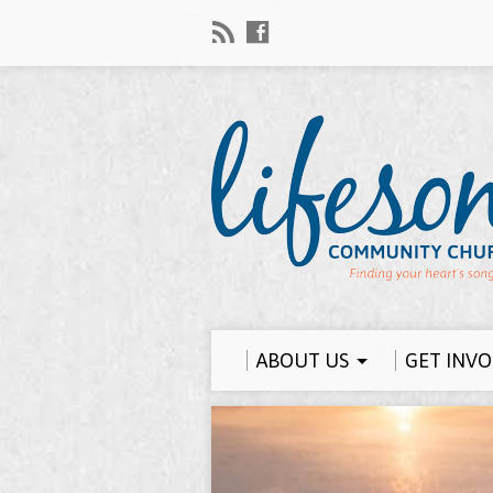
ABOUT US
GET INV