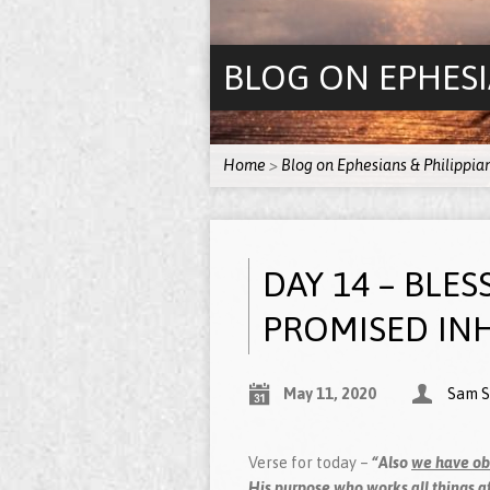
BLOG ON EPHESI
Home
>
Blog on Ephesians & Philippia
DAY 14 – BLES
PROMISED INH
May 11, 2020
Sam S
Verse for today –
“Also
we have ob
His purpose who works all things af