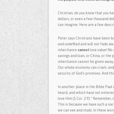
Christian, do you know that you hav
dollars, or even a few thousand do
can imagine. Here are a few descri
Peter says Christians have been bo
and undefiled and will not fade awa
inheritance
cannot
lose value! No
savings and loan, or China, or the p
inheritance cannot be given away, 
Our whole economy can crash, and 
security of God’s promises. And this
In another place in the Bible Paul
heard, and which have not entered
love Him (1 Cor. 2:9).” Remember, d
This is because we have such a nar
we can see and study. In these wor