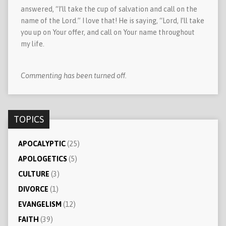
answered, “I’ll take the cup of salvation and call on the
name of the Lord.” I love that! He is saying, “Lord, I’ll take
you up on Your offer, and call on Your name throughout
my life.
Commenting has been turned off.
TOPICS
APOCALYPTIC
(25)
APOLOGETICS
(5)
CULTURE
(3)
DIVORCE
(1)
EVANGELISM
(12)
FAITH
(39)