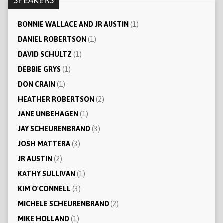
SPEAKERS
BONNIE WALLACE AND JR AUSTIN
(1)
DANIEL ROBERTSON
(1)
DAVID SCHULTZ
(1)
DEBBIE GRYS
(1)
DON CRAIN
(1)
HEATHER ROBERTSON
(2)
JANE UNBEHAGEN
(1)
JAY SCHEURENBRAND
(3)
JOSH MATTERA
(3)
JR AUSTIN
(2)
KATHY SULLIVAN
(1)
KIM O'CONNELL
(3)
MICHELE SCHEURENBRAND
(2)
MIKE HOLLAND
(1)