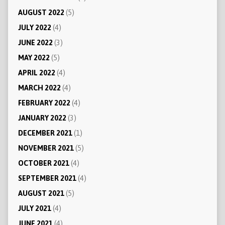
AUGUST 2022
(5)
JULY 2022
(4)
JUNE 2022
(3)
MAY 2022
(5)
APRIL 2022
(4)
MARCH 2022
(4)
FEBRUARY 2022
(4)
JANUARY 2022
(3)
DECEMBER 2021
(1)
NOVEMBER 2021
(5)
OCTOBER 2021
(4)
SEPTEMBER 2021
(4)
AUGUST 2021
(5)
JULY 2021
(4)
JUNE 2021
(4)