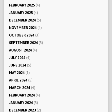
FEBRUARY 2025
(4)
JANUARY 2025
(4)
DECEMBER 2024
(5)
NOVEMBER 2024
(4)
OCTOBER 2024
(3)
SEPTEMBER 2024
(5)
AUGUST 2024
(4)
JULY 2024
(4)
JUNE 2024
(5)
MAY 2024
(1)
APRIL 2024
(5)
MARCH 2024
(4)
FEBRUARY 2024
(4)
JANUARY 2024
(5)
DECEMBER 2023
(2)