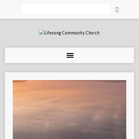
Search