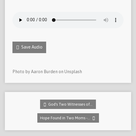
Save Audio
Photo by Aaron Burden on Unsplash
God's Two Witnesses of…
Hope Found in Two Moms -…