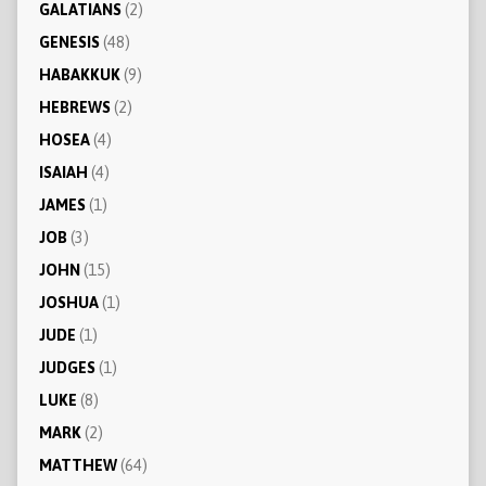
GALATIANS
(2)
GENESIS
(48)
HABAKKUK
(9)
HEBREWS
(2)
HOSEA
(4)
ISAIAH
(4)
JAMES
(1)
JOB
(3)
JOHN
(15)
JOSHUA
(1)
JUDE
(1)
JUDGES
(1)
LUKE
(8)
MARK
(2)
MATTHEW
(64)