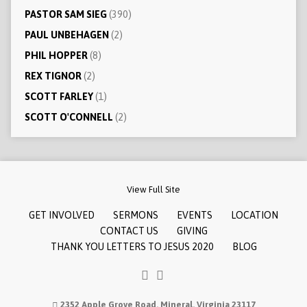
PASTOR SAM SIEG
(390)
PAUL UNBEHAGEN
(2)
PHIL HOPPER
(8)
REX TIGNOR
(2)
SCOTT FARLEY
(1)
SCOTT O'CONNELL
(2)
View Full Site
GET INVOLVED
SERMONS
EVENTS
LOCATION
CONTACT US
GIVING
THANK YOU LETTERS TO JESUS 2020
BLOG
2352 Apple Grove Road, Mineral, Virginia 23117