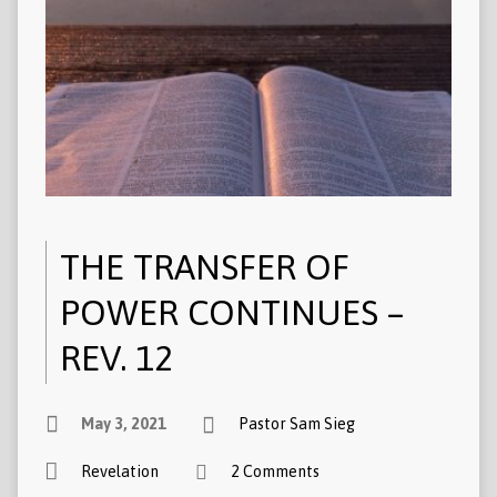
THE TRANSFER OF
POWER CONTINUES –
REV. 12
May 3, 2021
Pastor Sam Sieg
Revelation
2 Comments