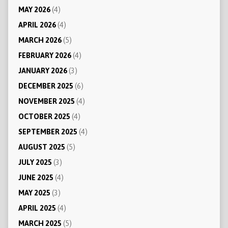
MAY 2026
(4)
APRIL 2026
(4)
MARCH 2026
(5)
FEBRUARY 2026
(4)
JANUARY 2026
(3)
DECEMBER 2025
(6)
NOVEMBER 2025
(4)
OCTOBER 2025
(4)
SEPTEMBER 2025
(4)
AUGUST 2025
(5)
JULY 2025
(3)
JUNE 2025
(4)
MAY 2025
(3)
APRIL 2025
(4)
MARCH 2025
(5)