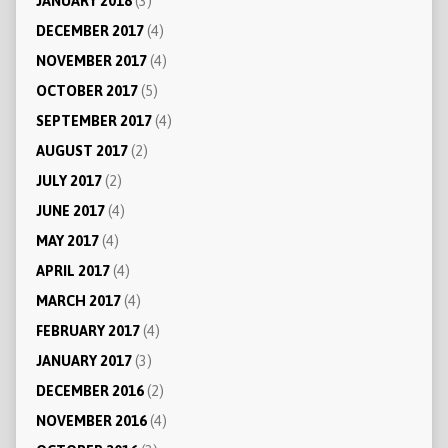
JANUARY 2018
(3)
DECEMBER 2017
(4)
NOVEMBER 2017
(4)
OCTOBER 2017
(5)
SEPTEMBER 2017
(4)
AUGUST 2017
(2)
JULY 2017
(2)
JUNE 2017
(4)
MAY 2017
(4)
APRIL 2017
(4)
MARCH 2017
(4)
FEBRUARY 2017
(4)
JANUARY 2017
(3)
DECEMBER 2016
(2)
NOVEMBER 2016
(4)