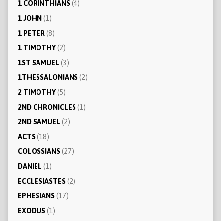
1 CORINTHIANS
(4)
1 JOHN
(1)
1 PETER
(8)
1 TIMOTHY
(2)
1ST SAMUEL
(3)
1THESSALONIANS
(2)
2 TIMOTHY
(5)
2ND CHRONICLES
(1)
2ND SAMUEL
(2)
ACTS
(18)
COLOSSIANS
(27)
DANIEL
(1)
ECCLESIASTES
(2)
EPHESIANS
(17)
EXODUS
(1)