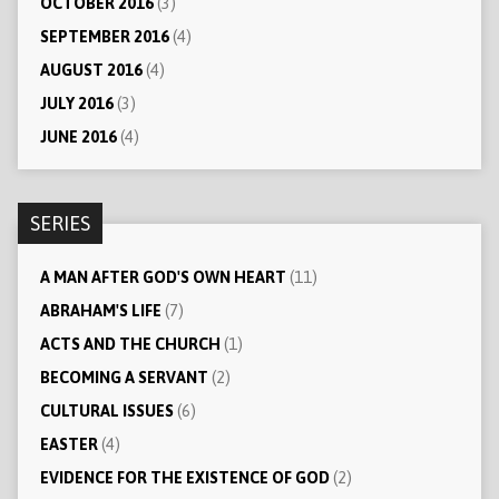
OCTOBER 2016
(3)
SEPTEMBER 2016
(4)
AUGUST 2016
(4)
JULY 2016
(3)
JUNE 2016
(4)
SERIES
A MAN AFTER GOD'S OWN HEART
(11)
ABRAHAM'S LIFE
(7)
ACTS AND THE CHURCH
(1)
BECOMING A SERVANT
(2)
CULTURAL ISSUES
(6)
EASTER
(4)
EVIDENCE FOR THE EXISTENCE OF GOD
(2)