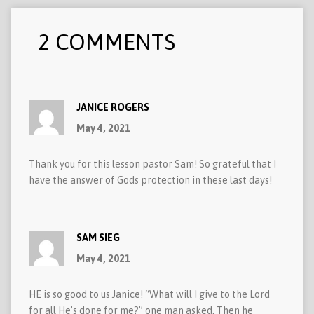
2 COMMENTS
JANICE ROGERS
May 4, 2021
Thank you for this lesson pastor Sam! So grateful that I
have the answer of Gods protection in these last days!
SAM SIEG
May 4, 2021
HE is so good to us Janice! “What will I give to the Lord
for all He’s done for me?” one man asked. Then he