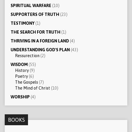
SPIRITUAL WARFARE
(10)
SUPPORTERS OF TRUTH
(23)
TESTIMONY
(1)
THE SEARCH FOR TRUTH
(1)
THRIVING IN A FOREIGN LAND
(4)
UNDERSTANDING GOD'S PLAN
(43)
Ressurection
(2)
WISDOM
(55)
History
(9)
Poetry
(6)
The Gospels
(7)
The Mind of Christ
(10)
WORSHIP
(4)
BOOKS