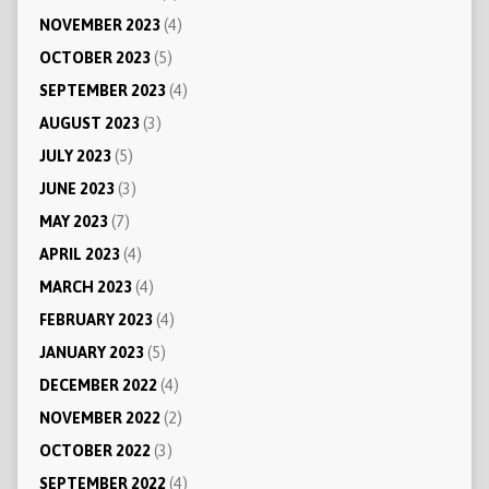
NOVEMBER 2023
(4)
OCTOBER 2023
(5)
SEPTEMBER 2023
(4)
AUGUST 2023
(3)
JULY 2023
(5)
JUNE 2023
(3)
MAY 2023
(7)
APRIL 2023
(4)
MARCH 2023
(4)
FEBRUARY 2023
(4)
JANUARY 2023
(5)
DECEMBER 2022
(4)
NOVEMBER 2022
(2)
OCTOBER 2022
(3)
SEPTEMBER 2022
(4)