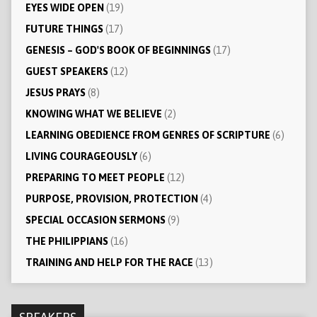
EYES WIDE OPEN
(19)
FUTURE THINGS
(17)
GENESIS – GOD'S BOOK OF BEGINNINGS
(17)
GUEST SPEAKERS
(12)
JESUS PRAYS
(8)
KNOWING WHAT WE BELIEVE
(2)
LEARNING OBEDIENCE FROM GENRES OF SCRIPTURE
(6)
LIVING COURAGEOUSLY
(6)
PREPARING TO MEET PEOPLE
(12)
PURPOSE, PROVISION, PROTECTION
(4)
SPECIAL OCCASION SERMONS
(9)
THE PHILIPPIANS
(16)
TRAINING AND HELP FOR THE RACE
(13)