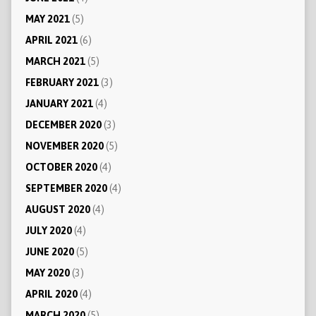
MAY 2021
(5)
APRIL 2021
(6)
MARCH 2021
(5)
FEBRUARY 2021
(3)
JANUARY 2021
(4)
DECEMBER 2020
(3)
NOVEMBER 2020
(5)
OCTOBER 2020
(4)
SEPTEMBER 2020
(4)
AUGUST 2020
(4)
JULY 2020
(4)
JUNE 2020
(5)
MAY 2020
(3)
APRIL 2020
(4)
MARCH 2020
(5)