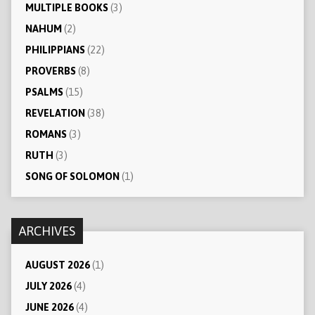
MULTIPLE BOOKS
(3)
NAHUM
(2)
PHILIPPIANS
(22)
PROVERBS
(8)
PSALMS
(15)
REVELATION
(38)
ROMANS
(3)
RUTH
(3)
SONG OF SOLOMON
(1)
ARCHIVES
AUGUST 2026
(1)
JULY 2026
(4)
JUNE 2026
(4)