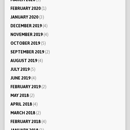
FEBRUARY 2020
(1)
JANUARY 2020
(3)
DECEMBER 2019
(4)
NOVEMBER 2019
(4)
OCTOBER 2019
(5)
SEPTEMBER 2019
(2)
AUGUST 2019
(4)
JULY 2019
(5)
JUNE 2019
(4)
FEBRUARY 2019
(2)
MAY 2018
(2)
APRIL 2018
(4)
MARCH 2018
(2)
FEBRUARY 2018
(4)