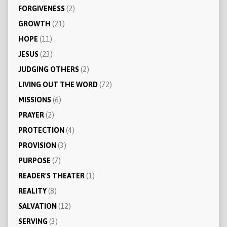
FORGIVENESS
(2)
GROWTH
(21)
HOPE
(11)
JESUS
(23)
JUDGING OTHERS
(2)
LIVING OUT THE WORD
(72)
MISSIONS
(6)
PRAYER
(2)
PROTECTION
(4)
PROVISION
(3)
PURPOSE
(7)
READER'S THEATER
(1)
REALITY
(8)
SALVATION
(12)
SERVING
(3)