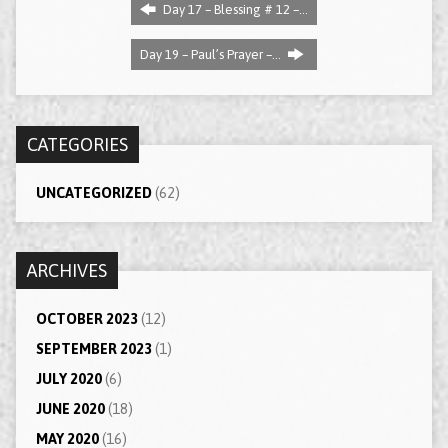
Day 17 – Blessing # 12 –…
Day 19 – Paul’s Prayer –…
CATEGORIES
UNCATEGORIZED
(62)
ARCHIVES
OCTOBER 2023
(12)
SEPTEMBER 2023
(1)
JULY 2020
(6)
JUNE 2020
(18)
MAY 2020
(16)