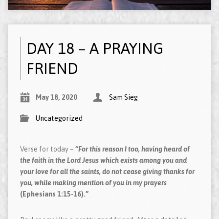
DAY 18 – A PRAYING
FRIEND
May 18, 2020
Sam Sieg
Uncategorized
Verse for today –
“For this reason I too, having heard of
the faith in the Lord Jesus which exists among you and
your love for all the saints, do not cease giving thanks for
you, while making mention of you in my prayers
(Ephesians 1:15-16).”