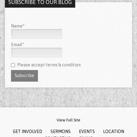
SUBSCRIBE TO OUR BLOG
Name*
Email*
Please accept terms & condition
View Full Site
GET INVOLVED
SERMONS
EVENTS
LOCATION