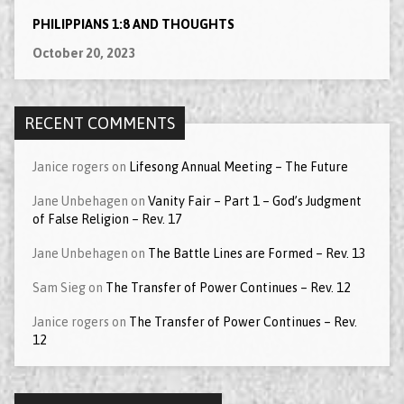
PHILIPPIANS 1:8 AND THOUGHTS
October 20, 2023
RECENT COMMENTS
Janice rogers
on
Lifesong Annual Meeting – The Future
Jane Unbehagen
on
Vanity Fair – Part 1 – God’s Judgment
of False Religion – Rev. 17
Jane Unbehagen
on
The Battle Lines are Formed – Rev. 13
Sam Sieg
on
The Transfer of Power Continues – Rev. 12
Janice rogers
on
The Transfer of Power Continues – Rev.
12