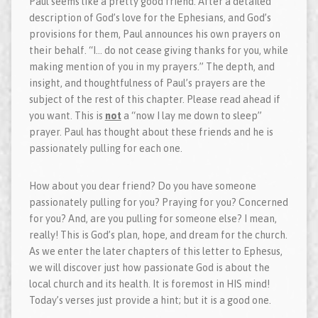
Paul seems like a pretty good friend. After a detailed
description of God’s love for the Ephesians, and God’s
provisions for them, Paul announces his own prayers on
their behalf. “I… do not cease giving thanks for you, while
making mention of you in my prayers.” The depth, and
insight, and thoughtfulness of Paul’s prayers are the
subject of the rest of this chapter. Please read ahead if
you want. This is
not
a “now I lay me down to sleep”
prayer. Paul has thought about these friends and he is
passionately pulling for each one.
How about you dear friend? Do you have someone
passionately pulling for you? Praying for you? Concerned
for you? And, are you pulling for someone else? I mean,
really! This is God’s plan, hope, and dream for the church.
As we enter the later chapters of this letter to Ephesus,
we will discover just how passionate God is about the
local church and its health. It is foremost in HIS mind!
Today’s verses just provide a hint; but it is a good one.