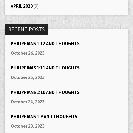
APRIL 2020
(9)
RECENT POSTS
PHILIPPIANS 1:12 AND THOUGHTS
October 26, 2023
PHILIPPINAS 1:11 AND THOUGHTS
October 25, 2023
PHILIPPIANS 1:10 AND THOUGHTS
October 24, 2023
PHILIPPIANS 1:9 AND THOUGHTS
October 23, 2023