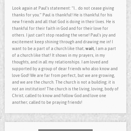
Look again at Paul’s statement: “I… do not cease giving
thanks for you.” Paul is thankful! He is thankful for his
new friends and all that God is doing in their lives. He is
thankful for their faith in God and for their love for
others. I just can’t stop reading the verse! Paul’s joy and
excitement keep shining through and drawing me in! I
want to be a part of a church like that;
wait
, I am a part
of a church like that! It shows in my prayers, in my
thoughts, and in all my relationships. I am loved and
supported by a group of dear friends who also know and
love God! We are far from perfect, but we are growing,
and we are the church. The church is not a building; it is
not an institution! The church is the living, loving, body of
Christ; called to know and follow God and love one
another; called to be praying friends!