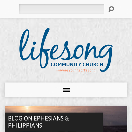
Search
BLOG ON EPHESIANS &
PHILIPPIANS