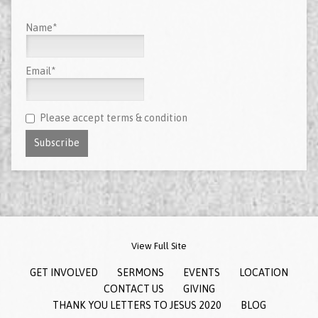
Name*
Email*
Please accept terms & condition
View Full Site
GET INVOLVED
SERMONS
EVENTS
LOCATION
CONTACT US
GIVING
THANK YOU LETTERS TO JESUS 2020
BLOG