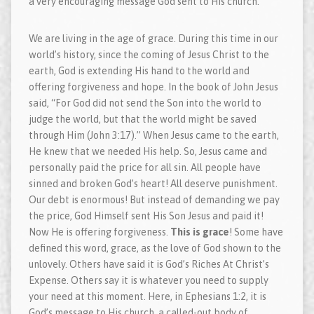
a very encouraging message God sent to His church.
We are living in the age of grace. During this time in our
world’s history, since the coming of Jesus Christ to the
earth, God is extending His hand to the world and
offering forgiveness and hope. In the book of John Jesus
said, “For God did not send the Son into the world to
judge the world, but that the world might be saved
through Him (John 3:17).” When Jesus came to the earth,
He knew that we needed His help. So, Jesus came and
personally paid the price for all sin. All people have
sinned and broken God’s heart! All deserve punishment.
Our debt is enormous! But instead of demanding we pay
the price, God Himself sent His Son Jesus and paid it!
Now He is offering forgiveness.
This is grace
! Some have
defined this word, grace, as the love of God shown to the
unlovely. Others have said it is God’s Riches At Christ’s
Expense. Others say it is whatever you need to supply
your need at this moment. Here, in Ephesians 1:2, it is
God’s message to His church, a called-out body of