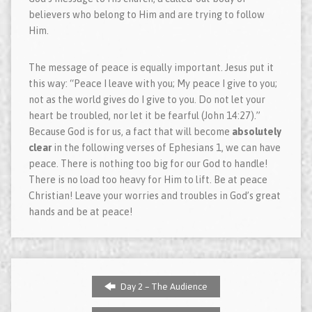
believers who belong to Him and are trying to follow
Him.
The message of peace is equally important. Jesus put it
this way: “Peace I leave with you; My peace I give to you;
not as the world gives do I give to you. Do not let your
heart be troubled, nor let it be fearful (John 14:27).”
Because God is for us, a fact that will become
absolutely
clear
in the following verses of Ephesians 1, we can have
peace. There is nothing too big for our God to handle!
There is no load too heavy for Him to lift. Be at peace
Christian! Leave your worries and troubles in God’s great
hands and be at peace!
Day 2 – The Audience