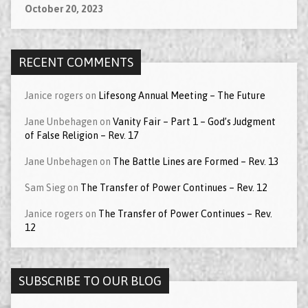
October 20, 2023
RECENT COMMENTS
Janice rogers
on
Lifesong Annual Meeting – The Future
Jane Unbehagen
on
Vanity Fair – Part 1 – God’s Judgment
of False Religion – Rev. 17
Jane Unbehagen
on
The Battle Lines are Formed – Rev. 13
Sam Sieg
on
The Transfer of Power Continues – Rev. 12
Janice rogers
on
The Transfer of Power Continues – Rev.
12
SUBSCRIBE TO OUR BLOG