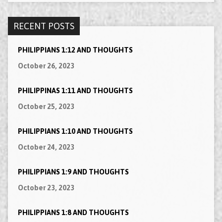
RECENT POSTS
PHILIPPIANS 1:12 AND THOUGHTS
October 26, 2023
PHILIPPINAS 1:11 AND THOUGHTS
October 25, 2023
PHILIPPIANS 1:10 AND THOUGHTS
October 24, 2023
PHILIPPIANS 1:9 AND THOUGHTS
October 23, 2023
PHILIPPIANS 1:8 AND THOUGHTS