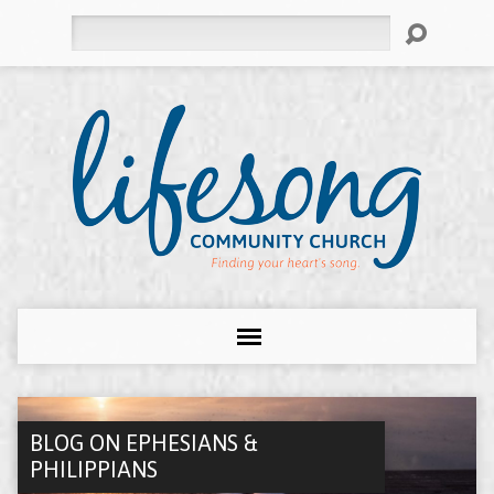
Search
BLOG ON EPHESIANS &
PHILIPPIANS