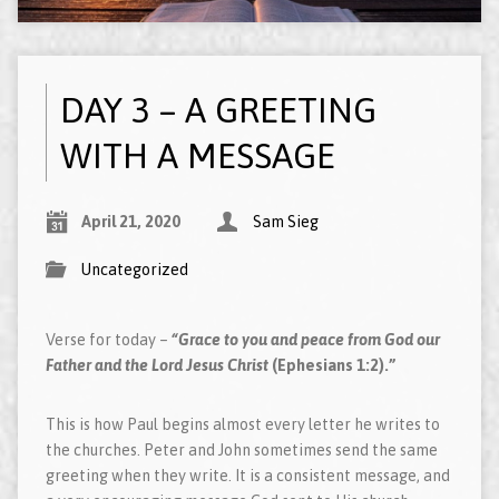
DAY 3 – A GREETING
WITH A MESSAGE
April 21, 2020
Sam Sieg
Uncategorized
Verse for today –
“Grace to you and peace from God our
Father and the Lord Jesus Christ
(Ephesians 1:2).”
This is how Paul begins almost every letter he writes to
the churches. Peter and John sometimes send the same
greeting when they write. It is a consistent message, and