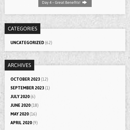
Day 4 – Great Benefits!
CATEGORIES
UNCATEGORIZED
(62)
ARCHIVES
OCTOBER 2023
(12)
SEPTEMBER 2023
(1)
JULY 2020
(6)
JUNE 2020
(18)
MAY 2020
(16)
APRIL 2020
(9)