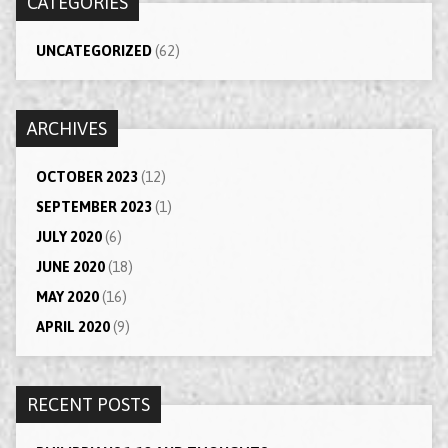
CATEGORIES
UNCATEGORIZED
(62)
ARCHIVES
OCTOBER 2023
(12)
SEPTEMBER 2023
(1)
JULY 2020
(6)
JUNE 2020
(18)
MAY 2020
(16)
APRIL 2020
(9)
RECENT POSTS