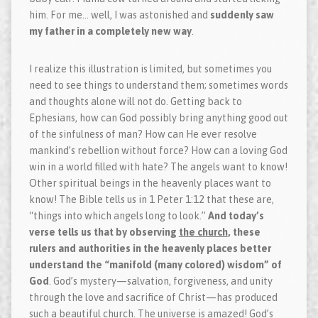
him. For me… well, I was astonished and
suddenly saw
my father in a completely new way
.
I realize this illustration is limited, but sometimes you
need to see things to understand them; sometimes words
and thoughts alone will not do. Getting back to
Ephesians, how can God possibly bring anything good out
of the sinfulness of man? How can He ever resolve
mankind’s rebellion without force? How can a loving God
win in a world filled with hate? The angels want to know!
Other spiritual beings in the heavenly places want to
know! The Bible tells us in 1 Peter 1:12 that these are,
“things into which angels long to look.”
And today’s
verse tells us that by observing
the church
, these
rulers and authorities in the heavenly places better
understand the “manifold (many colored) wisdom” of
God
. God’s mystery—salvation, forgiveness, and unity
through the love and sacrifice of Christ—has produced
such a beautiful church. The universe is amazed! God’s