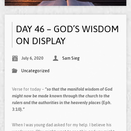
DAY 46 – GOD’S WISDOM
ON DISPLAY
July 6, 2020
Sam Sieg
Uncategorized
Verse for today –
“so that the manifold wisdom of God
might now be made known through the church to the
rulers and the authorities in the heavenly places
(Eph.
3:10).”
When I was young dad asked for my help. I believe his