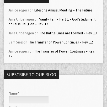
Janice rogers
on
Lifesong Annual Meeting – The Future
Jane Unbehagen
on
Vanity Fair – Part 1 – God’s Judgment
of False Religion – Rev. 17
Jane Unbehagen
on
The Battle Lines are Formed – Rev. 13
Sam Sieg
on
The Transfer of Power Continues – Rev. 12
Janice rogers
on
The Transfer of Power Continues – Rev.
12
SUBSCRIBE TO OUR BLOG
Name*