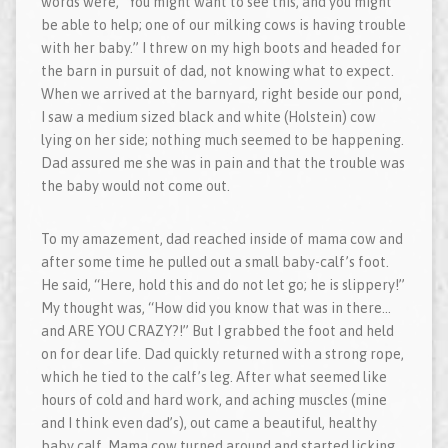
words were, “You might want to see this, and you might
be able to help; one of our milking cows is having trouble
with her baby.” I threw on my high boots and headed for
the barn in pursuit of dad, not knowing what to expect.
When we arrived at the barnyard, right beside our pond,
I saw a medium sized black and white (Holstein) cow
lying on her side; nothing much seemed to be happening.
Dad assured me she was in pain and that the trouble was
the baby would not come out.
To my amazement, dad reached inside of mama cow and
after some time he pulled out a small baby-calf’s foot.
He said, “Here, hold this and do not let go; he is slippery!”
My thought was, “How did you know that was in there…
and ARE YOU CRAZY?!” But I grabbed the foot and held
on for dear life. Dad quickly returned with a strong rope,
which he tied to the calf’s leg. After what seemed like
hours of cold and hard work, and aching muscles (mine
and I think even dad’s), out came a beautiful, healthy
baby calf. Mama cow turned around and started licking