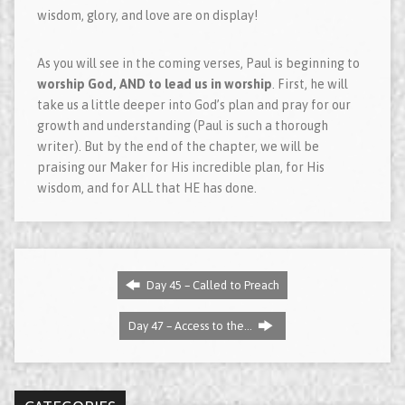
wisdom, glory, and love are on display!
As you will see in the coming verses, Paul is beginning to
worship God, AND to lead us in worship
. First, he will
take us a little deeper into God’s plan and pray for our
growth and understanding (Paul is such a thorough
writer). But by the end of the chapter, we will be
praising our Maker for His incredible plan, for His
wisdom, and for ALL that HE has done.
Day 45 – Called to Preach
Day 47 – Access to the…