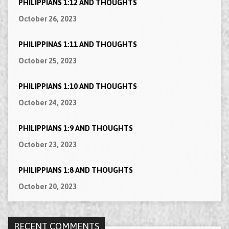
PHILIPPIANS 1:12 AND THOUGHTS
October 26, 2023
PHILIPPINAS 1:11 AND THOUGHTS
October 25, 2023
PHILIPPIANS 1:10 AND THOUGHTS
October 24, 2023
PHILIPPIANS 1:9 AND THOUGHTS
October 23, 2023
PHILIPPIANS 1:8 AND THOUGHTS
October 20, 2023
RECENT COMMENTS