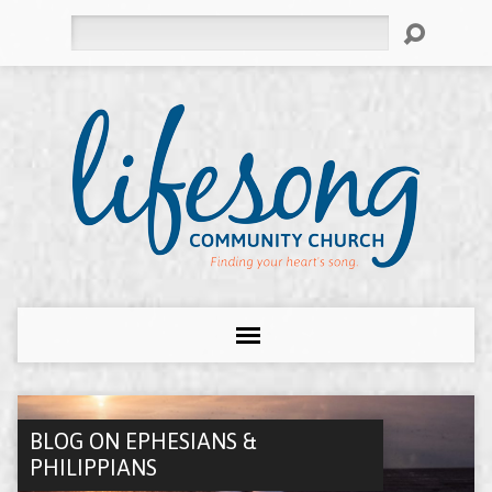
Search
BLOG ON EPHESIANS &
PHILIPPIANS