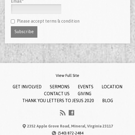
Email*
Please accept terms & condition
View Full Site
GET INVOLVED
SERMONS
EVENTS
LOCATION
CONTACT US
GIVING
THANK YOU LETTERS TO JESUS 2020
BLOG
2352 Apple Grove Road, Mineral, Virginia 23117
(540) 872-2484