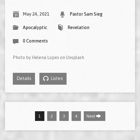
May 24, 2021
Pastor Sam Sieg
Apocalyptic
Revelation
0 Comments
Photo by Helena Lopes on Unsplash
Details
Listen
1
2
3
4
Next