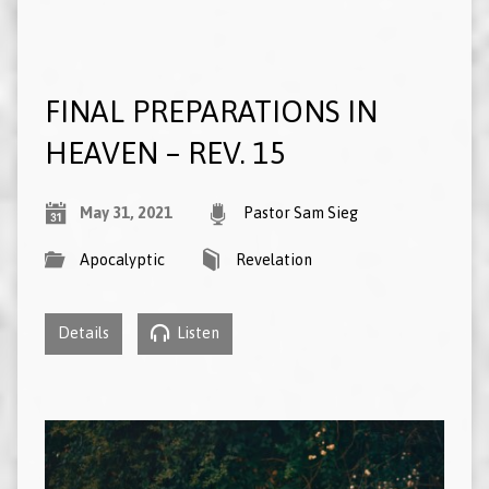
FINAL PREPARATIONS IN
HEAVEN – REV. 15
May 31, 2021
Pastor Sam Sieg
Apocalyptic
Revelation
Details
Listen