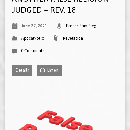
JUDGED – REV. 18
June 27, 2021
Pastor Sam Sieg
Apocalyptic
Revelation
0 Comments
Details
Listen