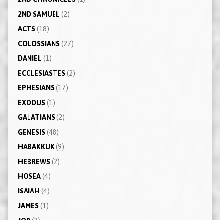
2ND SAMUEL
(2)
ACTS
(18)
COLOSSIANS
(27)
DANIEL
(1)
ECCLESIASTES
(2)
EPHESIANS
(17)
EXODUS
(1)
GALATIANS
(2)
GENESIS
(48)
HABAKKUK
(9)
HEBREWS
(2)
HOSEA
(4)
ISAIAH
(4)
JAMES
(1)