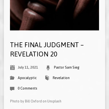
THE FINAL JUDGMENT –
REVELATION 20
July 11, 2021
Pastor Sam Sieg
Apocalyptic
Revelation
0 Comments
Photo by Bill Oxford on Unsplash