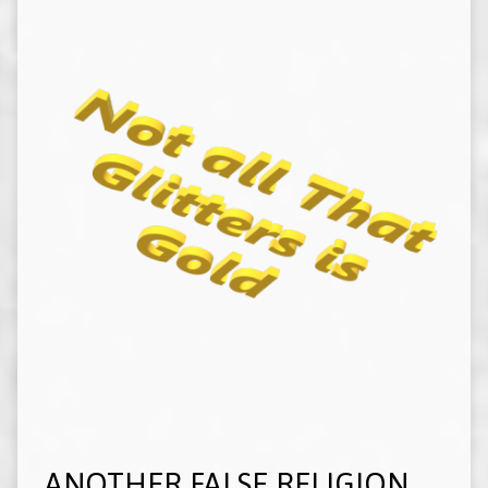
ANOTHER FALSE RELIGION