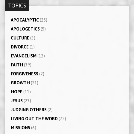
TOPICS
APOCALYPTIC
(25)
APOLOGETICS
(5)
CULTURE
(3)
DIVORCE
(1)
EVANGELISM
(12)
FAITH
(39)
FORGIVENESS
(2)
GROWTH
(21)
HOPE
(11)
JESUS
(23)
JUDGING OTHERS
(2)
LIVING OUT THE WORD
(72)
MISSIONS
(6)