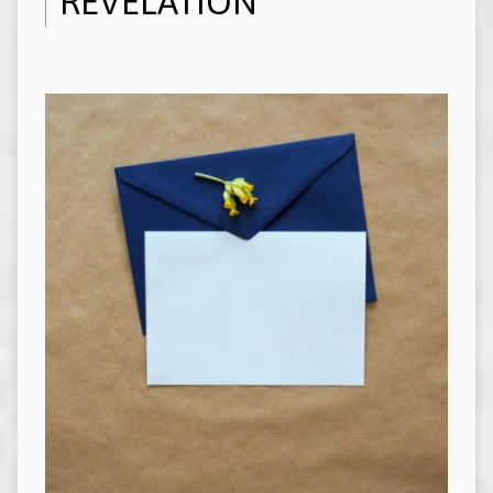
REVELATION