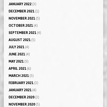
JANUARY 2022
(3)
DECEMBER 2021
(1)
NOVEMBER 2021
(5)
OCTOBER 2021
(4)
SEPTEMBER 2021
(4)
AUGUST 2021
(5)
JULY 2021
(4)
JUNE 2021
(4)
MAY 2021
(5)
APRIL 2021
(6)
MARCH 2021
(5)
FEBRUARY 2021
(3)
JANUARY 2021
(4)
DECEMBER 2020
(3)
NOVEMBER 2020
(5)