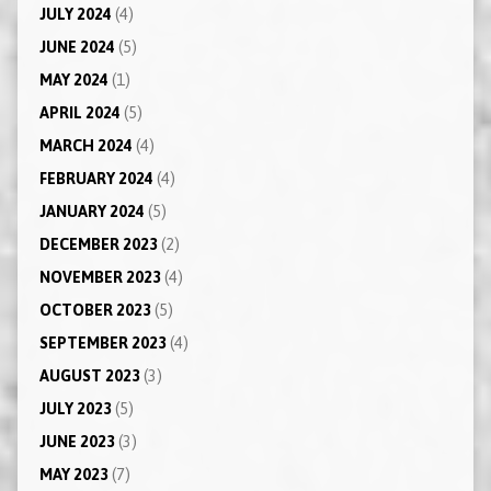
JULY 2024
(4)
JUNE 2024
(5)
MAY 2024
(1)
APRIL 2024
(5)
MARCH 2024
(4)
FEBRUARY 2024
(4)
JANUARY 2024
(5)
DECEMBER 2023
(2)
NOVEMBER 2023
(4)
OCTOBER 2023
(5)
SEPTEMBER 2023
(4)
AUGUST 2023
(3)
JULY 2023
(5)
JUNE 2023
(3)
MAY 2023
(7)