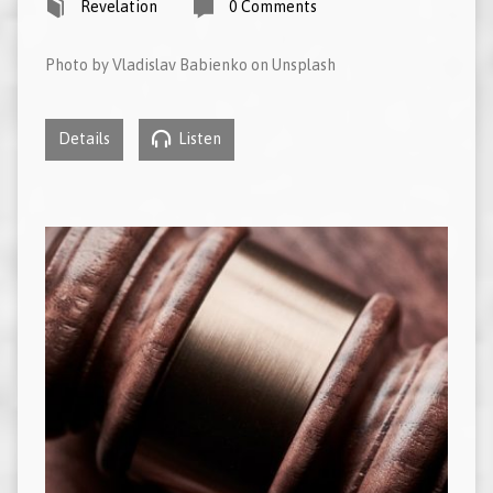
Revelation
0 Comments
Photo by Vladislav Babienko on Unsplash
Details
Listen