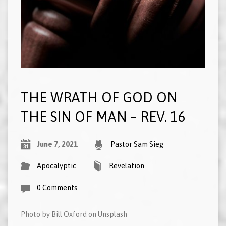
THE WRATH OF GOD ON
THE SIN OF MAN – REV. 16
June 7, 2021
Pastor Sam Sieg
Apocalyptic
Revelation
0 Comments
Photo by Bill Oxford on Unsplash