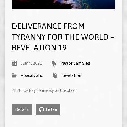
DELIVERANCE FROM
TYRANNY FOR THE WORLD –
REVELATION 19
July 4, 2021
Pastor Sam Sieg
Apocalyptic
Revelation
Photo by Ray Hennessy on Unsplash
Details
Listen