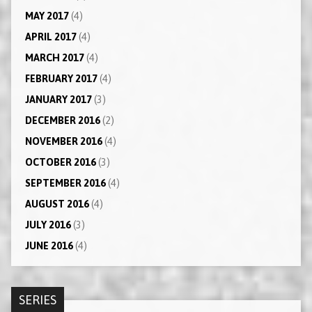
MAY 2017
(4)
APRIL 2017
(4)
MARCH 2017
(4)
FEBRUARY 2017
(4)
JANUARY 2017
(3)
DECEMBER 2016
(2)
NOVEMBER 2016
(4)
OCTOBER 2016
(3)
SEPTEMBER 2016
(4)
AUGUST 2016
(4)
JULY 2016
(3)
JUNE 2016
(4)
SERIES