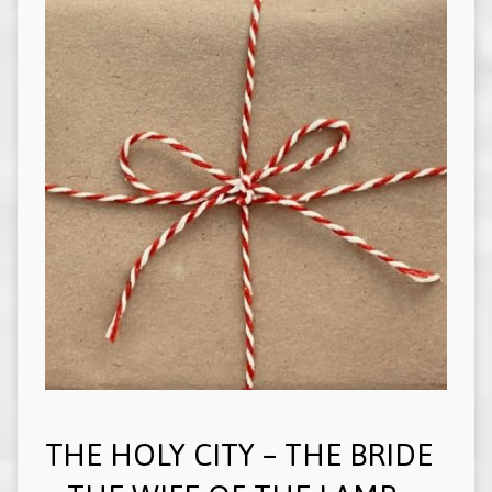
THE HOLY CITY – THE BRIDE