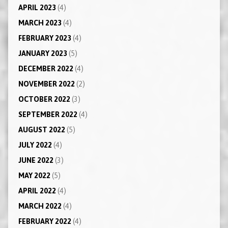
APRIL 2023
(4)
MARCH 2023
(4)
FEBRUARY 2023
(4)
JANUARY 2023
(5)
DECEMBER 2022
(4)
NOVEMBER 2022
(2)
OCTOBER 2022
(3)
SEPTEMBER 2022
(4)
AUGUST 2022
(5)
JULY 2022
(4)
JUNE 2022
(3)
MAY 2022
(5)
APRIL 2022
(4)
MARCH 2022
(4)
FEBRUARY 2022
(4)