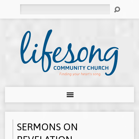
Search
SERMONS ON