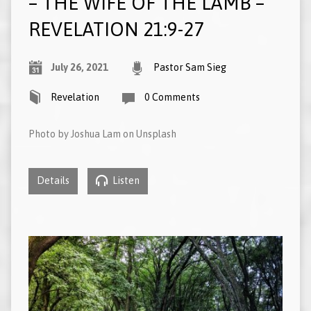
– THE WIFE OF THE LAMB –
REVELATION 21:9-27
July 26, 2021
Pastor Sam Sieg
Revelation
0 Comments
Photo by Joshua Lam on Unsplash
Details
Listen