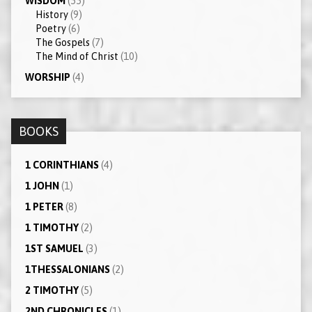
WISDOM
(55)
History
(9)
Poetry
(6)
The Gospels
(7)
The Mind of Christ
(10)
WORSHIP
(4)
BOOKS
1 CORINTHIANS
(4)
1 JOHN
(1)
1 PETER
(8)
1 TIMOTHY
(2)
1ST SAMUEL
(3)
1THESSALONIANS
(2)
2 TIMOTHY
(5)
2ND CHRONICLES
(1)