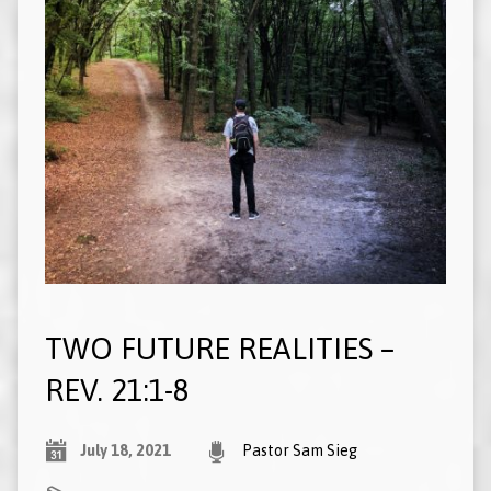
TWO FUTURE REALITIES –
REV. 21:1-8
July 18, 2021
Pastor Sam Sieg