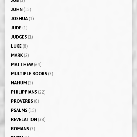
JOB
(3)
JOHN
(15)
JOSHUA
(1)
JUDE
(1)
JUDGES
(1)
LUKE
(8)
MARK
(2)
MATTHEW
(64)
MULTIPLE BOOKS
(3)
NAHUM
(2)
PHILIPPIANS
(22)
PROVERBS
(8)
PSALMS
(15)
REVELATION
(38)
ROMANS
(3)