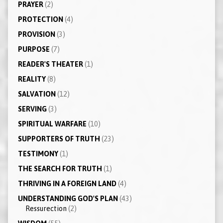
PRAYER
(2)
PROTECTION
(4)
PROVISION
(3)
PURPOSE
(7)
READER'S THEATER
(1)
REALITY
(8)
SALVATION
(12)
SERVING
(3)
SPIRITUAL WARFARE
(10)
SUPPORTERS OF TRUTH
(23)
TESTIMONY
(1)
THE SEARCH FOR TRUTH
(1)
THRIVING IN A FOREIGN LAND
(4)
UNDERSTANDING GOD'S PLAN
(43)
Ressurection
(2)