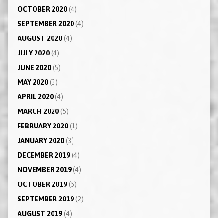
OCTOBER 2020
(4)
SEPTEMBER 2020
(4)
AUGUST 2020
(4)
JULY 2020
(4)
JUNE 2020
(5)
MAY 2020
(3)
APRIL 2020
(4)
MARCH 2020
(5)
FEBRUARY 2020
(1)
JANUARY 2020
(3)
DECEMBER 2019
(4)
NOVEMBER 2019
(4)
OCTOBER 2019
(5)
SEPTEMBER 2019
(2)
AUGUST 2019
(4)