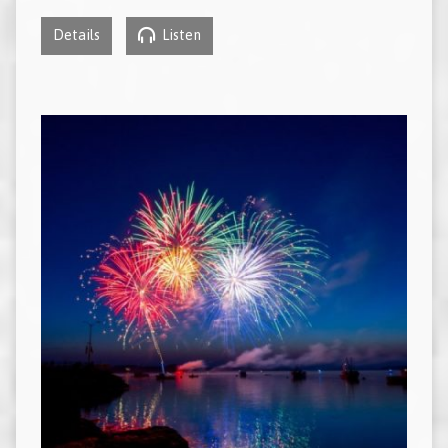
Details
Listen