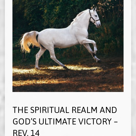
THE SPIRITUAL REALM AND
GOD’S ULTIMATE VICTORY –
REV. 14