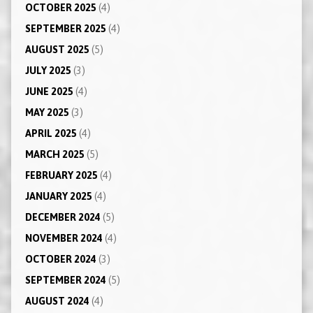
OCTOBER 2025
(4)
SEPTEMBER 2025
(4)
AUGUST 2025
(5)
JULY 2025
(3)
JUNE 2025
(4)
MAY 2025
(3)
APRIL 2025
(4)
MARCH 2025
(5)
FEBRUARY 2025
(4)
JANUARY 2025
(4)
DECEMBER 2024
(5)
NOVEMBER 2024
(4)
OCTOBER 2024
(3)
SEPTEMBER 2024
(5)
AUGUST 2024
(4)