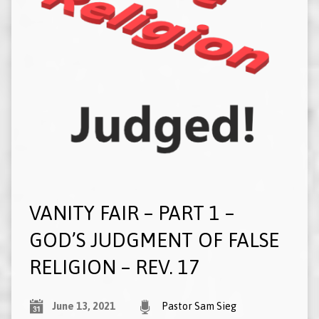
VANITY FAIR – PART 1 –
GOD’S JUDGMENT OF FALSE
RELIGION – REV. 17
June 13, 2021
Pastor Sam Sieg