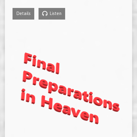
Details
Listen