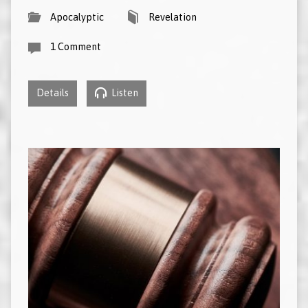
Apocalyptic
Revelation
1 Comment
Details
Listen