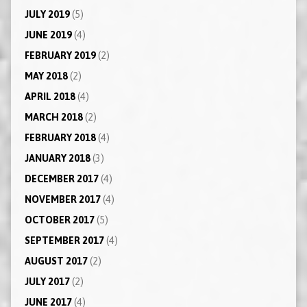
JULY 2019
(5)
JUNE 2019
(4)
FEBRUARY 2019
(2)
MAY 2018
(2)
APRIL 2018
(4)
MARCH 2018
(2)
FEBRUARY 2018
(4)
JANUARY 2018
(3)
DECEMBER 2017
(4)
NOVEMBER 2017
(4)
OCTOBER 2017
(5)
SEPTEMBER 2017
(4)
AUGUST 2017
(2)
JULY 2017
(2)
JUNE 2017
(4)