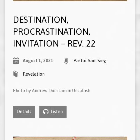
DESTINATION,
PROCRASTINATION,
INVITATION – REV. 22
August 1, 2021
Pastor Sam Sieg
Revelation
Photo by Andrew Dunstan on Unsplash
Details
Listen