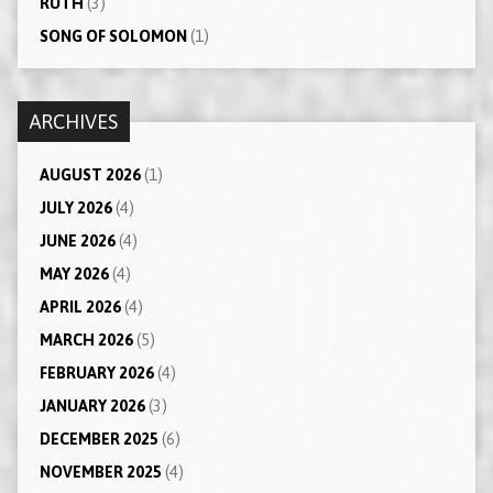
RUTH
(3)
SONG OF SOLOMON
(1)
ARCHIVES
AUGUST 2026
(1)
JULY 2026
(4)
JUNE 2026
(4)
MAY 2026
(4)
APRIL 2026
(4)
MARCH 2026
(5)
FEBRUARY 2026
(4)
JANUARY 2026
(3)
DECEMBER 2025
(6)
NOVEMBER 2025
(4)