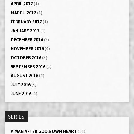
APRIL 2017
(4)
MARCH 2017
(4)
FEBRUARY 2017
(4)
JANUARY 2017
(3)
DECEMBER 2016
(2)
NOVEMBER 2016
(4)
OCTOBER 2016
(3)
SEPTEMBER 2016
(4)
AUGUST 2016
(4)
JULY 2016
(3)
JUNE 2016
(4)
SERIES
A MAN AFTER GOD'S OWN HEART
(11)