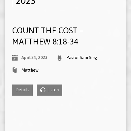
2023
COUNT THE COST –
MATTHEW 8:18-34
April 24, 2023
Pastor Sam Sieg
Matthew
Details
Listen