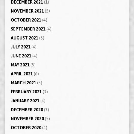
DECEMBER 2021
(1)
NOVEMBER 2021
(5)
OCTOBER 2021
(4)
SEPTEMBER 2021
(4)
AUGUST 2021
(5)
JULY 2021
(4)
JUNE 2021
(4)
MAY 2021
(5)
APRIL 2021
(6)
MARCH 2021
(5)
FEBRUARY 2021
(3)
JANUARY 2021
(4)
DECEMBER 2020
(3)
NOVEMBER 2020
(5)
OCTOBER 2020
(4)