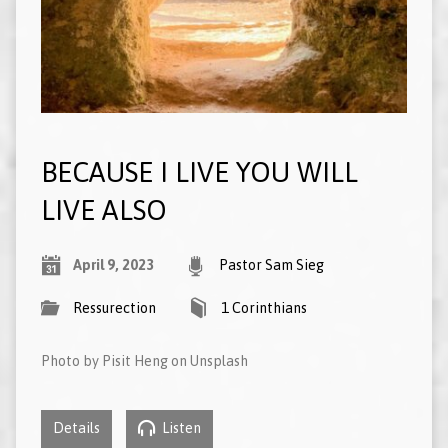
BECAUSE I LIVE YOU WILL
LIVE ALSO
April 9, 2023
Pastor Sam Sieg
Ressurection
1 Corinthians
Photo by Pisit Heng on Unsplash
Details
Listen