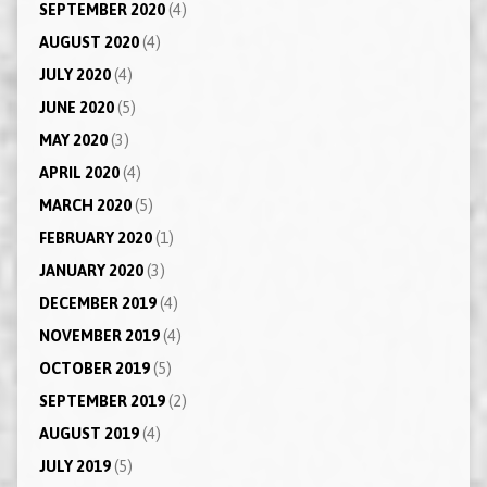
SEPTEMBER 2020
(4)
AUGUST 2020
(4)
JULY 2020
(4)
JUNE 2020
(5)
MAY 2020
(3)
APRIL 2020
(4)
MARCH 2020
(5)
FEBRUARY 2020
(1)
JANUARY 2020
(3)
DECEMBER 2019
(4)
NOVEMBER 2019
(4)
OCTOBER 2019
(5)
SEPTEMBER 2019
(2)
AUGUST 2019
(4)
JULY 2019
(5)