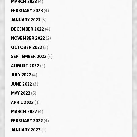
MARCH 2023
(4)
FEBRUARY 2023
(4)
JANUARY 2023
(5)
DECEMBER 2022
(4)
NOVEMBER 2022
(2)
OCTOBER 2022
(3)
SEPTEMBER 2022
(4)
AUGUST 2022
(5)
JULY 2022
(4)
JUNE 2022
(3)
MAY 2022
(5)
APRIL 2022
(4)
MARCH 2022
(4)
FEBRUARY 2022
(4)
JANUARY 2022
(3)