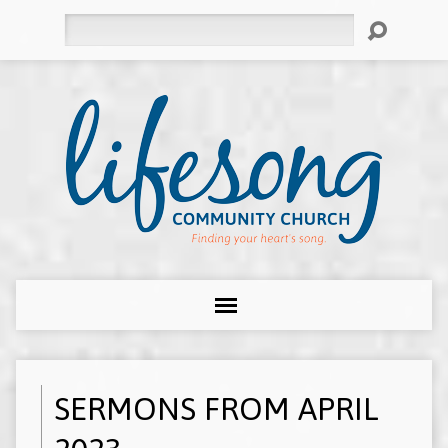
Search
SERMONS FROM APRIL