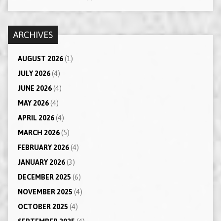
ARCHIVES
AUGUST 2026
(1)
JULY 2026
(4)
JUNE 2026
(4)
MAY 2026
(4)
APRIL 2026
(4)
MARCH 2026
(5)
FEBRUARY 2026
(4)
JANUARY 2026
(3)
DECEMBER 2025
(6)
NOVEMBER 2025
(4)
OCTOBER 2025
(4)