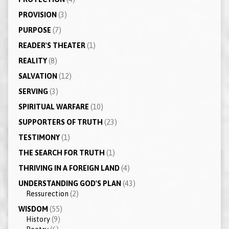
PROVISION
(3)
PURPOSE
(7)
READER'S THEATER
(1)
REALITY
(8)
SALVATION
(12)
SERVING
(3)
SPIRITUAL WARFARE
(10)
SUPPORTERS OF TRUTH
(23)
TESTIMONY
(1)
THE SEARCH FOR TRUTH
(1)
THRIVING IN A FOREIGN LAND
(4)
UNDERSTANDING GOD'S PLAN
(43)
Ressurection
(2)
WISDOM
(55)
History
(9)