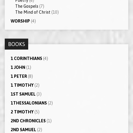
Poetry
(6)
The Gospels
(7)
The Mind of Christ
(10)
WORSHIP
(4)
BOOKS
1 CORINTHIANS
(4)
1 JOHN
(1)
1 PETER
(8)
1 TIMOTHY
(2)
1ST SAMUEL
(3)
1THESSALONIANS
(2)
2 TIMOTHY
(5)
2ND CHRONICLES
(1)
2ND SAMUEL
(2)