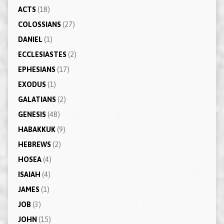
ACTS
(18)
COLOSSIANS
(27)
DANIEL
(1)
ECCLESIASTES
(2)
EPHESIANS
(17)
EXODUS
(1)
GALATIANS
(2)
GENESIS
(48)
HABAKKUK
(9)
HEBREWS
(2)
HOSEA
(4)
ISAIAH
(4)
JAMES
(1)
JOB
(3)
JOHN
(15)