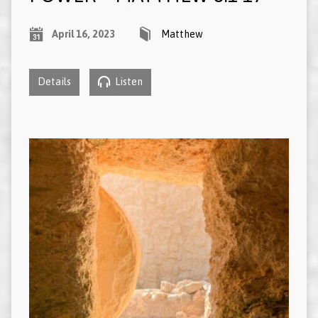
April 16, 2023
Matthew
Details
Listen