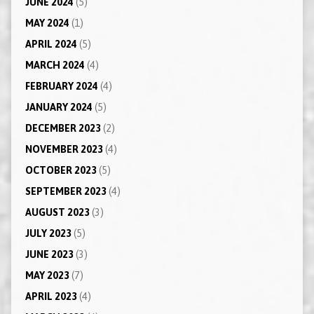
JUNE 2024
(5)
MAY 2024
(1)
APRIL 2024
(5)
MARCH 2024
(4)
FEBRUARY 2024
(4)
JANUARY 2024
(5)
DECEMBER 2023
(2)
NOVEMBER 2023
(4)
OCTOBER 2023
(5)
SEPTEMBER 2023
(4)
AUGUST 2023
(3)
JULY 2023
(5)
JUNE 2023
(3)
MAY 2023
(7)
APRIL 2023
(4)