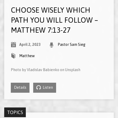
CHOOSE WISELY WHICH
PATH YOU WILL FOLLOW –
MATTHEW 7:13-27
April 2, 2023
Pastor Sam Sieg
Matthew
Photo by Vladislav Babienko on Unsplash
Details
Listen
TOPICS