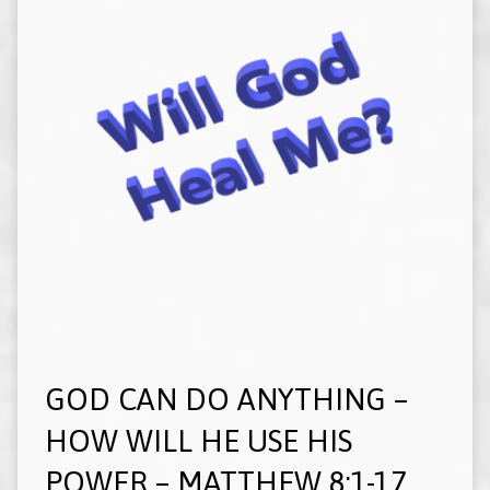
GOD CAN DO ANYTHING –
HOW WILL HE USE HIS
POWER – MATTHEW 8:1-17