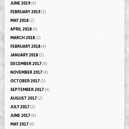
JUNE 2019
(4)
FEBRUARY 2019
(2)
MAY 2018
(2)
APRIL 2018
(4)
MARCH 2018
(2)
FEBRUARY 2018
(4)
JANUARY 2018
(3)
DECEMBER 2017
(4)
NOVEMBER 2017
(4)
OCTOBER 2017
(5)
SEPTEMBER 2017
(4)
AUGUST 2017
(2)
JULY 2017
(2)
JUNE 2017
(4)
MAY 2017
(4)