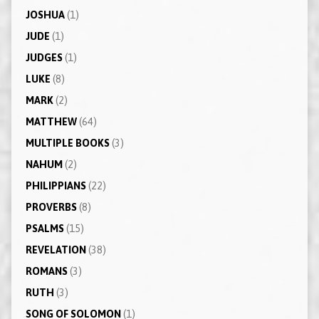
JOSHUA
(1)
JUDE
(1)
JUDGES
(1)
LUKE
(8)
MARK
(2)
MATTHEW
(64)
MULTIPLE BOOKS
(3)
NAHUM
(2)
PHILIPPIANS
(22)
PROVERBS
(8)
PSALMS
(15)
REVELATION
(38)
ROMANS
(3)
RUTH
(3)
SONG OF SOLOMON
(1)