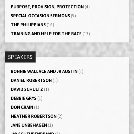
PURPOSE, PROVISION, PROTECTION
(4)
SPECIAL OCCASION SERMONS
(9)
THE PHILIPPIANS
(16)
TRAINING AND HELP FOR THE RACE
(13)
SPEAKERS
BONNIE WALLACE AND JR AUSTIN
(1)
DANIEL ROBERTSON
(1)
DAVID SCHULTZ
(1)
DEBBIE GRYS
(1)
DON CRAIN
(1)
HEATHER ROBERTSON
(2)
JANE UNBEHAGEN
(1)