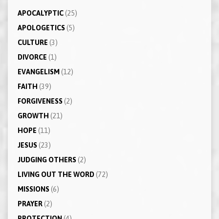
APOCALYPTIC
(25)
APOLOGETICS
(5)
CULTURE
(3)
DIVORCE
(1)
EVANGELISM
(12)
FAITH
(39)
FORGIVENESS
(2)
GROWTH
(21)
HOPE
(11)
JESUS
(23)
JUDGING OTHERS
(2)
LIVING OUT THE WORD
(72)
MISSIONS
(6)
PRAYER
(2)
PROTECTION
(4)