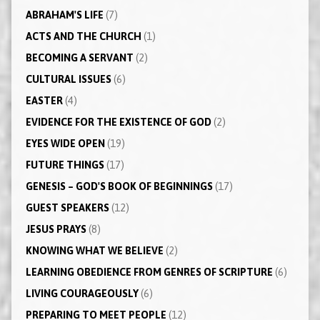
ABRAHAM'S LIFE
(7)
ACTS AND THE CHURCH
(1)
BECOMING A SERVANT
(2)
CULTURAL ISSUES
(6)
EASTER
(4)
EVIDENCE FOR THE EXISTENCE OF GOD
(2)
EYES WIDE OPEN
(19)
FUTURE THINGS
(17)
GENESIS – GOD'S BOOK OF BEGINNINGS
(17)
GUEST SPEAKERS
(12)
JESUS PRAYS
(8)
KNOWING WHAT WE BELIEVE
(2)
LEARNING OBEDIENCE FROM GENRES OF SCRIPTURE
(6)
LIVING COURAGEOUSLY
(6)
PREPARING TO MEET PEOPLE
(12)