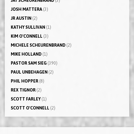
JAY SCHEURENBRAND
(3)
JOSH MATTERA
(3)
JR AUSTIN
(2)
KATHY SULLIVAN
(1)
KIM O'CONNELL
(3)
MICHELE SCHEURENBRAND
(2)
MIKE HOLLAND
(1)
PASTOR SAM SIEG
(390)
PAUL UNBEHAGEN
(2)
PHIL HOPPER
(8)
REX TIGNOR
(2)
SCOTT FARLEY
(1)
SCOTT O'CONNELL
(2)