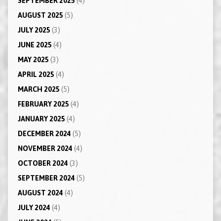
SEPTEMBER 2025
(4)
AUGUST 2025
(5)
JULY 2025
(3)
JUNE 2025
(4)
MAY 2025
(3)
APRIL 2025
(4)
MARCH 2025
(5)
FEBRUARY 2025
(4)
JANUARY 2025
(4)
DECEMBER 2024
(5)
NOVEMBER 2024
(4)
OCTOBER 2024
(3)
SEPTEMBER 2024
(5)
AUGUST 2024
(4)
JULY 2024
(4)