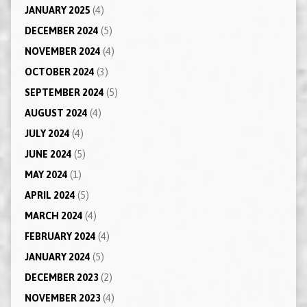
JANUARY 2025
(4)
DECEMBER 2024
(5)
NOVEMBER 2024
(4)
OCTOBER 2024
(3)
SEPTEMBER 2024
(5)
AUGUST 2024
(4)
JULY 2024
(4)
JUNE 2024
(5)
MAY 2024
(1)
APRIL 2024
(5)
MARCH 2024
(4)
FEBRUARY 2024
(4)
JANUARY 2024
(5)
DECEMBER 2023
(2)
NOVEMBER 2023
(4)