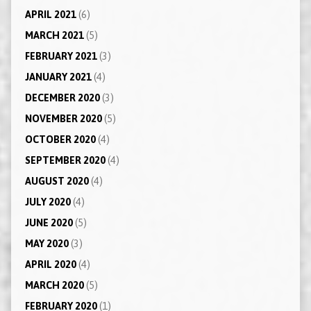
APRIL 2021
(6)
MARCH 2021
(5)
FEBRUARY 2021
(3)
JANUARY 2021
(4)
DECEMBER 2020
(3)
NOVEMBER 2020
(5)
OCTOBER 2020
(4)
SEPTEMBER 2020
(4)
AUGUST 2020
(4)
JULY 2020
(4)
JUNE 2020
(5)
MAY 2020
(3)
APRIL 2020
(4)
MARCH 2020
(5)
FEBRUARY 2020
(1)