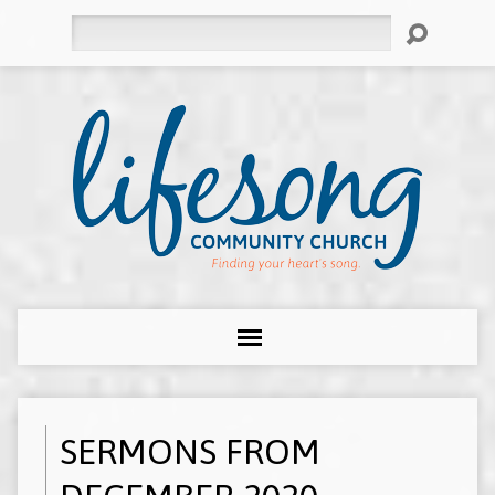
Search
SERMONS FROM