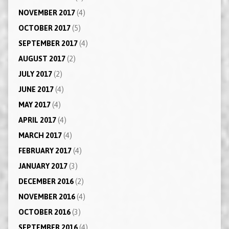
NOVEMBER 2017
(4)
OCTOBER 2017
(5)
SEPTEMBER 2017
(4)
AUGUST 2017
(2)
JULY 2017
(2)
JUNE 2017
(4)
MAY 2017
(4)
APRIL 2017
(4)
MARCH 2017
(4)
FEBRUARY 2017
(4)
JANUARY 2017
(3)
DECEMBER 2016
(2)
NOVEMBER 2016
(4)
OCTOBER 2016
(3)
SEPTEMBER 2016
(4)