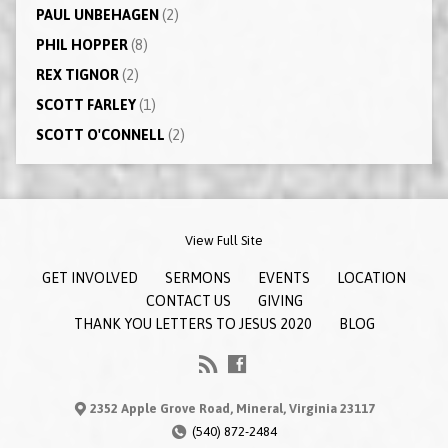
PAUL UNBEHAGEN
(2)
PHIL HOPPER
(8)
REX TIGNOR
(2)
SCOTT FARLEY
(1)
SCOTT O'CONNELL
(2)
View Full Site
GET INVOLVED
SERMONS
EVENTS
LOCATION
CONTACT US
GIVING
THANK YOU LETTERS TO JESUS 2020
BLOG
2352 Apple Grove Road, Mineral, Virginia 23117
(540) 872-2484