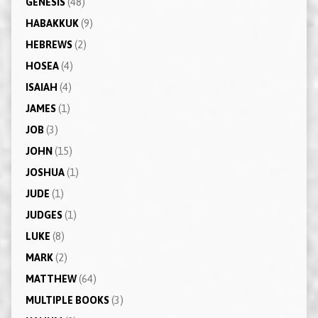
GENESIS
(48)
HABAKKUK
(9)
HEBREWS
(2)
HOSEA
(4)
ISAIAH
(4)
JAMES
(1)
JOB
(3)
JOHN
(15)
JOSHUA
(1)
JUDE
(1)
JUDGES
(1)
LUKE
(8)
MARK
(2)
MATTHEW
(64)
MULTIPLE BOOKS
(3)