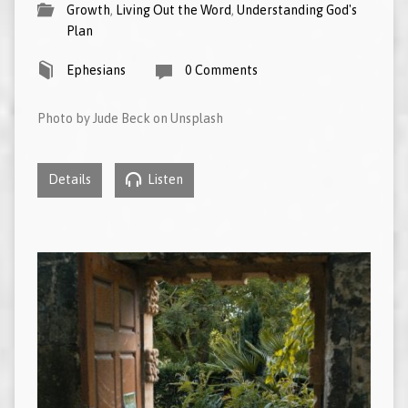
Growth
,
Living Out the Word
,
Understanding God's
Plan
Ephesians
0 Comments
Photo by Jude Beck on Unsplash
Details
Listen