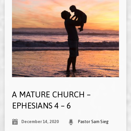
A MATURE CHURCH –
EPHESIANS 4 – 6
December 14, 2020
Pastor Sam Sieg