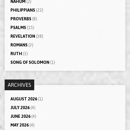
NAHUM
(2)
PHILIPPIANS
(22)
PROVERBS
(8)
PSALMS
(15)
REVELATION
(38)
ROMANS
(3)
RUTH
(3)
SONG OF SOLOMON
(1)
ARCHIVES
AUGUST 2026
(1)
JULY 2026
(4)
JUNE 2026
(4)
MAY 2026
(4)