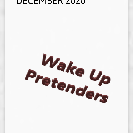
DECEMBER 2020