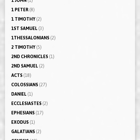
1 JOHN
(1)
1 PETER
(8)
1 TIMOTHY
(2)
1ST SAMUEL
(3)
1THESSALONIANS
(2)
2 TIMOTHY
(5)
2ND CHRONICLES
(1)
2ND SAMUEL
(2)
ACTS
(18)
COLOSSIANS
(27)
DANIEL
(1)
ECCLESIASTES
(2)
EPHESIANS
(17)
EXODUS
(1)
GALATIANS
(2)