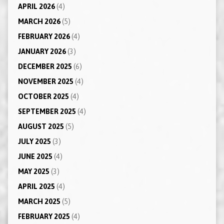
APRIL 2026
(4)
MARCH 2026
(5)
FEBRUARY 2026
(4)
JANUARY 2026
(3)
DECEMBER 2025
(6)
NOVEMBER 2025
(4)
OCTOBER 2025
(4)
SEPTEMBER 2025
(4)
AUGUST 2025
(5)
JULY 2025
(3)
JUNE 2025
(4)
MAY 2025
(3)
APRIL 2025
(4)
MARCH 2025
(5)
FEBRUARY 2025
(4)