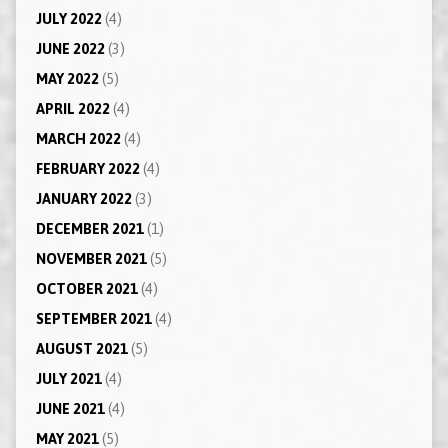
JULY 2022
(4)
JUNE 2022
(3)
MAY 2022
(5)
APRIL 2022
(4)
MARCH 2022
(4)
FEBRUARY 2022
(4)
JANUARY 2022
(3)
DECEMBER 2021
(1)
NOVEMBER 2021
(5)
OCTOBER 2021
(4)
SEPTEMBER 2021
(4)
AUGUST 2021
(5)
JULY 2021
(4)
JUNE 2021
(4)
MAY 2021
(5)