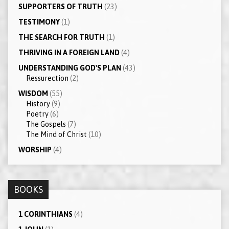
SUPPORTERS OF TRUTH
(23)
TESTIMONY
(1)
THE SEARCH FOR TRUTH
(1)
THRIVING IN A FOREIGN LAND
(4)
UNDERSTANDING GOD'S PLAN
(43)
Ressurection
(2)
WISDOM
(55)
History
(9)
Poetry
(6)
The Gospels
(7)
The Mind of Christ
(10)
WORSHIP
(4)
BOOKS
1 CORINTHIANS
(4)