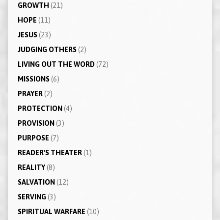
GROWTH
(21)
HOPE
(11)
JESUS
(23)
JUDGING OTHERS
(2)
LIVING OUT THE WORD
(72)
MISSIONS
(6)
PRAYER
(2)
PROTECTION
(4)
PROVISION
(3)
PURPOSE
(7)
READER'S THEATER
(1)
REALITY
(8)
SALVATION
(12)
SERVING
(3)
SPIRITUAL WARFARE
(10)