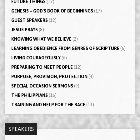
FUTURE THINGS
(17)
GENESIS – GOD'S BOOK OF BEGINNINGS
(17)
GUEST SPEAKERS
(12)
JESUS PRAYS
(8)
KNOWING WHAT WE BELIEVE
(2)
LEARNING OBEDIENCE FROM GENRES OF SCRIPTURE
(6)
LIVING COURAGEOUSLY
(6)
PREPARING TO MEET PEOPLE
(12)
PURPOSE, PROVISION, PROTECTION
(4)
SPECIAL OCCASION SERMONS
(9)
THE PHILIPPIANS
(16)
TRAINING AND HELP FOR THE RACE
(13)
SPEAKERS