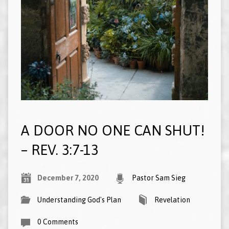
A DOOR NO ONE CAN SHUT!
– REV. 3:7-13
December 7, 2020
Pastor Sam Sieg
Understanding God's Plan
Revelation
0 Comments