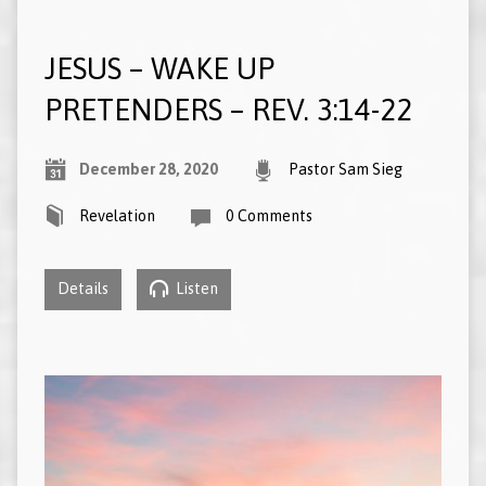
JESUS – WAKE UP
PRETENDERS – REV. 3:14-22
December 28, 2020
Pastor Sam Sieg
Revelation
0 Comments
Details
Listen