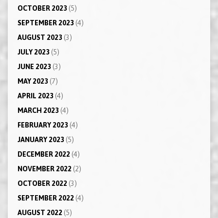
OCTOBER 2023
(5)
SEPTEMBER 2023
(4)
AUGUST 2023
(3)
JULY 2023
(5)
JUNE 2023
(3)
MAY 2023
(7)
APRIL 2023
(4)
MARCH 2023
(4)
FEBRUARY 2023
(4)
JANUARY 2023
(5)
DECEMBER 2022
(4)
NOVEMBER 2022
(2)
OCTOBER 2022
(3)
SEPTEMBER 2022
(4)
AUGUST 2022
(5)