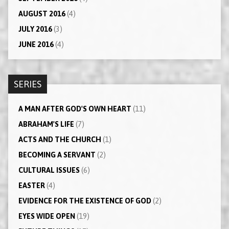
AUGUST 2016
(4)
JULY 2016
(3)
JUNE 2016
(4)
SERIES
A MAN AFTER GOD'S OWN HEART
(11)
ABRAHAM'S LIFE
(7)
ACTS AND THE CHURCH
(1)
BECOMING A SERVANT
(2)
CULTURAL ISSUES
(6)
EASTER
(4)
EVIDENCE FOR THE EXISTENCE OF GOD
(2)
EYES WIDE OPEN
(19)