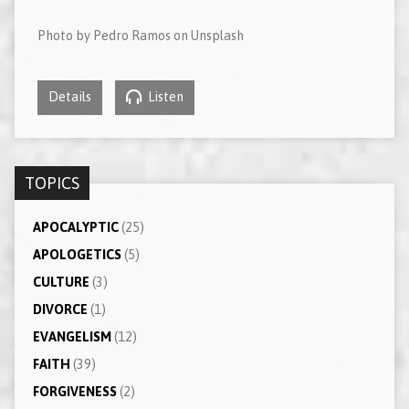
Photo by Pedro Ramos on Unsplash
Details
Listen
TOPICS
APOCALYPTIC
(25)
APOLOGETICS
(5)
CULTURE
(3)
DIVORCE
(1)
EVANGELISM
(12)
FAITH
(39)
FORGIVENESS
(2)