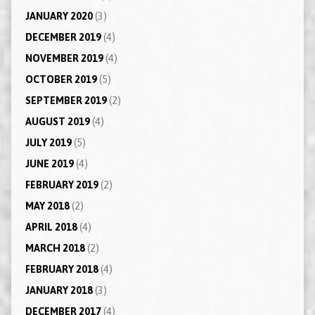
JANUARY 2020
(3)
DECEMBER 2019
(4)
NOVEMBER 2019
(4)
OCTOBER 2019
(5)
SEPTEMBER 2019
(2)
AUGUST 2019
(4)
JULY 2019
(5)
JUNE 2019
(4)
FEBRUARY 2019
(2)
MAY 2018
(2)
APRIL 2018
(4)
MARCH 2018
(2)
FEBRUARY 2018
(4)
JANUARY 2018
(3)
DECEMBER 2017
(4)