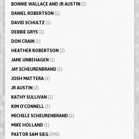
BONNIE WALLACE AND JR AUSTIN
(1)
DANIEL ROBERTSON
(1)
DAVID SCHULTZ
(1)
DEBBIE GRYS
(1)
DON CRAIN
(1)
HEATHER ROBERTSON
(2)
JANE UNBEHAGEN
(1)
JAY SCHEURENBRAND
(3)
JOSH MATTERA
(3)
JR AUSTIN
(2)
KATHY SULLIVAN
(1)
KIM O'CONNELL
(3)
MICHELE SCHEURENBRAND
(2)
MIKE HOLLAND
(1)
PASTOR SAM SIEG
(390)