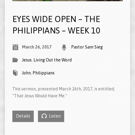
EYES WIDE OPEN – THE
PHILIPPIANS – WEEK 10
March 26, 2017
Pastor Sam Sieg
Jesus
,
Living Out the Word
John
,
Philippians
This sermon, presented March 26th, 2017, is entitled,
“That Jesus Would Have Me.”
Details
Listen