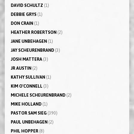
DAVID SCHULTZ
(1)
DEBBIE GRYS
(1)
DON CRAIN
(1)
HEATHER ROBERTSON
(2)
JANE UNBEHAGEN
(1)
JAY SCHEURENBRAND
(3)
JOSH MATTERA
(3)
JR AUSTIN
(2)
KATHY SULLIVAN
(1)
KIM O'CONNELL
(3)
MICHELE SCHEURENBRAND
(2)
MIKE HOLLAND
(1)
PASTOR SAM SIEG
(390)
PAUL UNBEHAGEN
(2)
PHIL HOPPER
(8)