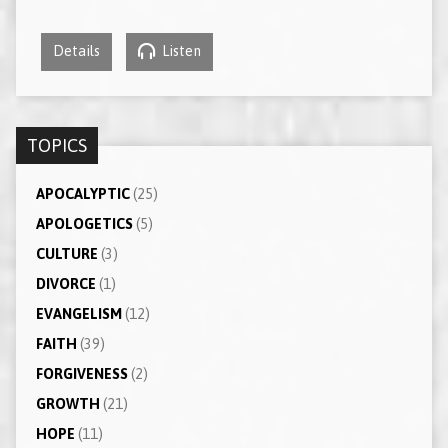
Details
Listen
TOPICS
APOCALYPTIC
(25)
APOLOGETICS
(5)
CULTURE
(3)
DIVORCE
(1)
EVANGELISM
(12)
FAITH
(39)
FORGIVENESS
(2)
GROWTH
(21)
HOPE
(11)