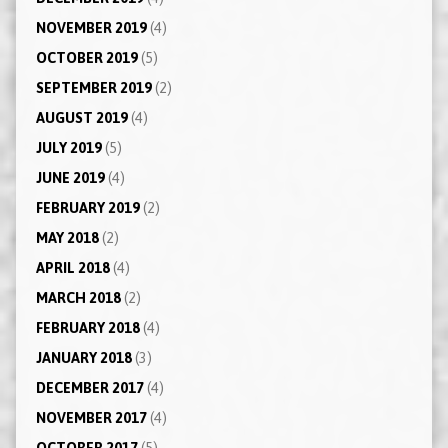
NOVEMBER 2019
(4)
OCTOBER 2019
(5)
SEPTEMBER 2019
(2)
AUGUST 2019
(4)
JULY 2019
(5)
JUNE 2019
(4)
FEBRUARY 2019
(2)
MAY 2018
(2)
APRIL 2018
(4)
MARCH 2018
(2)
FEBRUARY 2018
(4)
JANUARY 2018
(3)
DECEMBER 2017
(4)
NOVEMBER 2017
(4)
OCTOBER 2017
(5)