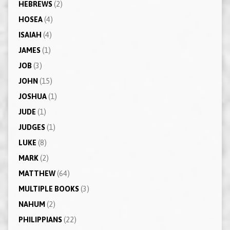
HEBREWS
(2)
HOSEA
(4)
ISAIAH
(4)
JAMES
(1)
JOB
(3)
JOHN
(15)
JOSHUA
(1)
JUDE
(1)
JUDGES
(1)
LUKE
(8)
MARK
(2)
MATTHEW
(64)
MULTIPLE BOOKS
(3)
NAHUM
(2)
PHILIPPIANS
(22)