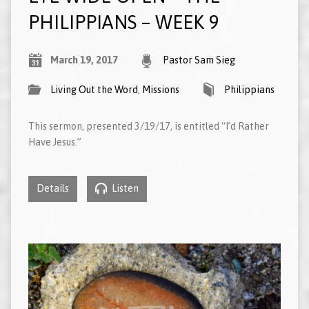
PHILIPPIANS – WEEK 9
March 19, 2017
Pastor Sam Sieg
Living Out the Word
,
Missions
Philippians
This sermon, presented 3/19/17, is entitled “I’d Rather
Have Jesus.”
Details
Listen