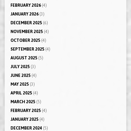
FEBRUARY 2026
(4)
JANUARY 2026
(3)
DECEMBER 2025
(6)
NOVEMBER 2025
(4)
OCTOBER 2025
(4)
SEPTEMBER 2025
(4)
AUGUST 2025
(5)
JULY 2025
(3)
JUNE 2025
(4)
MAY 2025
(3)
APRIL 2025
(4)
MARCH 2025
(5)
FEBRUARY 2025
(4)
JANUARY 2025
(4)
DECEMBER 2024
(5)