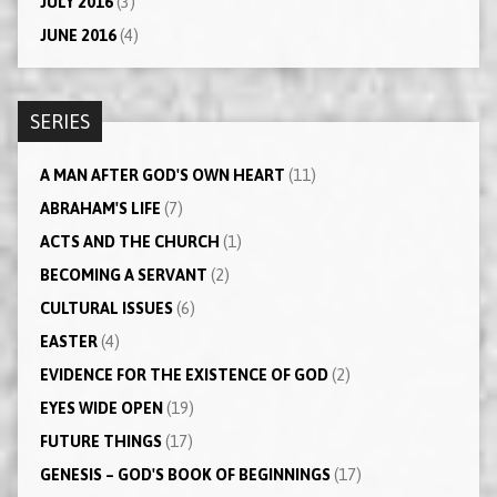
JULY 2016
(3)
JUNE 2016
(4)
SERIES
A MAN AFTER GOD'S OWN HEART
(11)
ABRAHAM'S LIFE
(7)
ACTS AND THE CHURCH
(1)
BECOMING A SERVANT
(2)
CULTURAL ISSUES
(6)
EASTER
(4)
EVIDENCE FOR THE EXISTENCE OF GOD
(2)
EYES WIDE OPEN
(19)
FUTURE THINGS
(17)
GENESIS – GOD'S BOOK OF BEGINNINGS
(17)