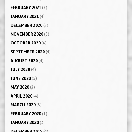
FEBRUARY 2021
(3)
JANUARY 2021
(4)
DECEMBER 2020
(3)
NOVEMBER 2020
(5)
OCTOBER 2020
(4)
SEPTEMBER 2020
(4)
AUGUST 2020
(4)
JULY 2020
(4)
JUNE 2020
(5)
MAY 2020
(3)
APRIL 2020
(4)
MARCH 2020
(5)
FEBRUARY 2020
(1)
JANUARY 2020
(3)
DECEMBER 2019
(4)