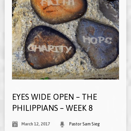
EYES WIDE OPEN – THE
PHILIPPIANS – WEEK 8
March 12, 2017
Pastor Sam Sieg