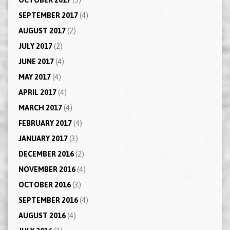
SEPTEMBER 2017
(4)
AUGUST 2017
(2)
JULY 2017
(2)
JUNE 2017
(4)
MAY 2017
(4)
APRIL 2017
(4)
MARCH 2017
(4)
FEBRUARY 2017
(4)
JANUARY 2017
(3)
DECEMBER 2016
(2)
NOVEMBER 2016
(4)
OCTOBER 2016
(3)
SEPTEMBER 2016
(4)
AUGUST 2016
(4)