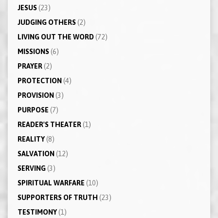
JESUS
(23)
JUDGING OTHERS
(2)
LIVING OUT THE WORD
(72)
MISSIONS
(6)
PRAYER
(2)
PROTECTION
(4)
PROVISION
(3)
PURPOSE
(7)
READER'S THEATER
(1)
REALITY
(8)
SALVATION
(12)
SERVING
(3)
SPIRITUAL WARFARE
(10)
SUPPORTERS OF TRUTH
(23)
TESTIMONY
(1)