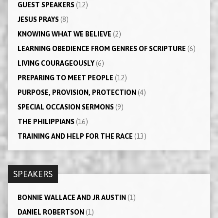
GUEST SPEAKERS
(12)
JESUS PRAYS
(8)
KNOWING WHAT WE BELIEVE
(2)
LEARNING OBEDIENCE FROM GENRES OF SCRIPTURE
(6)
LIVING COURAGEOUSLY
(6)
PREPARING TO MEET PEOPLE
(12)
PURPOSE, PROVISION, PROTECTION
(4)
SPECIAL OCCASION SERMONS
(9)
THE PHILIPPIANS
(16)
TRAINING AND HELP FOR THE RACE
(13)
SPEAKERS
BONNIE WALLACE AND JR AUSTIN
(1)
DANIEL ROBERTSON
(1)