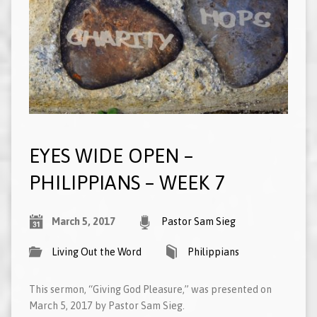
EYES WIDE OPEN –
PHILIPPIANS – WEEK 7
March 5, 2017
Pastor Sam Sieg
Living Out the Word
Philippians
This sermon, “Giving God Pleasure,” was presented on
March 5, 2017 by Pastor Sam Sieg.