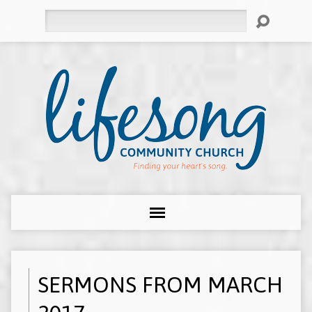
Search
SERMONS FROM MARCH