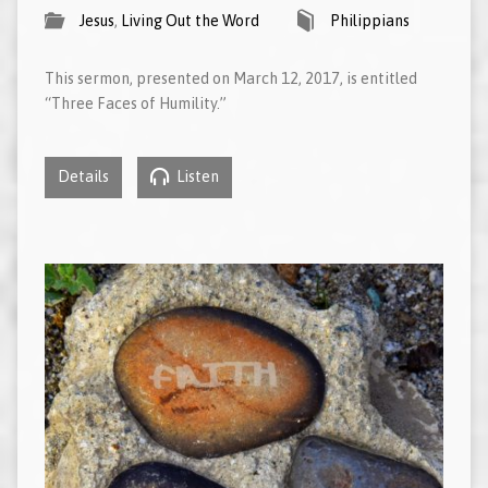
Jesus
,
Living Out the Word
Philippians
This sermon, presented on March 12, 2017, is entitled
“Three Faces of Humility.”
Details
Listen