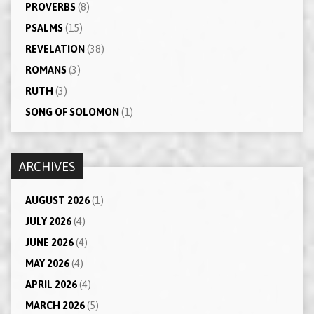
PROVERBS
(8)
PSALMS
(15)
REVELATION
(38)
ROMANS
(3)
RUTH
(3)
SONG OF SOLOMON
(1)
ARCHIVES
AUGUST 2026
(1)
JULY 2026
(4)
JUNE 2026
(4)
MAY 2026
(4)
APRIL 2026
(4)
MARCH 2026
(5)