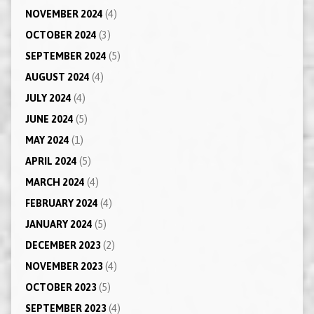
NOVEMBER 2024
(4)
OCTOBER 2024
(3)
SEPTEMBER 2024
(5)
AUGUST 2024
(4)
JULY 2024
(4)
JUNE 2024
(5)
MAY 2024
(1)
APRIL 2024
(5)
MARCH 2024
(4)
FEBRUARY 2024
(4)
JANUARY 2024
(5)
DECEMBER 2023
(2)
NOVEMBER 2023
(4)
OCTOBER 2023
(5)
SEPTEMBER 2023
(4)