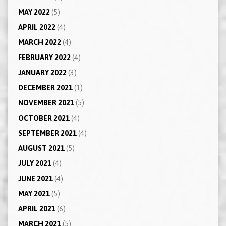
MAY 2022
(5)
APRIL 2022
(4)
MARCH 2022
(4)
FEBRUARY 2022
(4)
JANUARY 2022
(3)
DECEMBER 2021
(1)
NOVEMBER 2021
(5)
OCTOBER 2021
(4)
SEPTEMBER 2021
(4)
AUGUST 2021
(5)
JULY 2021
(4)
JUNE 2021
(4)
MAY 2021
(5)
APRIL 2021
(6)
MARCH 2021
(5)