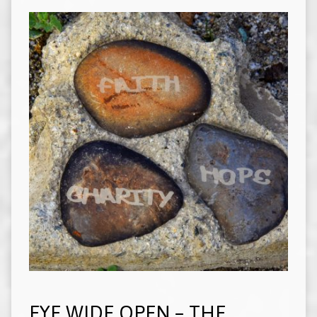
EYE WIDE OPEN – THE