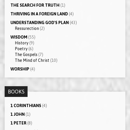
THE SEARCH FOR TRUTH
(1)
THRIVING IN A FOREIGN LAND
(4)
UNDERSTANDING GOD'S PLAN
(43)
Ressurection
(2)
WISDOM
(55)
History
(9)
Poetry
(6)
The Gospels
(7)
The Mind of Christ
(10)
WORSHIP
(4)
BOOKS
1 CORINTHIANS
(4)
1 JOHN
(1)
1 PETER
(8)