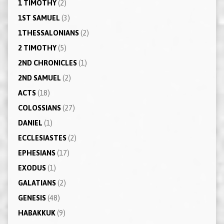
1 TIMOTHY
(2)
1ST SAMUEL
(3)
1THESSALONIANS
(2)
2 TIMOTHY
(5)
2ND CHRONICLES
(1)
2ND SAMUEL
(2)
ACTS
(18)
COLOSSIANS
(27)
DANIEL
(1)
ECCLESIASTES
(2)
EPHESIANS
(17)
EXODUS
(1)
GALATIANS
(2)
GENESIS
(48)
HABAKKUK
(9)