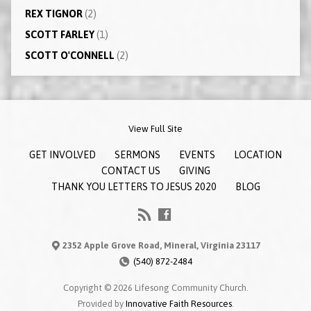
REX TIGNOR
(2)
SCOTT FARLEY
(1)
SCOTT O'CONNELL
(2)
View Full Site
GET INVOLVED
SERMONS
EVENTS
LOCATION
CONTACT US
GIVING
THANK YOU LETTERS TO JESUS 2020
BLOG
2352 Apple Grove Road, Mineral, Virginia 23117
(540) 872-2484
Copyright © 2026 Lifesong Community Church.
Provided by
Innovative Faith Resources
.