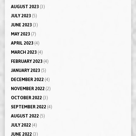
AUGUST 2023
(3)
JULY 2023
(5)
JUNE 2023
(3)
MAY 2023
(7)
APRIL 2023
(4)
MARCH 2023
(4)
FEBRUARY 2023
(4)
JANUARY 2023
(5)
DECEMBER 2022
(4)
NOVEMBER 2022
(2)
OCTOBER 2022
(3)
SEPTEMBER 2022
(4)
AUGUST 2022
(5)
JULY 2022
(4)
JUNE 2022
(3)