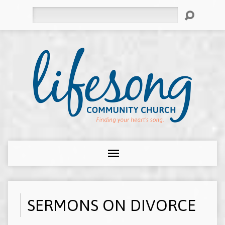
Search
SERMONS ON DIVORCE