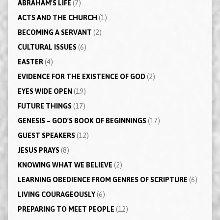
ABRAHAM'S LIFE
(7)
ACTS AND THE CHURCH
(1)
BECOMING A SERVANT
(2)
CULTURAL ISSUES
(6)
EASTER
(4)
EVIDENCE FOR THE EXISTENCE OF GOD
(2)
EYES WIDE OPEN
(19)
FUTURE THINGS
(17)
GENESIS – GOD'S BOOK OF BEGINNINGS
(17)
GUEST SPEAKERS
(12)
JESUS PRAYS
(8)
KNOWING WHAT WE BELIEVE
(2)
LEARNING OBEDIENCE FROM GENRES OF SCRIPTURE
(6)
LIVING COURAGEOUSLY
(6)
PREPARING TO MEET PEOPLE
(12)