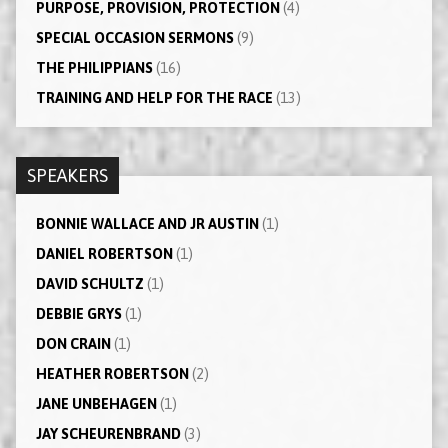
PURPOSE, PROVISION, PROTECTION
(4)
SPECIAL OCCASION SERMONS
(9)
THE PHILIPPIANS
(16)
TRAINING AND HELP FOR THE RACE
(13)
SPEAKERS
BONNIE WALLACE AND JR AUSTIN
(1)
DANIEL ROBERTSON
(1)
DAVID SCHULTZ
(1)
DEBBIE GRYS
(1)
DON CRAIN
(1)
HEATHER ROBERTSON
(2)
JANE UNBEHAGEN
(1)
JAY SCHEURENBRAND
(3)