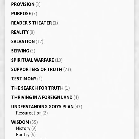
PROVISION
(3)
PURPOSE
(7)
READER'S THEATER
(1)
REALITY
(8)
SALVATION
(12)
SERVING
(3)
SPIRITUAL WARFARE
(10)
SUPPORTERS OF TRUTH
(23)
TESTIMONY
(1)
THE SEARCH FOR TRUTH
(1)
THRIVING IN A FOREIGN LAND
(4)
UNDERSTANDING GOD'S PLAN
(43)
Ressurection
(2)
WISDOM
(55)
History
(9)
Poetry
(6)