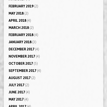
FEBRUARY 2019
(2)
MAY 2018
(2)
APRIL 2018
(4)
MARCH 2018
(2)
FEBRUARY 2018
(4)
JANUARY 2018
(3)
DECEMBER 2017
(4)
NOVEMBER 2017
(4)
OCTOBER 2017
(5)
SEPTEMBER 2017
(4)
AUGUST 2017
(2)
JULY 2017
(2)
JUNE 2017
(4)
MAY 2017
(4)
APRIL 2017
(4)