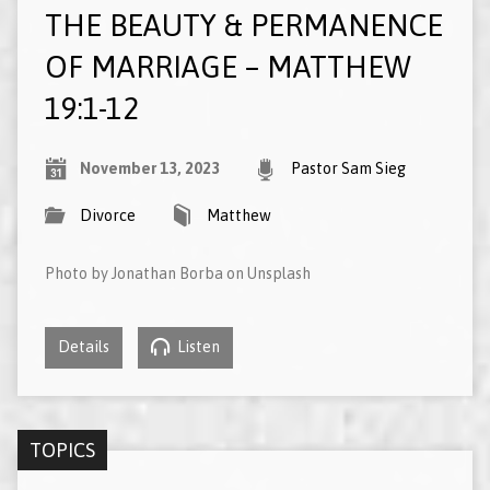
THE BEAUTY & PERMANENCE
OF MARRIAGE – MATTHEW
19:1-12
November 13, 2023
Pastor Sam Sieg
Divorce
Matthew
Photo by Jonathan Borba on Unsplash
Details
Listen
TOPICS