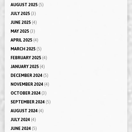
AUGUST 2025
(5)
JULY 2025
(3)
JUNE 2025
(4)
MAY 2025
(3)
APRIL 2025
(4)
MARCH 2025
(5)
FEBRUARY 2025
(4)
JANUARY 2025
(4)
DECEMBER 2024
(5)
NOVEMBER 2024
(4)
OCTOBER 2024
(3)
SEPTEMBER 2024
(5)
AUGUST 2024
(4)
JULY 2024
(4)
JUNE 2024
(5)