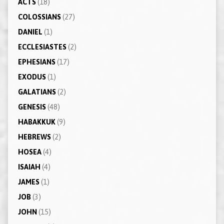
ACTS
(18)
COLOSSIANS
(27)
DANIEL
(1)
ECCLESIASTES
(2)
EPHESIANS
(17)
EXODUS
(1)
GALATIANS
(2)
GENESIS
(48)
HABAKKUK
(9)
HEBREWS
(2)
HOSEA
(4)
ISAIAH
(4)
JAMES
(1)
JOB
(3)
JOHN
(15)