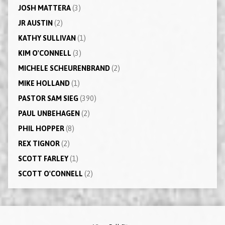
JOSH MATTERA
(3)
JR AUSTIN
(2)
KATHY SULLIVAN
(1)
KIM O'CONNELL
(3)
MICHELE SCHEURENBRAND
(2)
MIKE HOLLAND
(1)
PASTOR SAM SIEG
(390)
PAUL UNBEHAGEN
(2)
PHIL HOPPER
(8)
REX TIGNOR
(2)
SCOTT FARLEY
(1)
SCOTT O'CONNELL
(2)