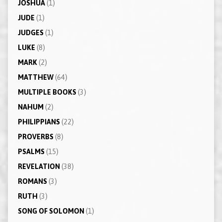
JOSHUA
(1)
JUDE
(1)
JUDGES
(1)
LUKE
(8)
MARK
(2)
MATTHEW
(64)
MULTIPLE BOOKS
(3)
NAHUM
(2)
PHILIPPIANS
(22)
PROVERBS
(8)
PSALMS
(15)
REVELATION
(38)
ROMANS
(3)
RUTH
(3)
SONG OF SOLOMON
(1)