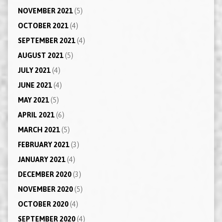
NOVEMBER 2021
(5)
OCTOBER 2021
(4)
SEPTEMBER 2021
(4)
AUGUST 2021
(5)
JULY 2021
(4)
JUNE 2021
(4)
MAY 2021
(5)
APRIL 2021
(6)
MARCH 2021
(5)
FEBRUARY 2021
(3)
JANUARY 2021
(4)
DECEMBER 2020
(3)
NOVEMBER 2020
(5)
OCTOBER 2020
(4)
SEPTEMBER 2020
(4)