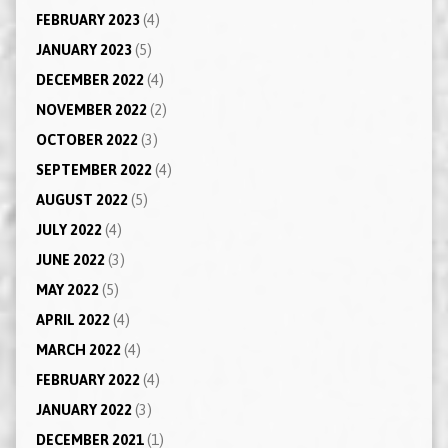
FEBRUARY 2023
(4)
JANUARY 2023
(5)
DECEMBER 2022
(4)
NOVEMBER 2022
(2)
OCTOBER 2022
(3)
SEPTEMBER 2022
(4)
AUGUST 2022
(5)
JULY 2022
(4)
JUNE 2022
(3)
MAY 2022
(5)
APRIL 2022
(4)
MARCH 2022
(4)
FEBRUARY 2022
(4)
JANUARY 2022
(3)
DECEMBER 2021
(1)