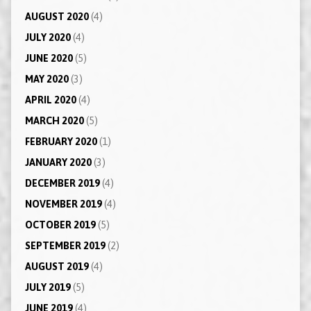
AUGUST 2020
(4)
JULY 2020
(4)
JUNE 2020
(5)
MAY 2020
(3)
APRIL 2020
(4)
MARCH 2020
(5)
FEBRUARY 2020
(1)
JANUARY 2020
(3)
DECEMBER 2019
(4)
NOVEMBER 2019
(4)
OCTOBER 2019
(5)
SEPTEMBER 2019
(2)
AUGUST 2019
(4)
JULY 2019
(5)
JUNE 2019
(4)