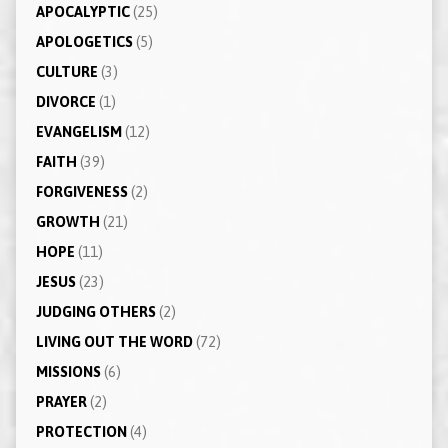
APOCALYPTIC
(25)
APOLOGETICS
(5)
CULTURE
(3)
DIVORCE
(1)
EVANGELISM
(12)
FAITH
(39)
FORGIVENESS
(2)
GROWTH
(21)
HOPE
(11)
JESUS
(23)
JUDGING OTHERS
(2)
LIVING OUT THE WORD
(72)
MISSIONS
(6)
PRAYER
(2)
PROTECTION
(4)