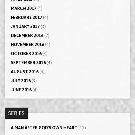
MARCH 2017
(4)
FEBRUARY 2017
(4)
JANUARY 2017
(3)
DECEMBER 2016
(2)
NOVEMBER 2016
(4)
OCTOBER 2016
(3)
SEPTEMBER 2016
(4)
AUGUST 2016
(4)
JULY 2016
(3)
JUNE 2016
(4)
SERIES
A MAN AFTER GOD'S OWN HEART
(11)