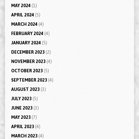
MAY 2024
(1)
APRIL 2024
(5)
MARCH 2024
(4)
FEBRUARY 2024
(4)
JANUARY 2024
(5)
DECEMBER 2023
(2)
NOVEMBER 2023
(4)
OCTOBER 2023
(5)
SEPTEMBER 2023
(4)
AUGUST 2023
(3)
JULY 2023
(5)
JUNE 2023
(3)
MAY 2023
(7)
APRIL 2023
(4)
MARCH 2023
(4)