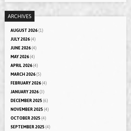
ARCHIVES
AUGUST 2026
(1)
JULY 2026
(4)
JUNE 2026
(4)
MAY 2026
(4)
APRIL 2026
(4)
MARCH 2026
(5)
FEBRUARY 2026
(4)
JANUARY 2026
(3)
DECEMBER 2025
(6)
NOVEMBER 2025
(4)
OCTOBER 2025
(4)
SEPTEMBER 2025
(4)