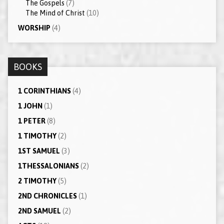
The Gospels
(7)
The Mind of Christ
(10)
WORSHIP
(4)
BOOKS
1 CORINTHIANS
(4)
1 JOHN
(1)
1 PETER
(8)
1 TIMOTHY
(2)
1ST SAMUEL
(3)
1THESSALONIANS
(2)
2 TIMOTHY
(5)
2ND CHRONICLES
(1)
2ND SAMUEL
(2)