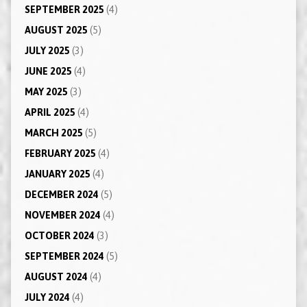
SEPTEMBER 2025
(4)
AUGUST 2025
(5)
JULY 2025
(3)
JUNE 2025
(4)
MAY 2025
(3)
APRIL 2025
(4)
MARCH 2025
(5)
FEBRUARY 2025
(4)
JANUARY 2025
(4)
DECEMBER 2024
(5)
NOVEMBER 2024
(4)
OCTOBER 2024
(3)
SEPTEMBER 2024
(5)
AUGUST 2024
(4)
JULY 2024
(4)