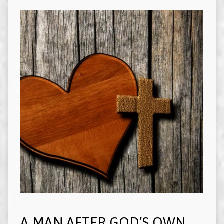
A MAN AFTER GOD’S OWN