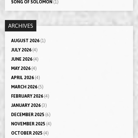
SONG OF SOLOMON
(1)
ARCHIVES
AUGUST 2026
(1)
JULY 2026
(4)
JUNE 2026
(4)
MAY 2026
(4)
APRIL 2026
(4)
MARCH 2026
(5)
FEBRUARY 2026
(4)
JANUARY 2026
(3)
DECEMBER 2025
(6)
NOVEMBER 2025
(4)
OCTOBER 2025
(4)