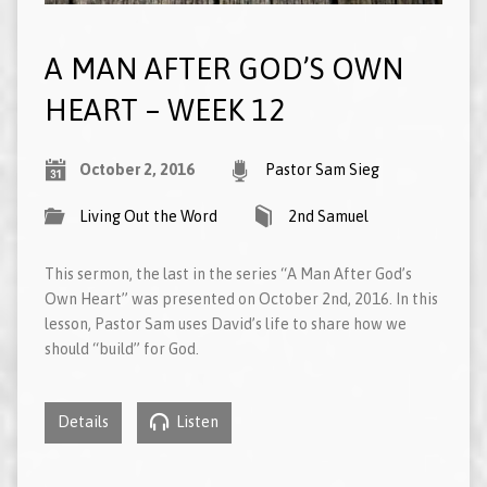
A MAN AFTER GOD’S OWN
HEART – WEEK 12
October 2, 2016
Pastor Sam Sieg
Living Out the Word
2nd Samuel
This sermon, the last in the series “A Man After God’s
Own Heart” was presented on October 2nd, 2016. In this
lesson, Pastor Sam uses David’s life to share how we
should “build” for God.
Details
Listen