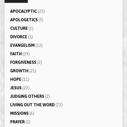
APOCALYPTIC
(25)
APOLOGETICS
(5)
CULTURE
(3)
DIVORCE
(1)
EVANGELISM
(12)
FAITH
(39)
FORGIVENESS
(2)
GROWTH
(21)
HOPE
(11)
JESUS
(23)
JUDGING OTHERS
(2)
LIVING OUT THE WORD
(72)
MISSIONS
(6)
PRAYER
(2)