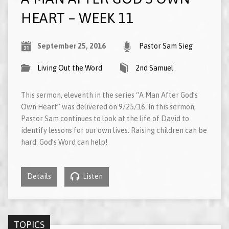
HEART – WEEK 11
September 25, 2016
Pastor Sam Sieg
Living Out the Word
2nd Samuel
This sermon, eleventh in the series “A Man After God’s
Own Heart” was delivered on 9/25/16. In this sermon,
Pastor Sam continues to look at the life of David to
identify lessons for our own lives. Raising children can be
hard. God’s Word can help!
Details
Listen
TOPICS