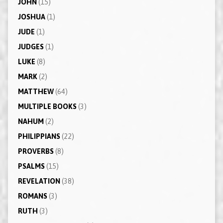
JOHN
(15)
JOSHUA
(1)
JUDE
(1)
JUDGES
(1)
LUKE
(8)
MARK
(2)
MATTHEW
(64)
MULTIPLE BOOKS
(3)
NAHUM
(2)
PHILIPPIANS
(22)
PROVERBS
(8)
PSALMS
(15)
REVELATION
(38)
ROMANS
(3)
RUTH
(3)