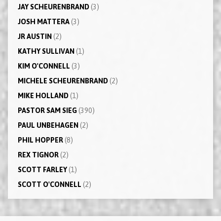
JAY SCHEURENBRAND
(3)
JOSH MATTERA
(3)
JR AUSTIN
(2)
KATHY SULLIVAN
(1)
KIM O'CONNELL
(3)
MICHELE SCHEURENBRAND
(2)
MIKE HOLLAND
(1)
PASTOR SAM SIEG
(390)
PAUL UNBEHAGEN
(2)
PHIL HOPPER
(8)
REX TIGNOR
(2)
SCOTT FARLEY
(1)
SCOTT O'CONNELL
(2)