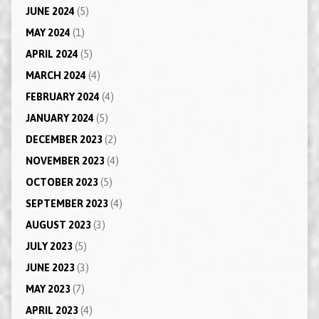
JUNE 2024
(5)
MAY 2024
(1)
APRIL 2024
(5)
MARCH 2024
(4)
FEBRUARY 2024
(4)
JANUARY 2024
(5)
DECEMBER 2023
(2)
NOVEMBER 2023
(4)
OCTOBER 2023
(5)
SEPTEMBER 2023
(4)
AUGUST 2023
(3)
JULY 2023
(5)
JUNE 2023
(3)
MAY 2023
(7)
APRIL 2023
(4)