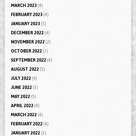
MARCH 2023
(4)
FEBRUARY 2023
(4)
JANUARY 2023
(5)
DECEMBER 2022
(4)
NOVEMBER 2022
(2)
OCTOBER 2022
(3)
SEPTEMBER 2022
(4)
AUGUST 2022
(5)
JULY 2022
(4)
JUNE 2022
(3)
MAY 2022
(5)
APRIL 2022
(4)
MARCH 2022
(4)
FEBRUARY 2022
(4)
JANUARY 2022
(3)