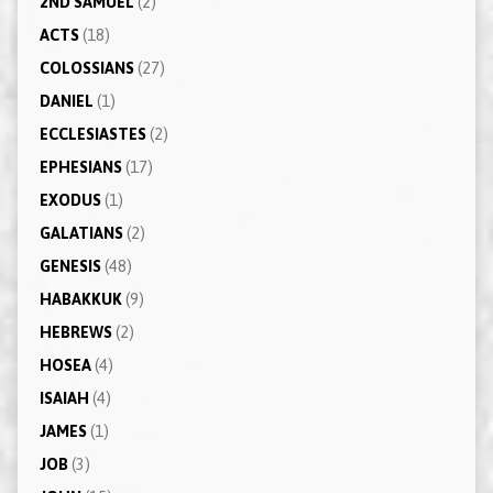
2ND SAMUEL
(2)
ACTS
(18)
COLOSSIANS
(27)
DANIEL
(1)
ECCLESIASTES
(2)
EPHESIANS
(17)
EXODUS
(1)
GALATIANS
(2)
GENESIS
(48)
HABAKKUK
(9)
HEBREWS
(2)
HOSEA
(4)
ISAIAH
(4)
JAMES
(1)
JOB
(3)