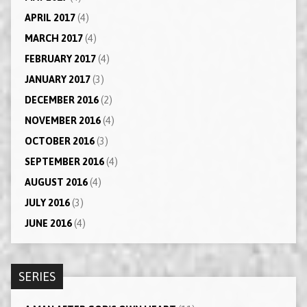
APRIL 2017
(4)
MARCH 2017
(4)
FEBRUARY 2017
(4)
JANUARY 2017
(3)
DECEMBER 2016
(2)
NOVEMBER 2016
(4)
OCTOBER 2016
(3)
SEPTEMBER 2016
(4)
AUGUST 2016
(4)
JULY 2016
(3)
JUNE 2016
(4)
SERIES