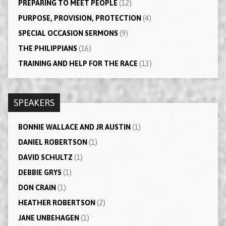
PREPARING TO MEET PEOPLE
(12)
PURPOSE, PROVISION, PROTECTION
(4)
SPECIAL OCCASION SERMONS
(9)
THE PHILIPPIANS
(16)
TRAINING AND HELP FOR THE RACE
(13)
SPEAKERS
BONNIE WALLACE AND JR AUSTIN
(1)
DANIEL ROBERTSON
(1)
DAVID SCHULTZ
(1)
DEBBIE GRYS
(1)
DON CRAIN
(1)
HEATHER ROBERTSON
(2)
JANE UNBEHAGEN
(1)