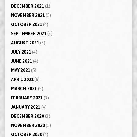
DECEMBER 2021
(1)
NOVEMBER 2021
(5)
OCTOBER 2021
(4)
SEPTEMBER 2021
(4)
AUGUST 2021
(5)
JULY 2021
(4)
JUNE 2021
(4)
MAY 2021
(5)
APRIL 2021
(6)
MARCH 2021
(5)
FEBRUARY 2021
(3)
JANUARY 2021
(4)
DECEMBER 2020
(3)
NOVEMBER 2020
(5)
OCTOBER 2020
(4)