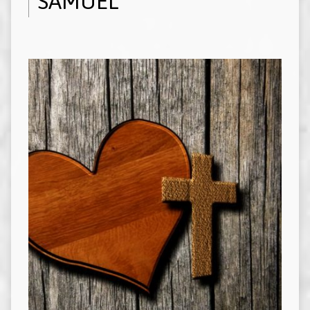
SAMUEL