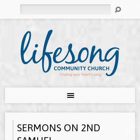
Search
SERMONS ON 2ND