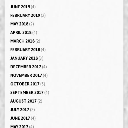
JUNE 2019
(4)
FEBRUARY 2019
(2)
MAY 2018
(2)
APRIL 2018
(4)
MARCH 2018
(2)
FEBRUARY 2018
(4)
JANUARY 2018
(3)
DECEMBER 2017
(4)
NOVEMBER 2017
(4)
OCTOBER 2017
(5)
SEPTEMBER 2017
(4)
AUGUST 2017
(2)
JULY 2017
(2)
JUNE 2017
(4)
MAY 2017
(4)