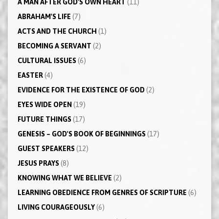
A MAN AFTER GOD'S OWN HEART
(11)
ABRAHAM'S LIFE
(7)
ACTS AND THE CHURCH
(1)
BECOMING A SERVANT
(2)
CULTURAL ISSUES
(6)
EASTER
(4)
EVIDENCE FOR THE EXISTENCE OF GOD
(2)
EYES WIDE OPEN
(19)
FUTURE THINGS
(17)
GENESIS – GOD'S BOOK OF BEGINNINGS
(17)
GUEST SPEAKERS
(12)
JESUS PRAYS
(8)
KNOWING WHAT WE BELIEVE
(2)
LEARNING OBEDIENCE FROM GENRES OF SCRIPTURE
(6)
LIVING COURAGEOUSLY
(6)