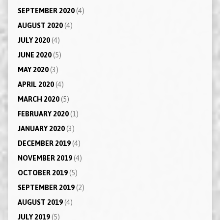
SEPTEMBER 2020
(4)
AUGUST 2020
(4)
JULY 2020
(4)
JUNE 2020
(5)
MAY 2020
(3)
APRIL 2020
(4)
MARCH 2020
(5)
FEBRUARY 2020
(1)
JANUARY 2020
(3)
DECEMBER 2019
(4)
NOVEMBER 2019
(4)
OCTOBER 2019
(5)
SEPTEMBER 2019
(2)
AUGUST 2019
(4)
JULY 2019
(5)