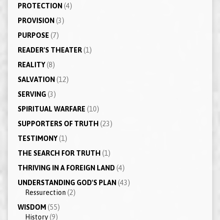
PROTECTION
(4)
PROVISION
(3)
PURPOSE
(7)
READER'S THEATER
(1)
REALITY
(8)
SALVATION
(12)
SERVING
(3)
SPIRITUAL WARFARE
(10)
SUPPORTERS OF TRUTH
(23)
TESTIMONY
(1)
THE SEARCH FOR TRUTH
(1)
THRIVING IN A FOREIGN LAND
(4)
UNDERSTANDING GOD'S PLAN
(43)
Ressurection
(2)
WISDOM
(55)
History
(9)