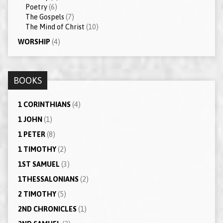
Poetry
(6)
The Gospels
(7)
The Mind of Christ
(10)
WORSHIP
(4)
BOOKS
1 CORINTHIANS
(4)
1 JOHN
(1)
1 PETER
(8)
1 TIMOTHY
(2)
1ST SAMUEL
(3)
1THESSALONIANS
(2)
2 TIMOTHY
(5)
2ND CHRONICLES
(1)