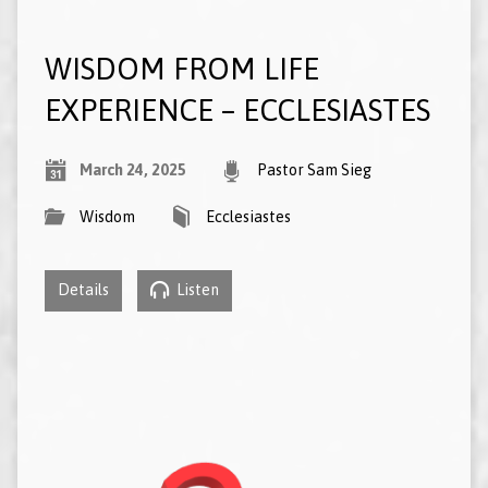
WISDOM FROM LIFE
EXPERIENCE – ECCLESIASTES
March 24, 2025
Pastor Sam Sieg
Wisdom
Ecclesiastes
Details
Listen