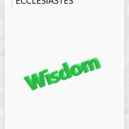
ECCLESIASTES