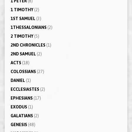
1 PETER
(8)
1 TIMOTHY
(2)
1ST SAMUEL
(3)
1THESSALONIANS
(2)
2 TIMOTHY
(5)
2ND CHRONICLES
(1)
2ND SAMUEL
(2)
ACTS
(18)
COLOSSIANS
(27)
DANIEL
(1)
ECCLESIASTES
(2)
EPHESIANS
(17)
EXODUS
(1)
GALATIANS
(2)
GENESIS
(48)