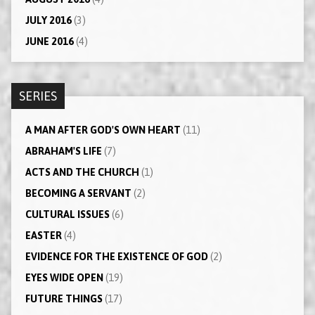
JULY 2016
(3)
JUNE 2016
(4)
SERIES
A MAN AFTER GOD'S OWN HEART
(11)
ABRAHAM'S LIFE
(7)
ACTS AND THE CHURCH
(1)
BECOMING A SERVANT
(2)
CULTURAL ISSUES
(6)
EASTER
(4)
EVIDENCE FOR THE EXISTENCE OF GOD
(2)
EYES WIDE OPEN
(19)
FUTURE THINGS
(17)