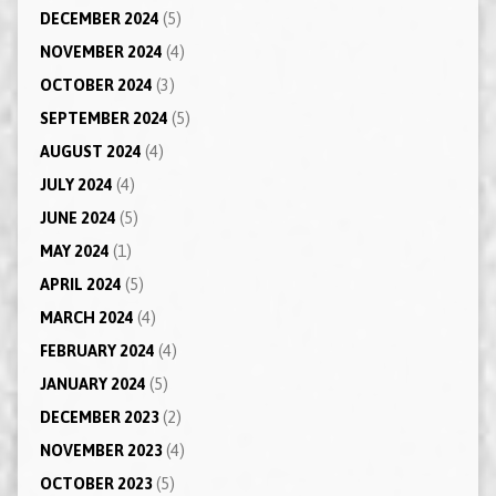
DECEMBER 2024
(5)
NOVEMBER 2024
(4)
OCTOBER 2024
(3)
SEPTEMBER 2024
(5)
AUGUST 2024
(4)
JULY 2024
(4)
JUNE 2024
(5)
MAY 2024
(1)
APRIL 2024
(5)
MARCH 2024
(4)
FEBRUARY 2024
(4)
JANUARY 2024
(5)
DECEMBER 2023
(2)
NOVEMBER 2023
(4)
OCTOBER 2023
(5)