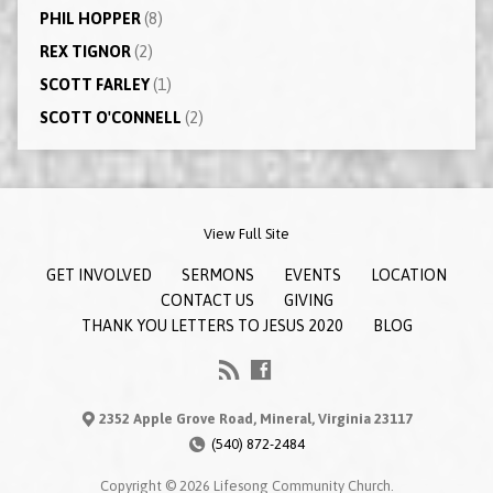
PHIL HOPPER
(8)
REX TIGNOR
(2)
SCOTT FARLEY
(1)
SCOTT O'CONNELL
(2)
View Full Site
GET INVOLVED
SERMONS
EVENTS
LOCATION
CONTACT US
GIVING
THANK YOU LETTERS TO JESUS 2020
BLOG
2352 Apple Grove Road, Mineral, Virginia 23117
(540) 872-2484
Copyright © 2026 Lifesong Community Church.