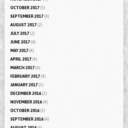
OCTOBER 2017
(5)
SEPTEMBER 2017
(4)
AUGUST 2017
(2)
JULY 2017
(2)
JUNE 2017
(4)
MAY 2017
(4)
APRIL 2017
(4)
MARCH 2017
(4)
FEBRUARY 2017
(4)
JANUARY 2017
(3)
DECEMBER 2016
(2)
NOVEMBER 2016
(4)
OCTOBER 2016
(3)
SEPTEMBER 2016
(4)
AUGUST 2016
(4)