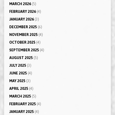
MARCH 2026
(5)
FEBRUARY 2026
(4)
JANUARY 2026
(3)
DECEMBER 2025
(6)
NOVEMBER 2025
(4)
OCTOBER 2025
(4)
SEPTEMBER 2025
(4)
AUGUST 2025
(5)
JULY 2025
(3)
JUNE 2025
(4)
MAY 2025
(3)
APRIL 2025
(4)
MARCH 2025
(5)
FEBRUARY 2025
(4)
JANUARY 2025
(4)