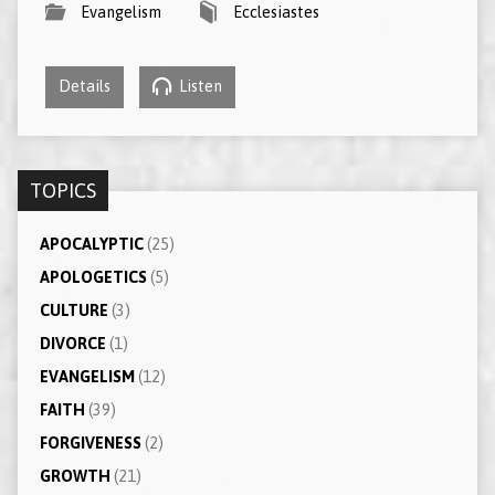
Evangelism
Ecclesiastes
Details
Listen
TOPICS
APOCALYPTIC
(25)
APOLOGETICS
(5)
CULTURE
(3)
DIVORCE
(1)
EVANGELISM
(12)
FAITH
(39)
FORGIVENESS
(2)
GROWTH
(21)