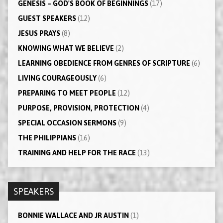
GENESIS – GOD'S BOOK OF BEGINNINGS
(17)
GUEST SPEAKERS
(12)
JESUS PRAYS
(8)
KNOWING WHAT WE BELIEVE
(2)
LEARNING OBEDIENCE FROM GENRES OF SCRIPTURE
(6)
LIVING COURAGEOUSLY
(6)
PREPARING TO MEET PEOPLE
(12)
PURPOSE, PROVISION, PROTECTION
(4)
SPECIAL OCCASION SERMONS
(9)
THE PHILIPPIANS
(16)
TRAINING AND HELP FOR THE RACE
(13)
SPEAKERS
BONNIE WALLACE AND JR AUSTIN
(1)