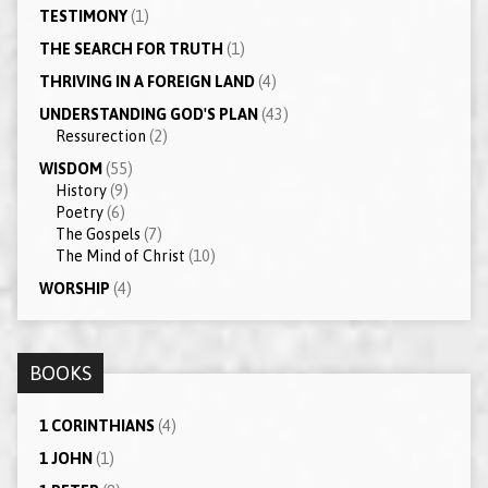
TESTIMONY
(1)
THE SEARCH FOR TRUTH
(1)
THRIVING IN A FOREIGN LAND
(4)
UNDERSTANDING GOD'S PLAN
(43)
Ressurection
(2)
WISDOM
(55)
History
(9)
Poetry
(6)
The Gospels
(7)
The Mind of Christ
(10)
WORSHIP
(4)
BOOKS
1 CORINTHIANS
(4)
1 JOHN
(1)