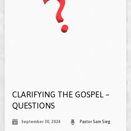
CLARIFYING THE GOSPEL –
QUESTIONS
September 30, 2024
Pastor Sam Sieg