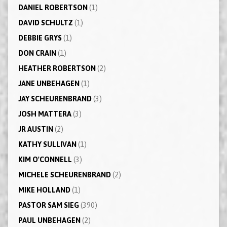
DANIEL ROBERTSON
(1)
DAVID SCHULTZ
(1)
DEBBIE GRYS
(1)
DON CRAIN
(1)
HEATHER ROBERTSON
(2)
JANE UNBEHAGEN
(1)
JAY SCHEURENBRAND
(3)
JOSH MATTERA
(3)
JR AUSTIN
(2)
KATHY SULLIVAN
(1)
KIM O'CONNELL
(3)
MICHELE SCHEURENBRAND
(2)
MIKE HOLLAND
(1)
PASTOR SAM SIEG
(390)
PAUL UNBEHAGEN
(2)