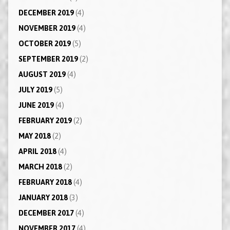
DECEMBER 2019
(4)
NOVEMBER 2019
(4)
OCTOBER 2019
(5)
SEPTEMBER 2019
(2)
AUGUST 2019
(4)
JULY 2019
(5)
JUNE 2019
(4)
FEBRUARY 2019
(2)
MAY 2018
(2)
APRIL 2018
(4)
MARCH 2018
(2)
FEBRUARY 2018
(4)
JANUARY 2018
(3)
DECEMBER 2017
(4)
NOVEMBER 2017
(4)