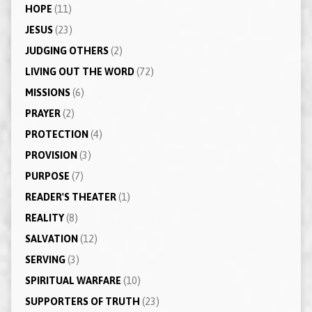
HOPE
(11)
JESUS
(23)
JUDGING OTHERS
(2)
LIVING OUT THE WORD
(72)
MISSIONS
(6)
PRAYER
(2)
PROTECTION
(4)
PROVISION
(3)
PURPOSE
(7)
READER'S THEATER
(1)
REALITY
(8)
SALVATION
(12)
SERVING
(3)
SPIRITUAL WARFARE
(10)
SUPPORTERS OF TRUTH
(23)