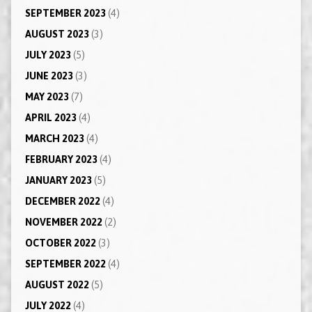
SEPTEMBER 2023
(4)
AUGUST 2023
(3)
JULY 2023
(5)
JUNE 2023
(3)
MAY 2023
(7)
APRIL 2023
(4)
MARCH 2023
(4)
FEBRUARY 2023
(4)
JANUARY 2023
(5)
DECEMBER 2022
(4)
NOVEMBER 2022
(2)
OCTOBER 2022
(3)
SEPTEMBER 2022
(4)
AUGUST 2022
(5)
JULY 2022
(4)