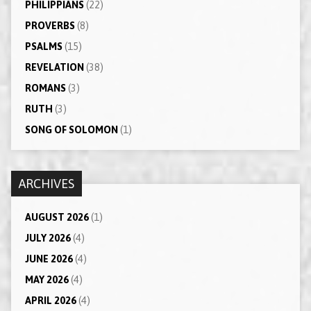
PHILIPPIANS
(22)
PROVERBS
(8)
PSALMS
(15)
REVELATION
(38)
ROMANS
(3)
RUTH
(3)
SONG OF SOLOMON
(1)
ARCHIVES
AUGUST 2026
(1)
JULY 2026
(4)
JUNE 2026
(4)
MAY 2026
(4)
APRIL 2026
(4)