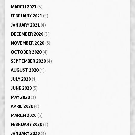
MARCH 2021
(5)
FEBRUARY 2021
(3)
JANUARY 2021
(4)
DECEMBER 2020
(3)
NOVEMBER 2020
(5)
OCTOBER 2020
(4)
SEPTEMBER 2020
(4)
AUGUST 2020
(4)
JULY 2020
(4)
JUNE 2020
(5)
MAY 2020
(3)
APRIL 2020
(4)
MARCH 2020
(5)
FEBRUARY 2020
(1)
JANUARY 2020
(3)