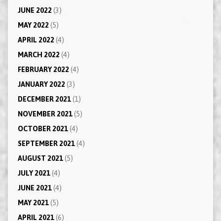
JUNE 2022
(3)
MAY 2022
(5)
APRIL 2022
(4)
MARCH 2022
(4)
FEBRUARY 2022
(4)
JANUARY 2022
(3)
DECEMBER 2021
(1)
NOVEMBER 2021
(5)
OCTOBER 2021
(4)
SEPTEMBER 2021
(4)
AUGUST 2021
(5)
JULY 2021
(4)
JUNE 2021
(4)
MAY 2021
(5)
APRIL 2021
(6)