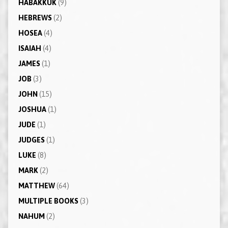
HABAKKUK
(9)
HEBREWS
(2)
HOSEA
(4)
ISAIAH
(4)
JAMES
(1)
JOB
(3)
JOHN
(15)
JOSHUA
(1)
JUDE
(1)
JUDGES
(1)
LUKE
(8)
MARK
(2)
MATTHEW
(64)
MULTIPLE BOOKS
(3)
NAHUM
(2)