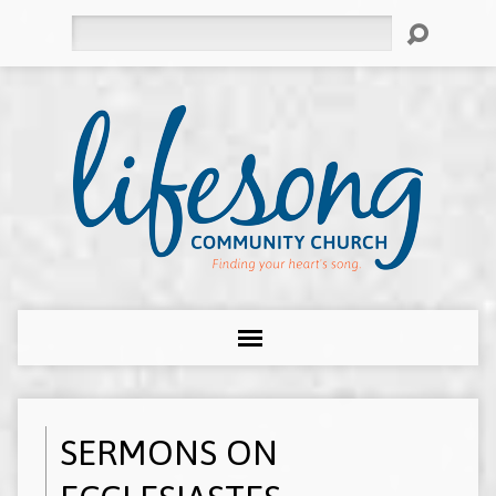
Search
SERMONS ON