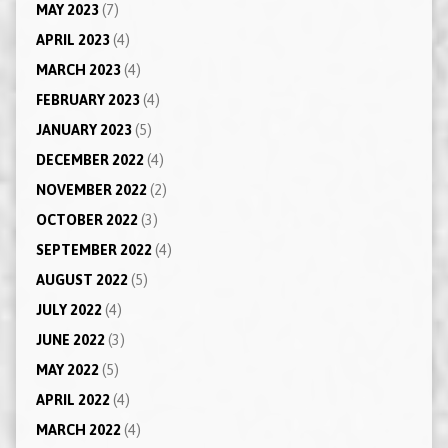
MAY 2023
(7)
APRIL 2023
(4)
MARCH 2023
(4)
FEBRUARY 2023
(4)
JANUARY 2023
(5)
DECEMBER 2022
(4)
NOVEMBER 2022
(2)
OCTOBER 2022
(3)
SEPTEMBER 2022
(4)
AUGUST 2022
(5)
JULY 2022
(4)
JUNE 2022
(3)
MAY 2022
(5)
APRIL 2022
(4)
MARCH 2022
(4)