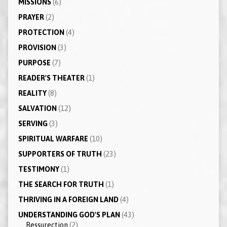
MISSIONS
(6)
PRAYER
(2)
PROTECTION
(4)
PROVISION
(3)
PURPOSE
(7)
READER'S THEATER
(1)
REALITY
(8)
SALVATION
(12)
SERVING
(3)
SPIRITUAL WARFARE
(10)
SUPPORTERS OF TRUTH
(23)
TESTIMONY
(1)
THE SEARCH FOR TRUTH
(1)
THRIVING IN A FOREIGN LAND
(4)
UNDERSTANDING GOD'S PLAN
(43)
Ressurection
(2)