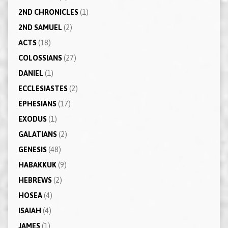
2ND CHRONICLES
(1)
2ND SAMUEL
(2)
ACTS
(18)
COLOSSIANS
(27)
DANIEL
(1)
ECCLESIASTES
(2)
EPHESIANS
(17)
EXODUS
(1)
GALATIANS
(2)
GENESIS
(48)
HABAKKUK
(9)
HEBREWS
(2)
HOSEA
(4)
ISAIAH
(4)
JAMES
(1)