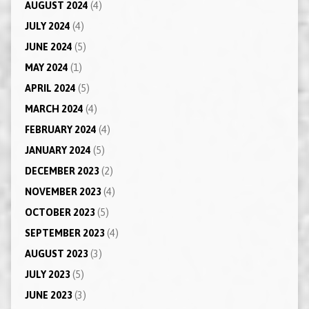
AUGUST 2024
(4)
JULY 2024
(4)
JUNE 2024
(5)
MAY 2024
(1)
APRIL 2024
(5)
MARCH 2024
(4)
FEBRUARY 2024
(4)
JANUARY 2024
(5)
DECEMBER 2023
(2)
NOVEMBER 2023
(4)
OCTOBER 2023
(5)
SEPTEMBER 2023
(4)
AUGUST 2023
(3)
JULY 2023
(5)
JUNE 2023
(3)