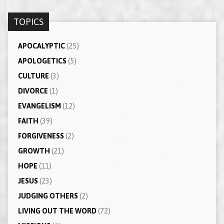
TOPICS
APOCALYPTIC
(25)
APOLOGETICS
(5)
CULTURE
(3)
DIVORCE
(1)
EVANGELISM
(12)
FAITH
(39)
FORGIVENESS
(2)
GROWTH
(21)
HOPE
(11)
JESUS
(23)
JUDGING OTHERS
(2)
LIVING OUT THE WORD
(72)