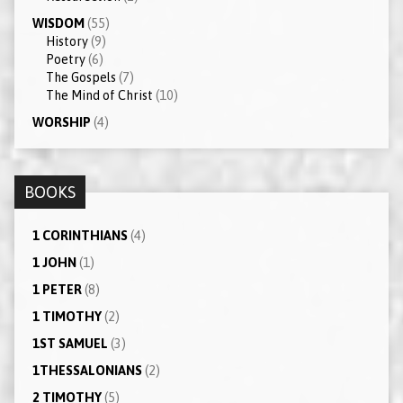
WISDOM
(55)
History
(9)
Poetry
(6)
The Gospels
(7)
The Mind of Christ
(10)
WORSHIP
(4)
BOOKS
1 CORINTHIANS
(4)
1 JOHN
(1)
1 PETER
(8)
1 TIMOTHY
(2)
1ST SAMUEL
(3)
1THESSALONIANS
(2)
2 TIMOTHY
(5)