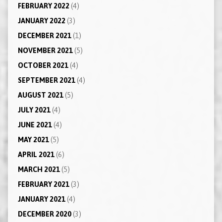
FEBRUARY 2022
(4)
JANUARY 2022
(3)
DECEMBER 2021
(1)
NOVEMBER 2021
(5)
OCTOBER 2021
(4)
SEPTEMBER 2021
(4)
AUGUST 2021
(5)
JULY 2021
(4)
JUNE 2021
(4)
MAY 2021
(5)
APRIL 2021
(6)
MARCH 2021
(5)
FEBRUARY 2021
(3)
JANUARY 2021
(4)
DECEMBER 2020
(3)