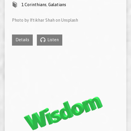
1 Corinthians
,
Galatians
Photo by Iftikhar Shah on Unsplash
Details
Listen