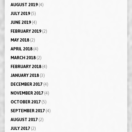
AUGUST 2019
(4)
JULY 2019
(5)
JUNE 2019
(4)
FEBRUARY 2019
(2)
MAY 2018
(2)
APRIL 2018
(4)
MARCH 2018
(2)
FEBRUARY 2018
(4)
JANUARY 2018
(3)
DECEMBER 2017
(4)
NOVEMBER 2017
(4)
OCTOBER 2017
(5)
SEPTEMBER 2017
(4)
AUGUST 2017
(2)
JULY 2017
(2)