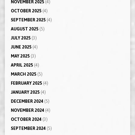
NOVEMBER 2025
(4)
OCTOBER 2025
(4)
SEPTEMBER 2025
(4)
AUGUST 2025
(5)
JULY 2025
(3)
JUNE 2025
(4)
MAY 2025
(3)
APRIL 2025
(4)
MARCH 2025
(5)
FEBRUARY 2025
(4)
JANUARY 2025
(4)
DECEMBER 2024
(5)
NOVEMBER 2024
(4)
OCTOBER 2024
(3)
SEPTEMBER 2024
(5)