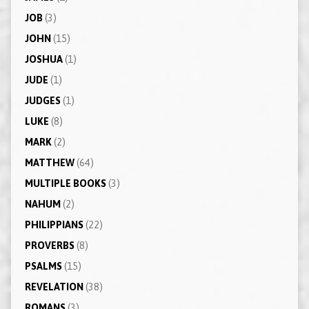
JOB
(3)
JOHN
(15)
JOSHUA
(1)
JUDE
(1)
JUDGES
(1)
LUKE
(8)
MARK
(2)
MATTHEW
(64)
MULTIPLE BOOKS
(3)
NAHUM
(2)
PHILIPPIANS
(22)
PROVERBS
(8)
PSALMS
(15)
REVELATION
(38)
ROMANS
(3)