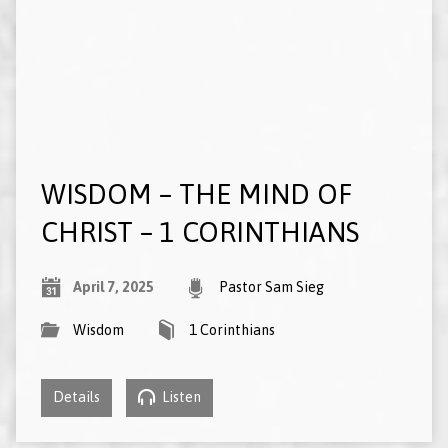
WISDOM – THE MIND OF
CHRIST – 1 CORINTHIANS
April 7, 2025
Pastor Sam Sieg
Wisdom
1 Corinthians
Details
Listen