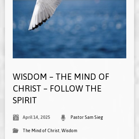
WISDOM – THE MIND OF
CHRIST – FOLLOW THE
SPIRIT
April 14, 2025
Pastor Sam Sieg
The Mind of Christ
,
Wisdom