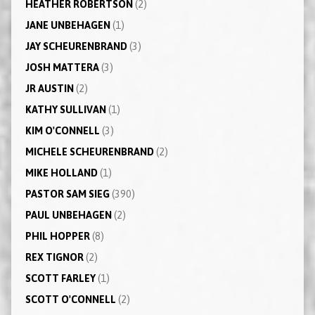
HEATHER ROBERTSON
(2)
JANE UNBEHAGEN
(1)
JAY SCHEURENBRAND
(3)
JOSH MATTERA
(3)
JR AUSTIN
(2)
KATHY SULLIVAN
(1)
KIM O'CONNELL
(3)
MICHELE SCHEURENBRAND
(2)
MIKE HOLLAND
(1)
PASTOR SAM SIEG
(390)
PAUL UNBEHAGEN
(2)
PHIL HOPPER
(8)
REX TIGNOR
(2)
SCOTT FARLEY
(1)
SCOTT O'CONNELL
(2)