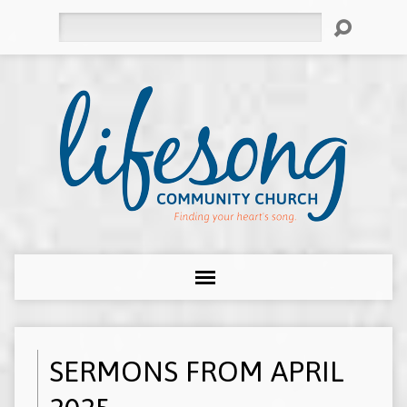
Search
SERMONS FROM APRIL