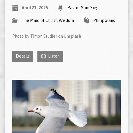
April 21, 2025
Pastor Sam Sieg
The Mind of Christ
,
Wisdom
Philippians
Photo by Timon Studler on Unsplash
Details
Listen