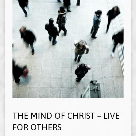
THE MIND OF CHRIST – LIVE
FOR OTHERS