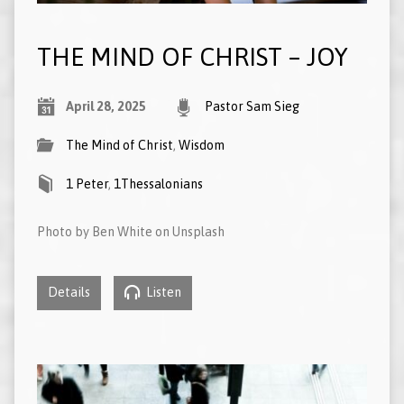
THE MIND OF CHRIST – JOY
April 28, 2025
Pastor Sam Sieg
The Mind of Christ
,
Wisdom
1 Peter
,
1Thessalonians
Photo by Ben White on Unsplash
Details
Listen