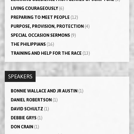
LIVING COURAGEOUSLY
(6)
PREPARING TO MEET PEOPLE
(12)
PURPOSE, PROVISION, PROTECTION
(4)
SPECIAL OCCASION SERMONS
(9)
THE PHILIPPIANS
(16)
TRAINING AND HELP FOR THE RACE
(13)
SPEAKERS
BONNIE WALLACE AND JR AUSTIN
(1)
DANIEL ROBERTSON
(1)
DAVID SCHULTZ
(1)
DEBBIE GRYS
(1)
DON CRAIN
(1)