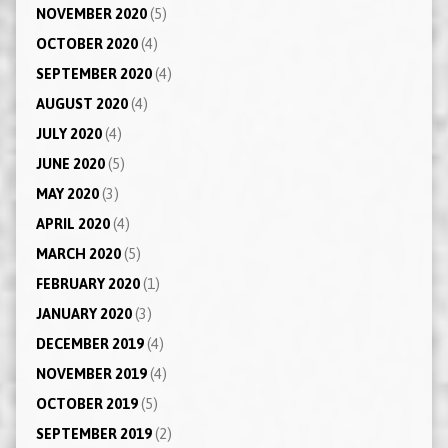
NOVEMBER 2020
(5)
OCTOBER 2020
(4)
SEPTEMBER 2020
(4)
AUGUST 2020
(4)
JULY 2020
(4)
JUNE 2020
(5)
MAY 2020
(3)
APRIL 2020
(4)
MARCH 2020
(5)
FEBRUARY 2020
(1)
JANUARY 2020
(3)
DECEMBER 2019
(4)
NOVEMBER 2019
(4)
OCTOBER 2019
(5)
SEPTEMBER 2019
(2)