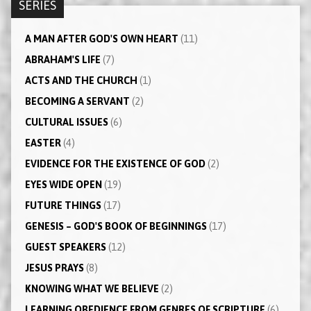
SERIES
A MAN AFTER GOD'S OWN HEART
(11)
ABRAHAM'S LIFE
(7)
ACTS AND THE CHURCH
(1)
BECOMING A SERVANT
(2)
CULTURAL ISSUES
(6)
EASTER
(4)
EVIDENCE FOR THE EXISTENCE OF GOD
(2)
EYES WIDE OPEN
(19)
FUTURE THINGS
(17)
GENESIS – GOD'S BOOK OF BEGINNINGS
(17)
GUEST SPEAKERS
(12)
JESUS PRAYS
(8)
KNOWING WHAT WE BELIEVE
(2)
LEARNING OBEDIENCE FROM GENRES OF SCRIPTURE
(6)