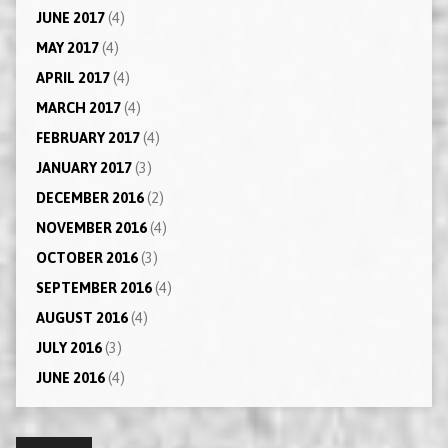
JUNE 2017
(4)
MAY 2017
(4)
APRIL 2017
(4)
MARCH 2017
(4)
FEBRUARY 2017
(4)
JANUARY 2017
(3)
DECEMBER 2016
(2)
NOVEMBER 2016
(4)
OCTOBER 2016
(3)
SEPTEMBER 2016
(4)
AUGUST 2016
(4)
JULY 2016
(3)
JUNE 2016
(4)