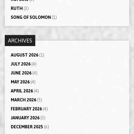
RUTH
(3)
SONG OF SOLOMON
(1)
ARCHIVES
AUGUST 2026
(1)
JULY 2026
(4)
JUNE 2026
(4)
MAY 2026
(4)
APRIL 2026
(4)
MARCH 2026
(5)
FEBRUARY 2026
(4)
JANUARY 2026
(3)
DECEMBER 2025
(6)