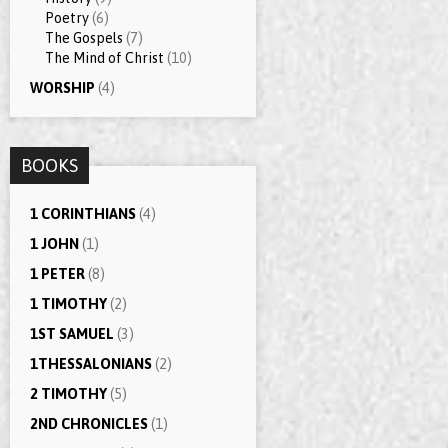
Poetry
(6)
The Gospels
(7)
The Mind of Christ
(10)
WORSHIP
(4)
BOOKS
1 CORINTHIANS
(4)
1 JOHN
(1)
1 PETER
(8)
1 TIMOTHY
(2)
1ST SAMUEL
(3)
1THESSALONIANS
(2)
2 TIMOTHY
(5)
2ND CHRONICLES
(1)