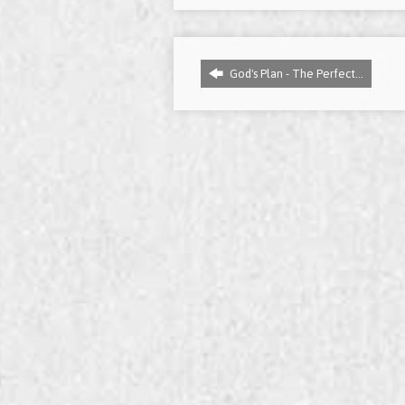
God's Plan - The Perfect…