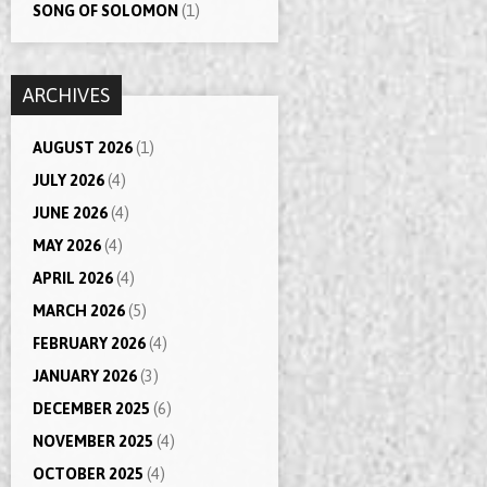
SONG OF SOLOMON
(1)
ARCHIVES
AUGUST 2026
(1)
JULY 2026
(4)
JUNE 2026
(4)
MAY 2026
(4)
APRIL 2026
(4)
MARCH 2026
(5)
FEBRUARY 2026
(4)
JANUARY 2026
(3)
DECEMBER 2025
(6)
NOVEMBER 2025
(4)
OCTOBER 2025
(4)