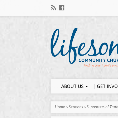
ABOUT US
GET INV
Home
>
Sermons
>
Supporters of Trut