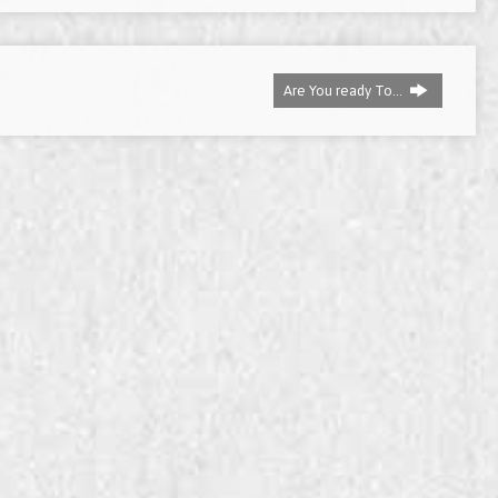
decrease
volume.
Are You ready To…