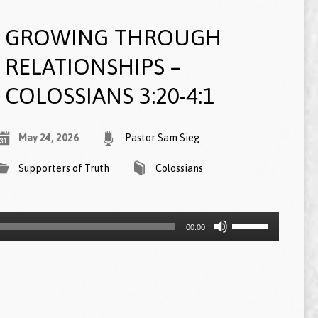
GROWING THROUGH
RELATIONSHIPS –
COLOSSIANS 3:20-4:1
May 24, 2026
Pastor Sam Sieg
Supporters of Truth
Colossians
Use
00:00
Up/Down
Arrow
keys
to
increase
or