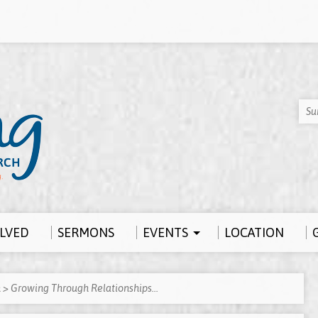
Su
OLVED
SERMONS
EVENTS
LOCATION
h
>
Growing Through Relationships…