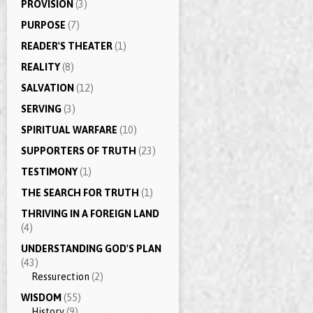
PROVISION
(3)
PURPOSE
(7)
READER'S THEATER
(1)
REALITY
(8)
SALVATION
(12)
SERVING
(3)
SPIRITUAL WARFARE
(10)
SUPPORTERS OF TRUTH
(23)
TESTIMONY
(1)
THE SEARCH FOR TRUTH
(1)
THRIVING IN A FOREIGN LAND
(4)
UNDERSTANDING GOD'S PLAN
(43)
Ressurection
(2)
WISDOM
(55)
History
(9)