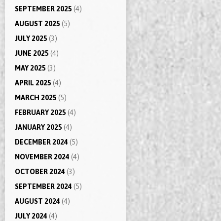
SEPTEMBER 2025
(4)
AUGUST 2025
(5)
JULY 2025
(3)
JUNE 2025
(4)
MAY 2025
(3)
APRIL 2025
(4)
MARCH 2025
(5)
FEBRUARY 2025
(4)
JANUARY 2025
(4)
DECEMBER 2024
(5)
NOVEMBER 2024
(4)
OCTOBER 2024
(3)
SEPTEMBER 2024
(5)
AUGUST 2024
(4)
JULY 2024
(4)