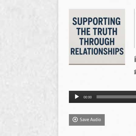
Audio
00:00
Player
Save Audio