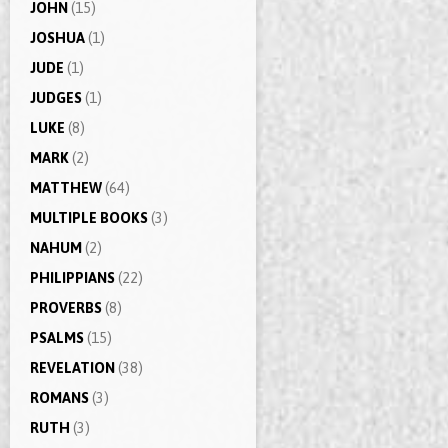
JOHN
(15)
JOSHUA
(1)
JUDE
(1)
JUDGES
(1)
LUKE
(8)
MARK
(2)
MATTHEW
(64)
MULTIPLE BOOKS
(3)
NAHUM
(2)
PHILIPPIANS
(22)
PROVERBS
(8)
PSALMS
(15)
REVELATION
(38)
ROMANS
(3)
RUTH
(3)