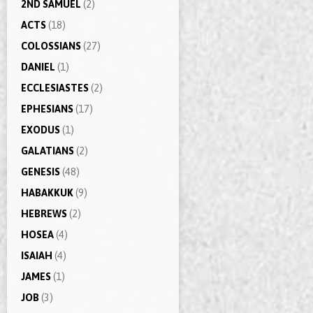
2ND SAMUEL
(2)
ACTS
(18)
COLOSSIANS
(27)
DANIEL
(1)
ECCLESIASTES
(2)
EPHESIANS
(17)
EXODUS
(1)
GALATIANS
(2)
GENESIS
(48)
HABAKKUK
(9)
HEBREWS
(2)
HOSEA
(4)
ISAIAH
(4)
JAMES
(1)
JOB
(3)