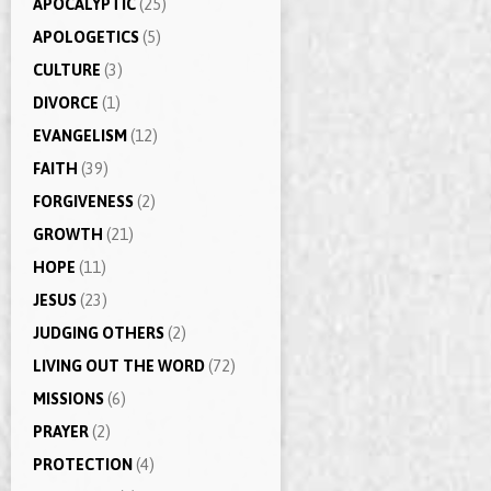
APOCALYPTIC
(25)
APOLOGETICS
(5)
CULTURE
(3)
DIVORCE
(1)
EVANGELISM
(12)
FAITH
(39)
FORGIVENESS
(2)
GROWTH
(21)
HOPE
(11)
JESUS
(23)
JUDGING OTHERS
(2)
LIVING OUT THE WORD
(72)
MISSIONS
(6)
PRAYER
(2)
PROTECTION
(4)