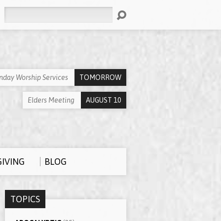
Search
nday Worship Services
TOMORROW
Elders Meeting
AUGUST 10
GIVING
BLOG
TOPICS