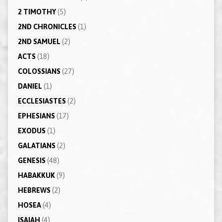
2 TIMOTHY
(5)
2ND CHRONICLES
(1)
2ND SAMUEL
(2)
ACTS
(18)
COLOSSIANS
(27)
DANIEL
(1)
ECCLESIASTES
(2)
EPHESIANS
(17)
EXODUS
(1)
GALATIANS
(2)
GENESIS
(48)
HABAKKUK
(9)
HEBREWS
(2)
HOSEA
(4)
ISAIAH
(4)