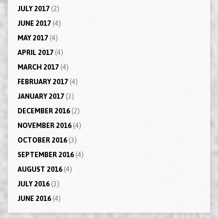
JULY 2017
(2)
JUNE 2017
(4)
MAY 2017
(4)
APRIL 2017
(4)
MARCH 2017
(4)
FEBRUARY 2017
(4)
JANUARY 2017
(3)
DECEMBER 2016
(2)
NOVEMBER 2016
(4)
OCTOBER 2016
(3)
SEPTEMBER 2016
(4)
AUGUST 2016
(4)
JULY 2016
(3)
JUNE 2016
(4)