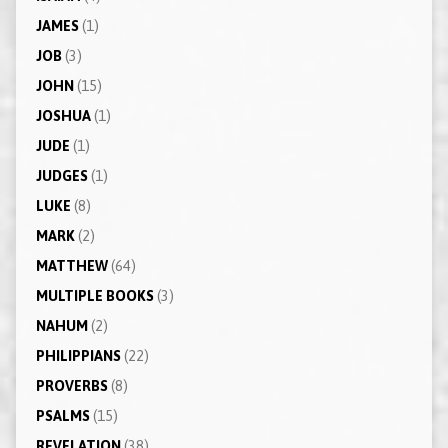
JAMES
(1)
JOB
(3)
JOHN
(15)
JOSHUA
(1)
JUDE
(1)
JUDGES
(1)
LUKE
(8)
MARK
(2)
MATTHEW
(64)
MULTIPLE BOOKS
(3)
NAHUM
(2)
PHILIPPIANS
(22)
PROVERBS
(8)
PSALMS
(15)
REVELATION
(38)