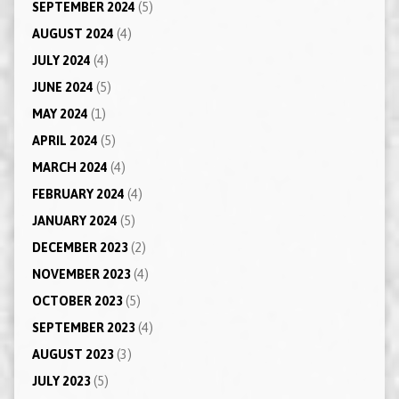
SEPTEMBER 2024
(5)
AUGUST 2024
(4)
JULY 2024
(4)
JUNE 2024
(5)
MAY 2024
(1)
APRIL 2024
(5)
MARCH 2024
(4)
FEBRUARY 2024
(4)
JANUARY 2024
(5)
DECEMBER 2023
(2)
NOVEMBER 2023
(4)
OCTOBER 2023
(5)
SEPTEMBER 2023
(4)
AUGUST 2023
(3)
JULY 2023
(5)