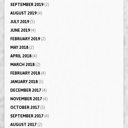
SEPTEMBER 2019
(2)
AUGUST 2019
(4)
JULY 2019
(5)
JUNE 2019
(4)
FEBRUARY 2019
(2)
MAY 2018
(2)
APRIL 2018
(4)
MARCH 2018
(2)
FEBRUARY 2018
(4)
JANUARY 2018
(3)
DECEMBER 2017
(4)
NOVEMBER 2017
(4)
OCTOBER 2017
(5)
SEPTEMBER 2017
(4)
AUGUST 2017
(2)