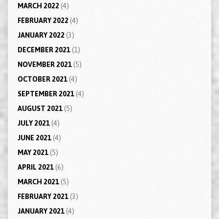
MARCH 2022
(4)
FEBRUARY 2022
(4)
JANUARY 2022
(3)
DECEMBER 2021
(1)
NOVEMBER 2021
(5)
OCTOBER 2021
(4)
SEPTEMBER 2021
(4)
AUGUST 2021
(5)
JULY 2021
(4)
JUNE 2021
(4)
MAY 2021
(5)
APRIL 2021
(6)
MARCH 2021
(5)
FEBRUARY 2021
(3)
JANUARY 2021
(4)