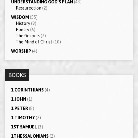
UNDERSTANDING GOD'S PLAN
(43)
Ressurection
(2)
WISDOM
(55)
History
(9)
Poetry
(6)
The Gospels
(7)
The Mind of Christ
(10)
WORSHIP
(4)
BOOKS
1 CORINTHIANS
(4)
1 JOHN
(1)
1 PETER
(8)
1 TIMOTHY
(2)
1ST SAMUEL
(3)
1THESSALONIANS
(2)