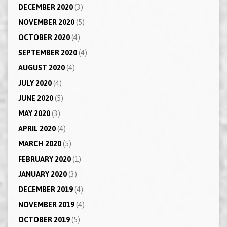
DECEMBER 2020
(3)
NOVEMBER 2020
(5)
OCTOBER 2020
(4)
SEPTEMBER 2020
(4)
AUGUST 2020
(4)
JULY 2020
(4)
JUNE 2020
(5)
MAY 2020
(3)
APRIL 2020
(4)
MARCH 2020
(5)
FEBRUARY 2020
(1)
JANUARY 2020
(3)
DECEMBER 2019
(4)
NOVEMBER 2019
(4)
OCTOBER 2019
(5)