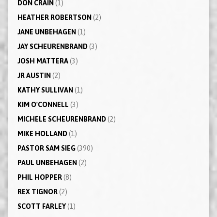
DON CRAIN
(1)
HEATHER ROBERTSON
(2)
JANE UNBEHAGEN
(1)
JAY SCHEURENBRAND
(3)
JOSH MATTERA
(3)
JR AUSTIN
(2)
KATHY SULLIVAN
(1)
KIM O'CONNELL
(3)
MICHELE SCHEURENBRAND
(2)
MIKE HOLLAND
(1)
PASTOR SAM SIEG
(390)
PAUL UNBEHAGEN
(2)
PHIL HOPPER
(8)
REX TIGNOR
(2)
SCOTT FARLEY
(1)