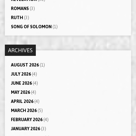
ROMANS
(3)
RUTH
(3)
SONG OF SOLOMON
(1)
ARCHIVES
AUGUST 2026
(1)
JULY 2026
(4)
JUNE 2026
(4)
MAY 2026
(4)
APRIL 2026
(4)
MARCH 2026
(5)
FEBRUARY 2026
(4)
JANUARY 2026
(3)