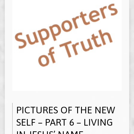
PICTURES OF THE NEW
SELF – PART 6 – LIVING