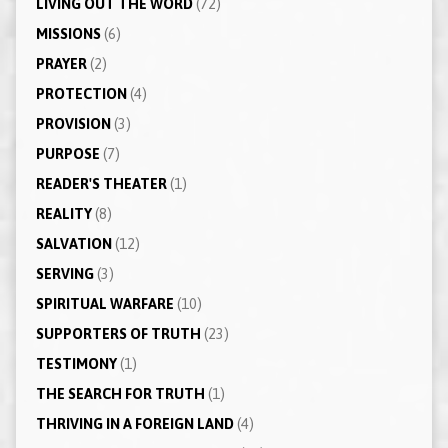
LIVING OUT THE WORD
(72)
MISSIONS
(6)
PRAYER
(2)
PROTECTION
(4)
PROVISION
(3)
PURPOSE
(7)
READER'S THEATER
(1)
REALITY
(8)
SALVATION
(12)
SERVING
(3)
SPIRITUAL WARFARE
(10)
SUPPORTERS OF TRUTH
(23)
TESTIMONY
(1)
THE SEARCH FOR TRUTH
(1)
THRIVING IN A FOREIGN LAND
(4)