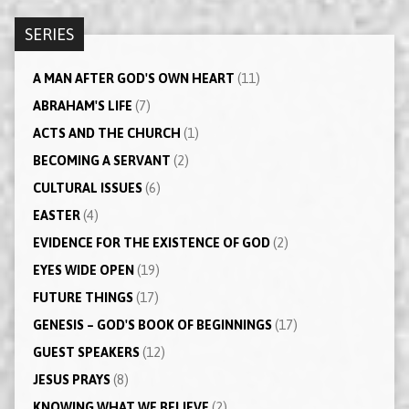
SERIES
A MAN AFTER GOD'S OWN HEART
(11)
ABRAHAM'S LIFE
(7)
ACTS AND THE CHURCH
(1)
BECOMING A SERVANT
(2)
CULTURAL ISSUES
(6)
EASTER
(4)
EVIDENCE FOR THE EXISTENCE OF GOD
(2)
EYES WIDE OPEN
(19)
FUTURE THINGS
(17)
GENESIS – GOD'S BOOK OF BEGINNINGS
(17)
GUEST SPEAKERS
(12)
JESUS PRAYS
(8)
KNOWING WHAT WE BELIEVE
(2)