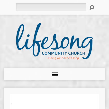
Search