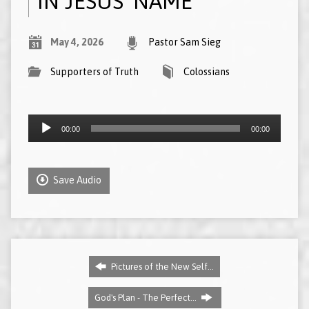
IN JESUS’ NAME
May 4, 2026
Pastor Sam Sieg
Supporters of Truth
Colossians
Audio
00:00
00:00
Player
Save Audio
Pictures of the New Self…
God's Plan - The Perfect…