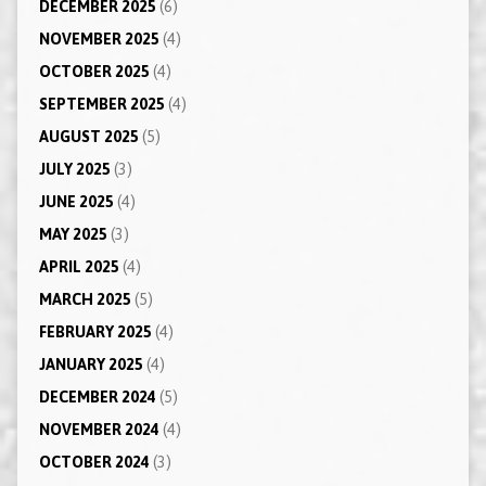
DECEMBER 2025
(6)
NOVEMBER 2025
(4)
OCTOBER 2025
(4)
SEPTEMBER 2025
(4)
AUGUST 2025
(5)
JULY 2025
(3)
JUNE 2025
(4)
MAY 2025
(3)
APRIL 2025
(4)
MARCH 2025
(5)
FEBRUARY 2025
(4)
JANUARY 2025
(4)
DECEMBER 2024
(5)
NOVEMBER 2024
(4)
OCTOBER 2024
(3)