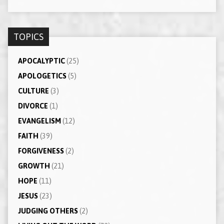
TOPICS
APOCALYPTIC
(25)
APOLOGETICS
(5)
CULTURE
(3)
DIVORCE
(1)
EVANGELISM
(12)
FAITH
(39)
FORGIVENESS
(2)
GROWTH
(21)
HOPE
(11)
JESUS
(23)
JUDGING OTHERS
(2)