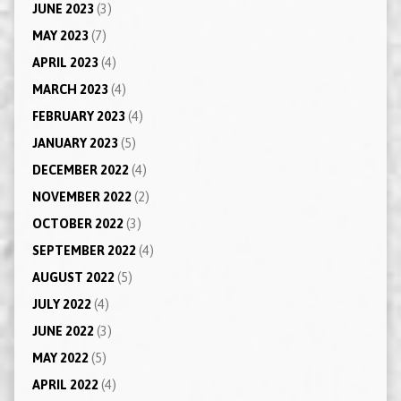
JUNE 2023
(3)
MAY 2023
(7)
APRIL 2023
(4)
MARCH 2023
(4)
FEBRUARY 2023
(4)
JANUARY 2023
(5)
DECEMBER 2022
(4)
NOVEMBER 2022
(2)
OCTOBER 2022
(3)
SEPTEMBER 2022
(4)
AUGUST 2022
(5)
JULY 2022
(4)
JUNE 2022
(3)
MAY 2022
(5)
APRIL 2022
(4)