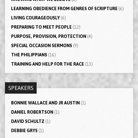
LEARNING OBEDIENCE FROM GENRES OF SCRIPTURE
(6)
LIVING COURAGEOUSLY
(6)
PREPARING TO MEET PEOPLE
(12)
PURPOSE, PROVISION, PROTECTION
(4)
SPECIAL OCCASION SERMONS
(9)
THE PHILIPPIANS
(16)
TRAINING AND HELP FOR THE RACE
(13)
SPEAKERS
BONNIE WALLACE AND JR AUSTIN
(1)
DANIEL ROBERTSON
(1)
DAVID SCHULTZ
(1)
DEBBIE GRYS
(1)