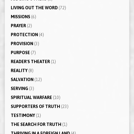
LIVING OUT THE WORD
(72)
MISSIONS
(6)
PRAYER
(2)
PROTECTION
(4)
PROVISION
(3)
PURPOSE
(7)
READER'S THEATER
(1)
REALITY
(8)
SALVATION
(12)
SERVING
(3)
SPIRITUAL WARFARE
(10)
SUPPORTERS OF TRUTH
(23)
TESTIMONY
(1)
THE SEARCH FOR TRUTH
(1)
THRIVING IN A FOREIGN LAND
(4)