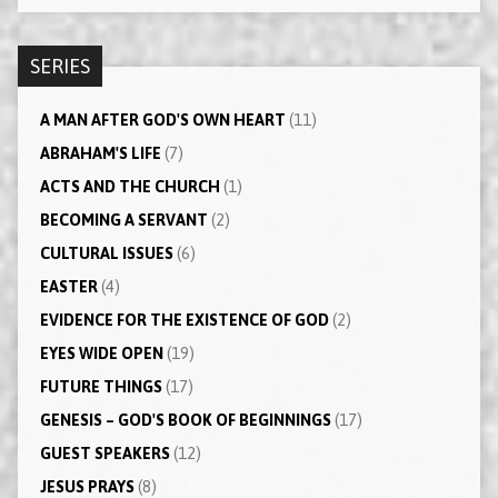
SERIES
A MAN AFTER GOD'S OWN HEART
(11)
ABRAHAM'S LIFE
(7)
ACTS AND THE CHURCH
(1)
BECOMING A SERVANT
(2)
CULTURAL ISSUES
(6)
EASTER
(4)
EVIDENCE FOR THE EXISTENCE OF GOD
(2)
EYES WIDE OPEN
(19)
FUTURE THINGS
(17)
GENESIS – GOD'S BOOK OF BEGINNINGS
(17)
GUEST SPEAKERS
(12)
JESUS PRAYS
(8)