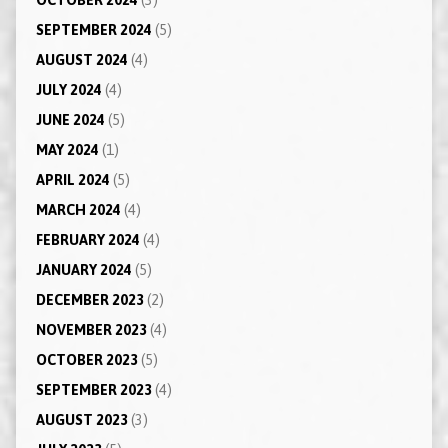
SEPTEMBER 2024
(5)
AUGUST 2024
(4)
JULY 2024
(4)
JUNE 2024
(5)
MAY 2024
(1)
APRIL 2024
(5)
MARCH 2024
(4)
FEBRUARY 2024
(4)
JANUARY 2024
(5)
DECEMBER 2023
(2)
NOVEMBER 2023
(4)
OCTOBER 2023
(5)
SEPTEMBER 2023
(4)
AUGUST 2023
(3)