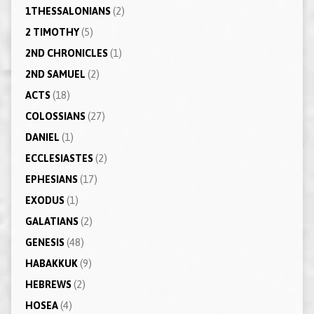
1THESSALONIANS
(2)
2 TIMOTHY
(5)
2ND CHRONICLES
(1)
2ND SAMUEL
(2)
ACTS
(18)
COLOSSIANS
(27)
DANIEL
(1)
ECCLESIASTES
(2)
EPHESIANS
(17)
EXODUS
(1)
GALATIANS
(2)
GENESIS
(48)
HABAKKUK
(9)
HEBREWS
(2)
HOSEA
(4)