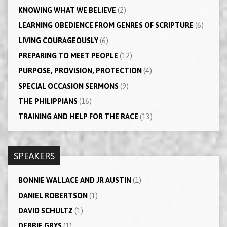
KNOWING WHAT WE BELIEVE
(2)
LEARNING OBEDIENCE FROM GENRES OF SCRIPTURE
(6)
LIVING COURAGEOUSLY
(6)
PREPARING TO MEET PEOPLE
(12)
PURPOSE, PROVISION, PROTECTION
(4)
SPECIAL OCCASION SERMONS
(9)
THE PHILIPPIANS
(16)
TRAINING AND HELP FOR THE RACE
(13)
SPEAKERS
BONNIE WALLACE AND JR AUSTIN
(1)
DANIEL ROBERTSON
(1)
DAVID SCHULTZ
(1)
DEBBIE GRYS
(1)