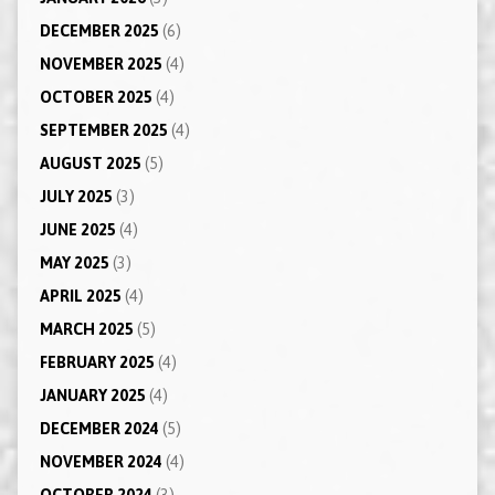
DECEMBER 2025
(6)
NOVEMBER 2025
(4)
OCTOBER 2025
(4)
SEPTEMBER 2025
(4)
AUGUST 2025
(5)
JULY 2025
(3)
JUNE 2025
(4)
MAY 2025
(3)
APRIL 2025
(4)
MARCH 2025
(5)
FEBRUARY 2025
(4)
JANUARY 2025
(4)
DECEMBER 2024
(5)
NOVEMBER 2024
(4)
OCTOBER 2024
(3)