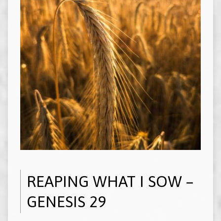
REAPING WHAT I SOW –
GENESIS 29