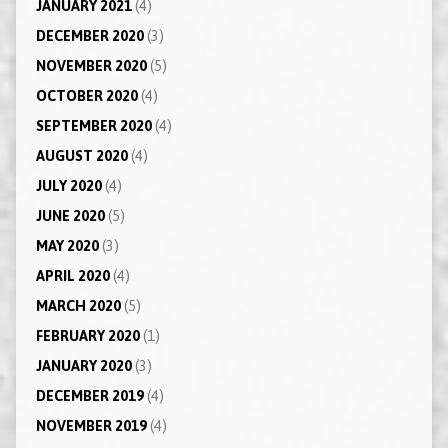
JANUARY 2021
(4)
DECEMBER 2020
(3)
NOVEMBER 2020
(5)
OCTOBER 2020
(4)
SEPTEMBER 2020
(4)
AUGUST 2020
(4)
JULY 2020
(4)
JUNE 2020
(5)
MAY 2020
(3)
APRIL 2020
(4)
MARCH 2020
(5)
FEBRUARY 2020
(1)
JANUARY 2020
(3)
DECEMBER 2019
(4)
NOVEMBER 2019
(4)