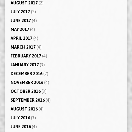
AUGUST 2017
(2)
JULY 2017
(2)
JUNE 2017
(4)
MAY 2017
(4)
APRIL 2017
(4)
MARCH 2017
(4)
FEBRUARY 2017
(4)
JANUARY 2017
(3)
DECEMBER 2016
(2)
NOVEMBER 2016
(4)
OCTOBER 2016
(3)
SEPTEMBER 2016
(4)
AUGUST 2016
(4)
JULY 2016
(3)
JUNE 2016
(4)