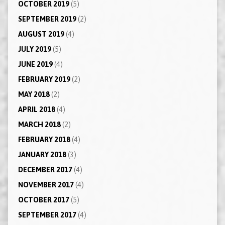
OCTOBER 2019
(5)
SEPTEMBER 2019
(2)
AUGUST 2019
(4)
JULY 2019
(5)
JUNE 2019
(4)
FEBRUARY 2019
(2)
MAY 2018
(2)
APRIL 2018
(4)
MARCH 2018
(2)
FEBRUARY 2018
(4)
JANUARY 2018
(3)
DECEMBER 2017
(4)
NOVEMBER 2017
(4)
OCTOBER 2017
(5)
SEPTEMBER 2017
(4)