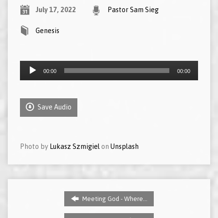
July 17, 2022
Pastor Sam Sieg
Genesis
Audio
00:00
00:00
Player
Save Audio
Photo by
Lukasz Szmigiel
on
Unsplash
Meeting God - Where…