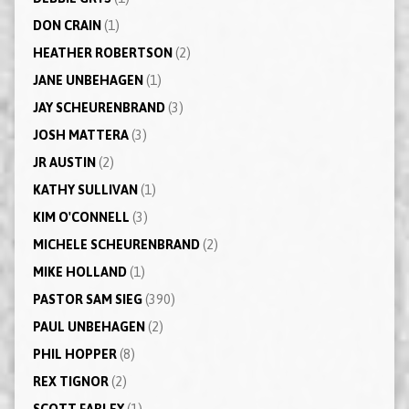
DON CRAIN
(1)
HEATHER ROBERTSON
(2)
JANE UNBEHAGEN
(1)
JAY SCHEURENBRAND
(3)
JOSH MATTERA
(3)
JR AUSTIN
(2)
KATHY SULLIVAN
(1)
KIM O'CONNELL
(3)
MICHELE SCHEURENBRAND
(2)
MIKE HOLLAND
(1)
PASTOR SAM SIEG
(390)
PAUL UNBEHAGEN
(2)
PHIL HOPPER
(8)
REX TIGNOR
(2)
SCOTT FARLEY
(1)