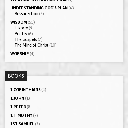
UNDERSTANDING GOD'S PLAN
(43)
Ressurection
(2)
WISDOM
(55)
History
(9)
Poetry
(6)
The Gospels
(7)
The Mind of Christ
(10)
WORSHIP
(4)
BOOKS
1 CORINTHIANS
(4)
1 JOHN
(1)
1 PETER
(8)
1 TIMOTHY
(2)
1ST SAMUEL
(3)