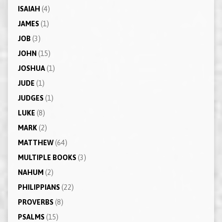
ISAIAH
(4)
JAMES
(1)
JOB
(3)
JOHN
(15)
JOSHUA
(1)
JUDE
(1)
JUDGES
(1)
LUKE
(8)
MARK
(2)
MATTHEW
(64)
MULTIPLE BOOKS
(3)
NAHUM
(2)
PHILIPPIANS
(22)
PROVERBS
(8)
PSALMS
(15)