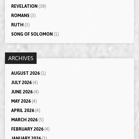
REVELATION
(38)
ROMANS
(3)
RUTH
(3)
SONG OF SOLOMON
(1)
ARCHIVES
AUGUST 2026
(1)
JULY 2026
(4)
JUNE 2026
(4)
MAY 2026
(4)
APRIL 2026
(4)
MARCH 2026
(5)
FEBRUARY 2026
(4)
JANUARY 2026
(3)