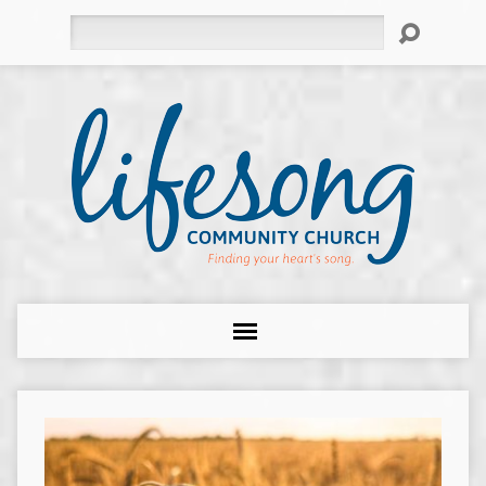
Search