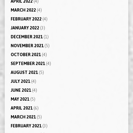
APRIL 2022
(4)
MARCH 2022
(4)
FEBRUARY 2022
(4)
JANUARY 2022
(3)
DECEMBER 2021
(1)
NOVEMBER 2021
(5)
OCTOBER 2021
(4)
SEPTEMBER 2021
(4)
AUGUST 2021
(5)
JULY 2021
(4)
JUNE 2021
(4)
MAY 2021
(5)
APRIL 2021
(6)
MARCH 2021
(5)
FEBRUARY 2021
(3)