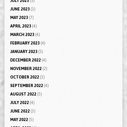
JULY 2023
(5)
JUNE 2023
(3)
MAY 2023
(7)
APRIL 2023
(4)
MARCH 2023
(4)
FEBRUARY 2023
(4)
JANUARY 2023
(5)
DECEMBER 2022
(4)
NOVEMBER 2022
(2)
OCTOBER 2022
(3)
SEPTEMBER 2022
(4)
AUGUST 2022
(5)
JULY 2022
(4)
JUNE 2022
(3)
MAY 2022
(5)