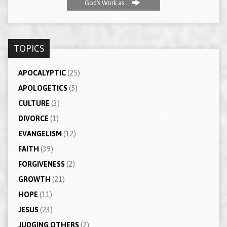
God's Work as…
TOPICS
APOCALYPTIC
(25)
APOLOGETICS
(5)
CULTURE
(3)
DIVORCE
(1)
EVANGELISM
(12)
FAITH
(39)
FORGIVENESS
(2)
GROWTH
(21)
HOPE
(11)
JESUS
(23)
JUDGING OTHERS
(2)