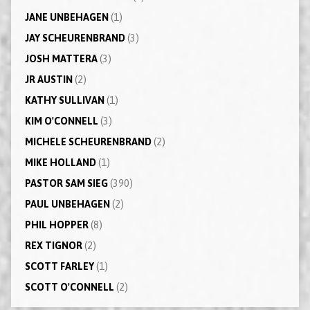
JANE UNBEHAGEN
(1)
JAY SCHEURENBRAND
(3)
JOSH MATTERA
(3)
JR AUSTIN
(2)
KATHY SULLIVAN
(1)
KIM O'CONNELL
(3)
MICHELE SCHEURENBRAND
(2)
MIKE HOLLAND
(1)
PASTOR SAM SIEG
(390)
PAUL UNBEHAGEN
(2)
PHIL HOPPER
(8)
REX TIGNOR
(2)
SCOTT FARLEY
(1)
SCOTT O'CONNELL
(2)