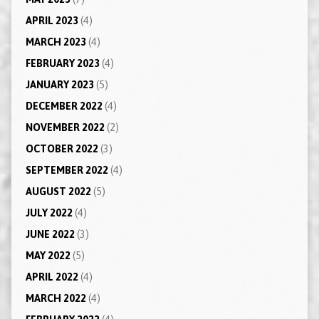
APRIL 2023
(4)
MARCH 2023
(4)
FEBRUARY 2023
(4)
JANUARY 2023
(5)
DECEMBER 2022
(4)
NOVEMBER 2022
(2)
OCTOBER 2022
(3)
SEPTEMBER 2022
(4)
AUGUST 2022
(5)
JULY 2022
(4)
JUNE 2022
(3)
MAY 2022
(5)
APRIL 2022
(4)
MARCH 2022
(4)