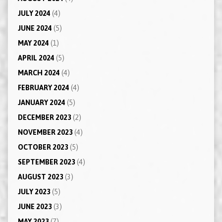
JULY 2024
(4)
JUNE 2024
(5)
MAY 2024
(1)
APRIL 2024
(5)
MARCH 2024
(4)
FEBRUARY 2024
(4)
JANUARY 2024
(5)
DECEMBER 2023
(2)
NOVEMBER 2023
(4)
OCTOBER 2023
(5)
SEPTEMBER 2023
(4)
AUGUST 2023
(3)
JULY 2023
(5)
JUNE 2023
(3)
MAY 2023
(7)