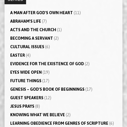
A MAN AFTER GOD'S OWN HEART
(11)
ABRAHAM'S LIFE
(7)
ACTS AND THE CHURCH
(1)
BECOMING A SERVANT
(2)
CULTURAL ISSUES
(6)
EASTER
(4)
EVIDENCE FOR THE EXISTENCE OF GOD
(2)
EYES WIDE OPEN
(19)
FUTURE THINGS
(17)
GENESIS – GOD'S BOOK OF BEGINNINGS
(17)
GUEST SPEAKERS
(12)
JESUS PRAYS
(8)
KNOWING WHAT WE BELIEVE
(2)
LEARNING OBEDIENCE FROM GENRES OF SCRIPTURE
(6)