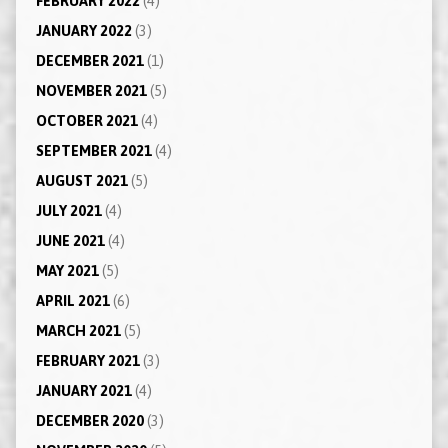
FEBRUARY 2022
(4)
JANUARY 2022
(3)
DECEMBER 2021
(1)
NOVEMBER 2021
(5)
OCTOBER 2021
(4)
SEPTEMBER 2021
(4)
AUGUST 2021
(5)
JULY 2021
(4)
JUNE 2021
(4)
MAY 2021
(5)
APRIL 2021
(6)
MARCH 2021
(5)
FEBRUARY 2021
(3)
JANUARY 2021
(4)
DECEMBER 2020
(3)