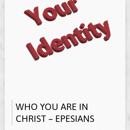
WHO YOU ARE IN
CHRIST – EPESIANS