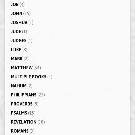
JOB
(3)
JOHN
(15)
JOSHUA
(1)
JUDE
(1)
JUDGES
(1)
LUKE
(8)
MARK
(2)
MATTHEW
(64)
MULTIPLE BOOKS
(3)
NAHUM
(2)
PHILIPPIANS
(22)
PROVERBS
(8)
PSALMS
(15)
REVELATION
(38)
ROMANS
(3)