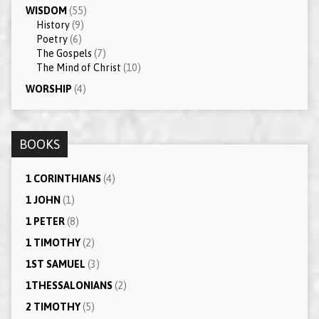
WISDOM
(55)
History
(9)
Poetry
(6)
The Gospels
(7)
The Mind of Christ
(10)
WORSHIP
(4)
BOOKS
1 CORINTHIANS
(4)
1 JOHN
(1)
1 PETER
(8)
1 TIMOTHY
(2)
1ST SAMUEL
(3)
1THESSALONIANS
(2)
2 TIMOTHY
(5)