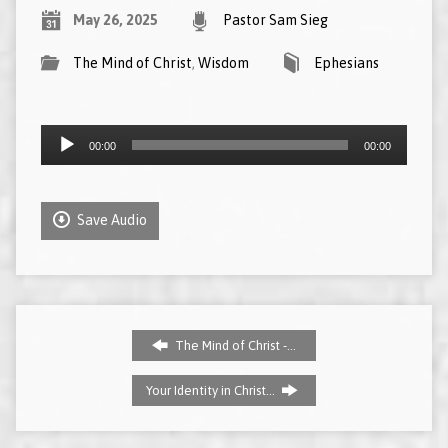
May 26, 2025
Pastor Sam Sieg
The Mind of Christ
,
Wisdom
Ephesians
Audio
00:00
00:00
Player
Save Audio
The Mind of Christ -…
Your Identity in Christ…