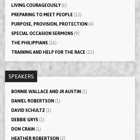
LIVING COURAGEOUSLY
(6)
PREPARING TO MEET PEOPLE
(12)
PURPOSE, PROVISION, PROTECTION
(4)
SPECIAL OCCASION SERMONS
(9)
THE PHILIPPIANS
(16)
TRAINING AND HELP FOR THE RACE
(13)
SPEAKERS
BONNIE WALLACE AND JR AUSTIN
(1)
DANIEL ROBERTSON
(1)
DAVID SCHULTZ
(1)
DEBBIE GRYS
(1)
DON CRAIN
(1)
HEATHER ROBERTSON
(2)