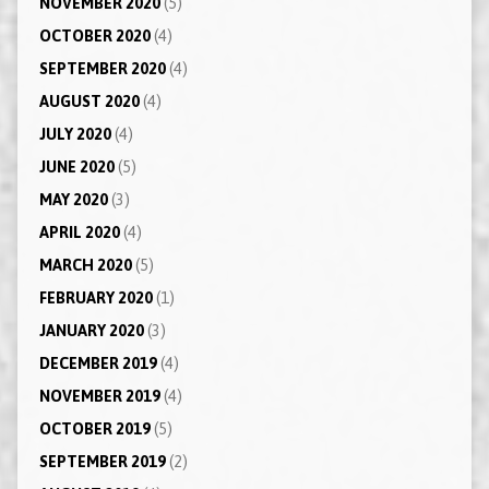
NOVEMBER 2020
(5)
OCTOBER 2020
(4)
SEPTEMBER 2020
(4)
AUGUST 2020
(4)
JULY 2020
(4)
JUNE 2020
(5)
MAY 2020
(3)
APRIL 2020
(4)
MARCH 2020
(5)
FEBRUARY 2020
(1)
JANUARY 2020
(3)
DECEMBER 2019
(4)
NOVEMBER 2019
(4)
OCTOBER 2019
(5)
SEPTEMBER 2019
(2)