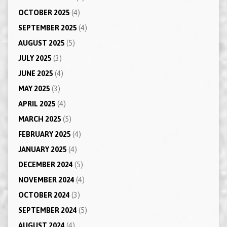
OCTOBER 2025
(4)
SEPTEMBER 2025
(4)
AUGUST 2025
(5)
JULY 2025
(3)
JUNE 2025
(4)
MAY 2025
(3)
APRIL 2025
(4)
MARCH 2025
(5)
FEBRUARY 2025
(4)
JANUARY 2025
(4)
DECEMBER 2024
(5)
NOVEMBER 2024
(4)
OCTOBER 2024
(3)
SEPTEMBER 2024
(5)
AUGUST 2024
(4)