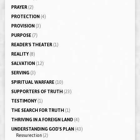
PRAYER
(2)
PROTECTION
(4)
PROVISION
(3)
PURPOSE
(7)
READER'S THEATER
(1)
REALITY
(8)
SALVATION
(12)
SERVING
(3)
SPIRITUAL WARFARE
(10)
SUPPORTERS OF TRUTH
(23)
TESTIMONY
(1)
THE SEARCH FOR TRUTH
(1)
THRIVING IN A FOREIGN LAND
(4)
UNDERSTANDING GOD'S PLAN
(43)
Ressurection
(2)