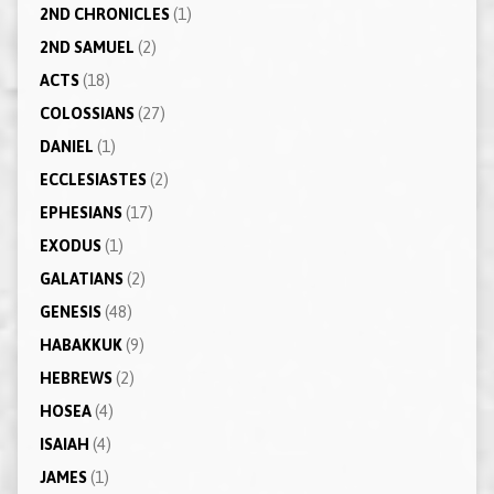
2ND CHRONICLES
(1)
2ND SAMUEL
(2)
ACTS
(18)
COLOSSIANS
(27)
DANIEL
(1)
ECCLESIASTES
(2)
EPHESIANS
(17)
EXODUS
(1)
GALATIANS
(2)
GENESIS
(48)
HABAKKUK
(9)
HEBREWS
(2)
HOSEA
(4)
ISAIAH
(4)
JAMES
(1)