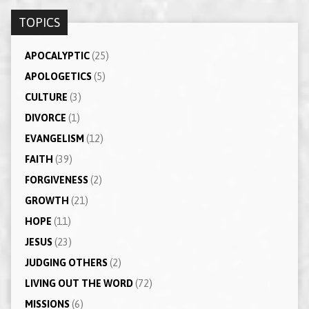
TOPICS
APOCALYPTIC
(25)
APOLOGETICS
(5)
CULTURE
(3)
DIVORCE
(1)
EVANGELISM
(12)
FAITH
(39)
FORGIVENESS
(2)
GROWTH
(21)
HOPE
(11)
JESUS
(23)
JUDGING OTHERS
(2)
LIVING OUT THE WORD
(72)
MISSIONS
(6)