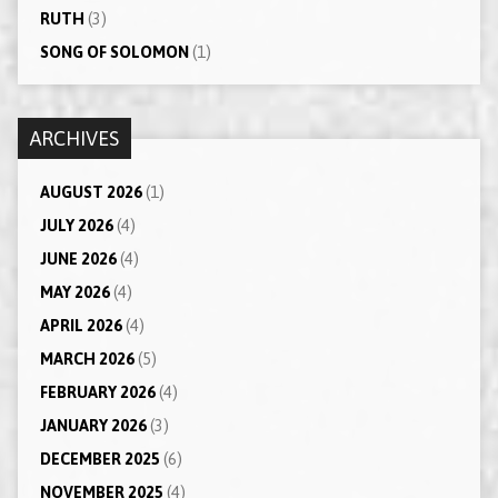
RUTH
(3)
SONG OF SOLOMON
(1)
ARCHIVES
AUGUST 2026
(1)
JULY 2026
(4)
JUNE 2026
(4)
MAY 2026
(4)
APRIL 2026
(4)
MARCH 2026
(5)
FEBRUARY 2026
(4)
JANUARY 2026
(3)
DECEMBER 2025
(6)
NOVEMBER 2025
(4)