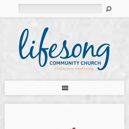
Search