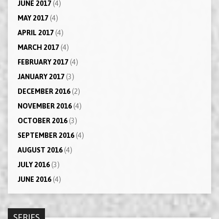
JUNE 2017
(4)
MAY 2017
(4)
APRIL 2017
(4)
MARCH 2017
(4)
FEBRUARY 2017
(4)
JANUARY 2017
(3)
DECEMBER 2016
(2)
NOVEMBER 2016
(4)
OCTOBER 2016
(3)
SEPTEMBER 2016
(4)
AUGUST 2016
(4)
JULY 2016
(3)
JUNE 2016
(4)
SERIES