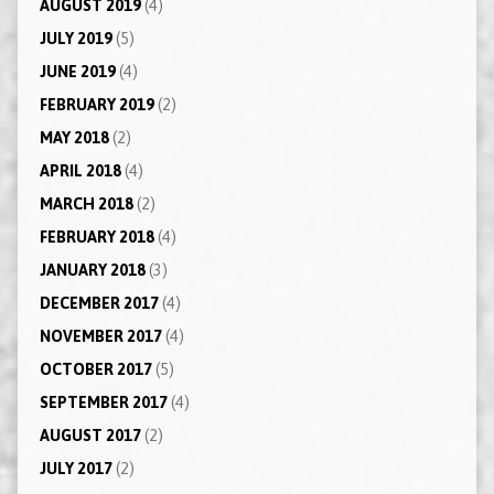
AUGUST 2019
(4)
JULY 2019
(5)
JUNE 2019
(4)
FEBRUARY 2019
(2)
MAY 2018
(2)
APRIL 2018
(4)
MARCH 2018
(2)
FEBRUARY 2018
(4)
JANUARY 2018
(3)
DECEMBER 2017
(4)
NOVEMBER 2017
(4)
OCTOBER 2017
(5)
SEPTEMBER 2017
(4)
AUGUST 2017
(2)
JULY 2017
(2)