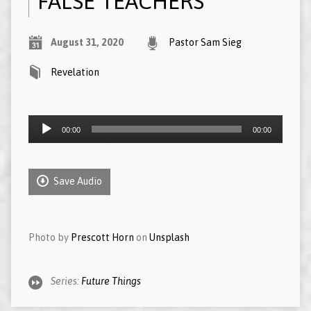
FALSE TEACHERS
August 31, 2020
Pastor Sam Sieg
Revelation
Audio
00:00
00:00
Player
Save Audio
Photo by
Prescott Horn
on
Unsplash
Series:
Future Things