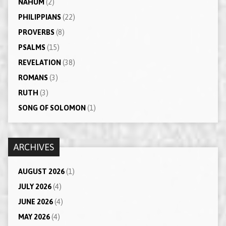
NAHUM
(2)
PHILIPPIANS
(22)
PROVERBS
(8)
PSALMS
(15)
REVELATION
(38)
ROMANS
(3)
RUTH
(3)
SONG OF SOLOMON
(1)
ARCHIVES
AUGUST 2026
(1)
JULY 2026
(4)
JUNE 2026
(4)
MAY 2026
(4)