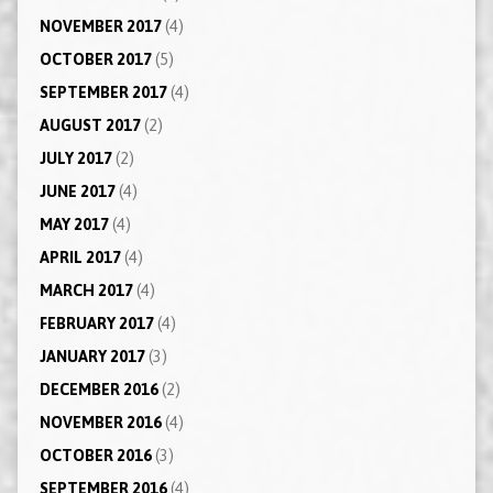
NOVEMBER 2017
(4)
OCTOBER 2017
(5)
SEPTEMBER 2017
(4)
AUGUST 2017
(2)
JULY 2017
(2)
JUNE 2017
(4)
MAY 2017
(4)
APRIL 2017
(4)
MARCH 2017
(4)
FEBRUARY 2017
(4)
JANUARY 2017
(3)
DECEMBER 2016
(2)
NOVEMBER 2016
(4)
OCTOBER 2016
(3)
SEPTEMBER 2016
(4)