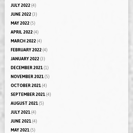
JULY 2022
(4)
JUNE 2022
(3)
MAY 2022
(5)
APRIL 2022
(4)
MARCH 2022
(4)
FEBRUARY 2022
(4)
JANUARY 2022
(3)
DECEMBER 2021
(1)
NOVEMBER 2021
(5)
OCTOBER 2021
(4)
SEPTEMBER 2021
(4)
AUGUST 2021
(5)
JULY 2021
(4)
JUNE 2021
(4)
MAY 2021
(5)