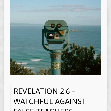
REVELATION 2:6 –
WATCHFUL AGAINST