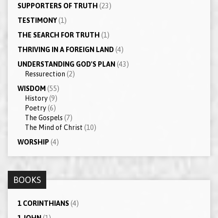
SUPPORTERS OF TRUTH
(23)
TESTIMONY
(1)
THE SEARCH FOR TRUTH
(1)
THRIVING IN A FOREIGN LAND
(4)
UNDERSTANDING GOD'S PLAN
(43)
Ressurection
(2)
WISDOM
(55)
History
(9)
Poetry
(6)
The Gospels
(7)
The Mind of Christ
(10)
WORSHIP
(4)
BOOKS
1 CORINTHIANS
(4)
1 JOHN
(1)