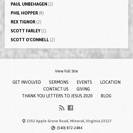
PAUL UNBEHAGEN
(2)
PHIL HOPPER
(8)
REX TIGNOR
(2)
SCOTT FARLEY
(1)
SCOTT O'CONNELL
(2)
View Full Site
GET INVOLVED
SERMONS
EVENTS
LOCATION
CONTACT US
GIVING
THANK YOU LETTERS TO JESUS 2020
BLOG
2352 Apple Grove Road, Mineral, Virginia 23117
(540) 872-2484