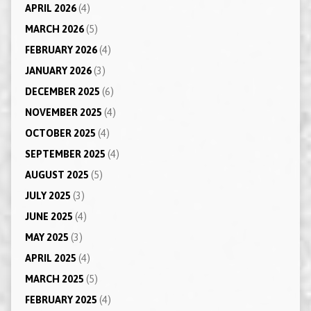
APRIL 2026
(4)
MARCH 2026
(5)
FEBRUARY 2026
(4)
JANUARY 2026
(3)
DECEMBER 2025
(6)
NOVEMBER 2025
(4)
OCTOBER 2025
(4)
SEPTEMBER 2025
(4)
AUGUST 2025
(5)
JULY 2025
(3)
JUNE 2025
(4)
MAY 2025
(3)
APRIL 2025
(4)
MARCH 2025
(5)
FEBRUARY 2025
(4)