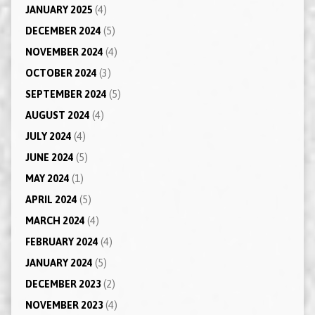
JANUARY 2025
(4)
DECEMBER 2024
(5)
NOVEMBER 2024
(4)
OCTOBER 2024
(3)
SEPTEMBER 2024
(5)
AUGUST 2024
(4)
JULY 2024
(4)
JUNE 2024
(5)
MAY 2024
(1)
APRIL 2024
(5)
MARCH 2024
(4)
FEBRUARY 2024
(4)
JANUARY 2024
(5)
DECEMBER 2023
(2)
NOVEMBER 2023
(4)