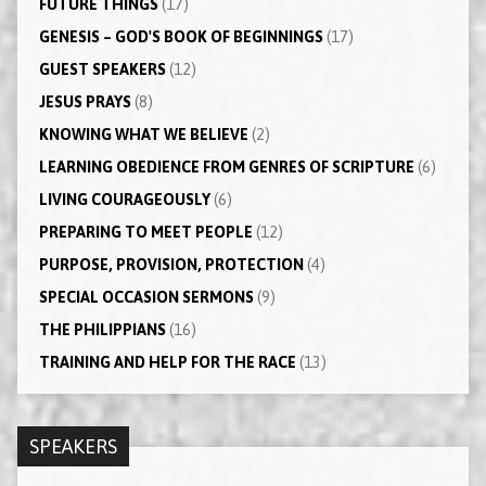
FUTURE THINGS
(17)
GENESIS – GOD'S BOOK OF BEGINNINGS
(17)
GUEST SPEAKERS
(12)
JESUS PRAYS
(8)
KNOWING WHAT WE BELIEVE
(2)
LEARNING OBEDIENCE FROM GENRES OF SCRIPTURE
(6)
LIVING COURAGEOUSLY
(6)
PREPARING TO MEET PEOPLE
(12)
PURPOSE, PROVISION, PROTECTION
(4)
SPECIAL OCCASION SERMONS
(9)
THE PHILIPPIANS
(16)
TRAINING AND HELP FOR THE RACE
(13)
SPEAKERS