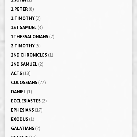
1 PETER
(8)
1 TIMOTHY
(2)
1ST SAMUEL
(3)
1THESSALONIANS
(2)
2 TIMOTHY
(5)
2ND CHRONICLES
(1)
2ND SAMUEL
(2)
ACTS
(18)
COLOSSIANS
(27)
DANIEL
(1)
ECCLESIASTES
(2)
EPHESIANS
(17)
EXODUS
(1)
GALATIANS
(2)