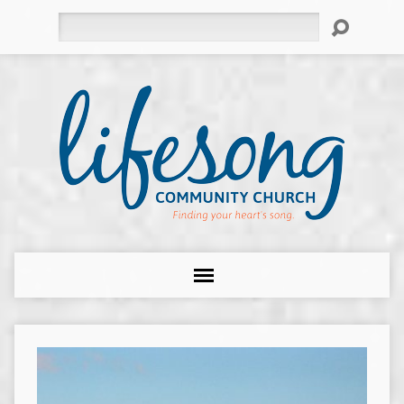
Search