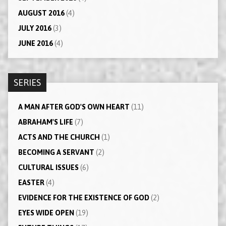
AUGUST 2016
(4)
JULY 2016
(3)
JUNE 2016
(4)
SERIES
A MAN AFTER GOD'S OWN HEART
(11)
ABRAHAM'S LIFE
(7)
ACTS AND THE CHURCH
(1)
BECOMING A SERVANT
(2)
CULTURAL ISSUES
(6)
EASTER
(4)
EVIDENCE FOR THE EXISTENCE OF GOD
(2)
EYES WIDE OPEN
(19)