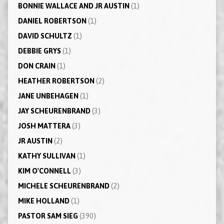
BONNIE WALLACE AND JR AUSTIN
(1)
DANIEL ROBERTSON
(1)
DAVID SCHULTZ
(1)
DEBBIE GRYS
(1)
DON CRAIN
(1)
HEATHER ROBERTSON
(2)
JANE UNBEHAGEN
(1)
JAY SCHEURENBRAND
(3)
JOSH MATTERA
(3)
JR AUSTIN
(2)
KATHY SULLIVAN
(1)
KIM O'CONNELL
(3)
MICHELE SCHEURENBRAND
(2)
MIKE HOLLAND
(1)
PASTOR SAM SIEG
(390)