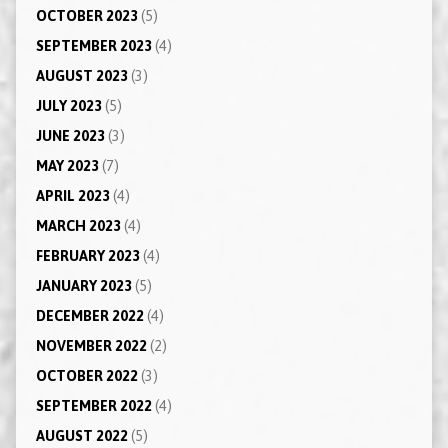
OCTOBER 2023
(5)
SEPTEMBER 2023
(4)
AUGUST 2023
(3)
JULY 2023
(5)
JUNE 2023
(3)
MAY 2023
(7)
APRIL 2023
(4)
MARCH 2023
(4)
FEBRUARY 2023
(4)
JANUARY 2023
(5)
DECEMBER 2022
(4)
NOVEMBER 2022
(2)
OCTOBER 2022
(3)
SEPTEMBER 2022
(4)
AUGUST 2022
(5)