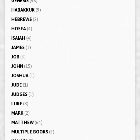
GENESIS
(48)
HABAKKUK
(9)
HEBREWS
(2)
HOSEA
(4)
ISAIAH
(4)
JAMES
(1)
JOB
(3)
JOHN
(15)
JOSHUA
(1)
JUDE
(1)
JUDGES
(1)
LUKE
(8)
MARK
(2)
MATTHEW
(64)
MULTIPLE BOOKS
(3)