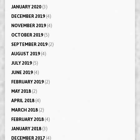
JANUARY 2020
(3)
DECEMBER 2019
(4)
NOVEMBER 2019
(4)
OCTOBER 2019
(5)
SEPTEMBER 2019
(2)
AUGUST 2019
(4)
JULY 2019
(5)
JUNE 2019
(4)
FEBRUARY 2019
(2)
MAY 2018
(2)
APRIL 2018
(4)
MARCH 2018
(2)
FEBRUARY 2018
(4)
JANUARY 2018
(3)
DECEMBER 2017
(4)