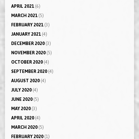
APRIL 2021
(6)
MARCH 2021
(5)
FEBRUARY 2021
(3)
JANUARY 2021
(4)
DECEMBER 2020
(3)
NOVEMBER 2020
(5)
OCTOBER 2020
(4)
SEPTEMBER 2020
(4)
AUGUST 2020
(4)
JULY 2020
(4)
JUNE 2020
(5)
MAY 2020
(3)
APRIL 2020
(4)
MARCH 2020
(5)
FEBRUARY 2020
(1)