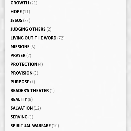
GROWTH
(21)
HOPE
(11)
JESUS
(23)
JUDGING OTHERS
(2)
LIVING OUT THE WORD
(72)
MISSIONS
(6)
PRAYER
(2)
PROTECTION
(4)
PROVISION
(3)
PURPOSE
(7)
READER'S THEATER
(1)
REALITY
(8)
SALVATION
(12)
SERVING
(3)
SPIRITUAL WARFARE
(10)