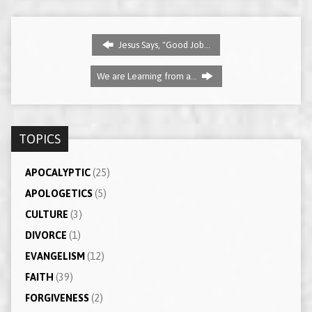
Jesus Says, "Good Job…
We are Learning from a…
TOPICS
APOCALYPTIC
(25)
APOLOGETICS
(5)
CULTURE
(3)
DIVORCE
(1)
EVANGELISM
(12)
FAITH
(39)
FORGIVENESS
(2)