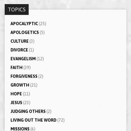
TOPICS
APOCALYPTIC
(25)
APOLOGETICS
(5)
CULTURE
(3)
DIVORCE
(1)
EVANGELISM
(12)
FAITH
(39)
FORGIVENESS
(2)
GROWTH
(21)
HOPE
(11)
JESUS
(23)
JUDGING OTHERS
(2)
LIVING OUT THE WORD
(72)
MISSIONS
(6)