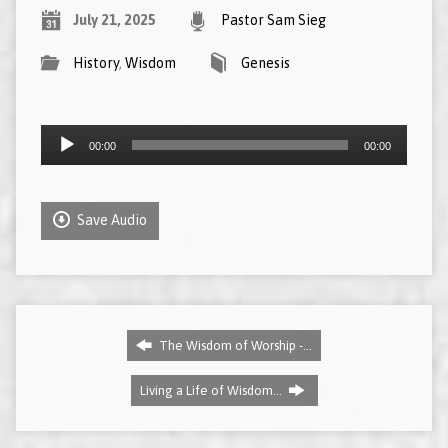
July 21, 2025
Pastor Sam Sieg
History
,
Wisdom
Genesis
Audio
00:00
00:00
Player
Save Audio
The Wisdom of Worship -…
Living a Life of Wisdom…