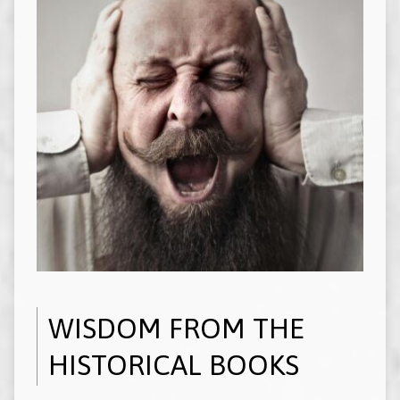
WISDOM FROM THE
HISTORICAL BOOKS