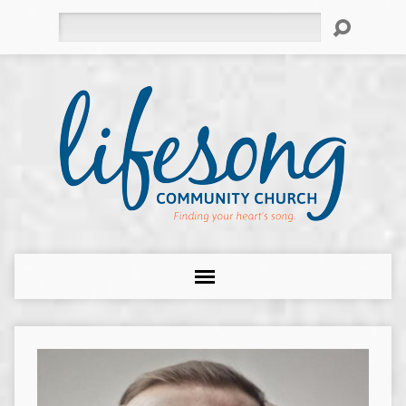
Search