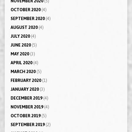
NOVEMBER 2020
(5)
OCTOBER 2020
(4)
SEPTEMBER 2020
(4)
AUGUST 2020
(4)
JULY 2020
(4)
JUNE 2020
(5)
MAY 2020
(3)
APRIL 2020
(4)
MARCH 2020
(5)
FEBRUARY 2020
(1)
JANUARY 2020
(3)
DECEMBER 2019
(4)
NOVEMBER 2019
(4)
OCTOBER 2019
(5)
SEPTEMBER 2019
(2)