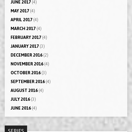
JUNE 2017
(4)
MAY 2017
(4)
APRIL 2017
(4)
MARCH 2017
(4)
FEBRUARY 2017
(4)
JANUARY 2017
(3)
DECEMBER 2016
(2)
NOVEMBER 2016
(4)
OCTOBER 2016
(3)
SEPTEMBER 2016
(4)
AUGUST 2016
(4)
JULY 2016
(3)
JUNE 2016
(4)
SERIES