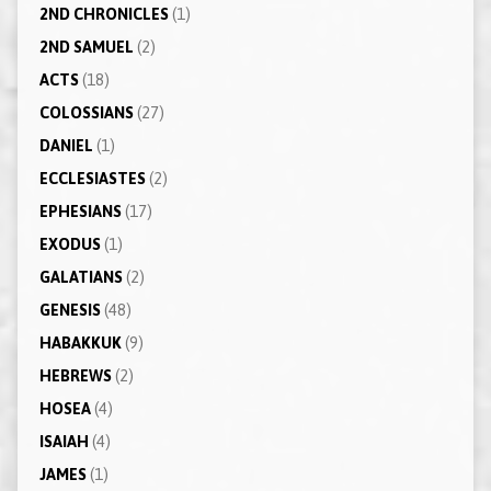
2ND CHRONICLES
(1)
2ND SAMUEL
(2)
ACTS
(18)
COLOSSIANS
(27)
DANIEL
(1)
ECCLESIASTES
(2)
EPHESIANS
(17)
EXODUS
(1)
GALATIANS
(2)
GENESIS
(48)
HABAKKUK
(9)
HEBREWS
(2)
HOSEA
(4)
ISAIAH
(4)
JAMES
(1)