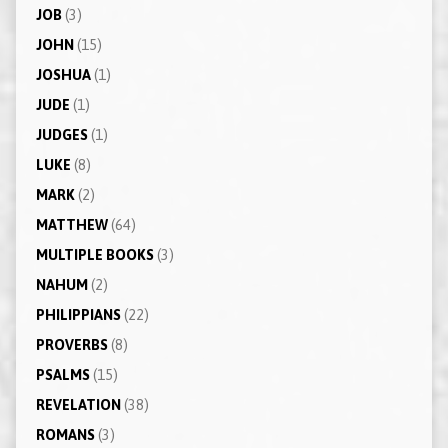
JOB
(3)
JOHN
(15)
JOSHUA
(1)
JUDE
(1)
JUDGES
(1)
LUKE
(8)
MARK
(2)
MATTHEW
(64)
MULTIPLE BOOKS
(3)
NAHUM
(2)
PHILIPPIANS
(22)
PROVERBS
(8)
PSALMS
(15)
REVELATION
(38)
ROMANS
(3)