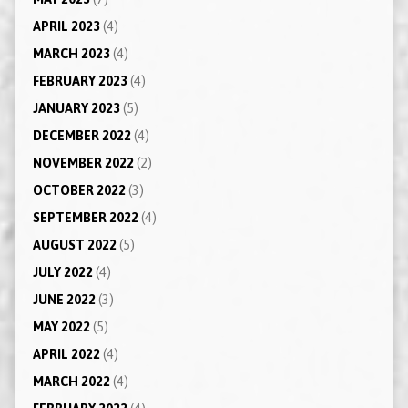
APRIL 2023
(4)
MARCH 2023
(4)
FEBRUARY 2023
(4)
JANUARY 2023
(5)
DECEMBER 2022
(4)
NOVEMBER 2022
(2)
OCTOBER 2022
(3)
SEPTEMBER 2022
(4)
AUGUST 2022
(5)
JULY 2022
(4)
JUNE 2022
(3)
MAY 2022
(5)
APRIL 2022
(4)
MARCH 2022
(4)