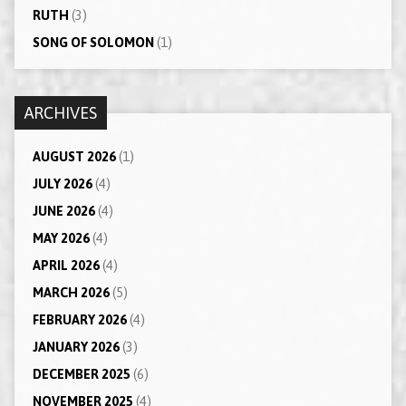
RUTH
(3)
SONG OF SOLOMON
(1)
ARCHIVES
AUGUST 2026
(1)
JULY 2026
(4)
JUNE 2026
(4)
MAY 2026
(4)
APRIL 2026
(4)
MARCH 2026
(5)
FEBRUARY 2026
(4)
JANUARY 2026
(3)
DECEMBER 2025
(6)
NOVEMBER 2025
(4)