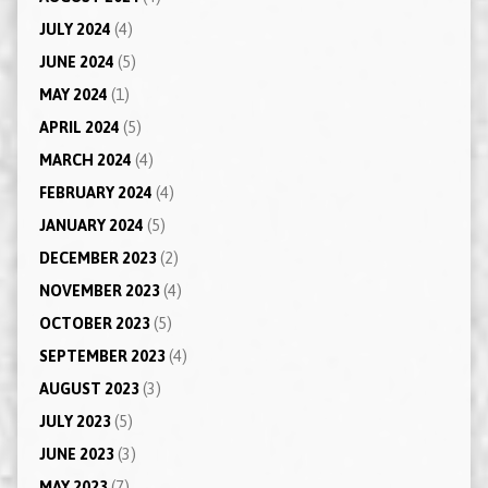
JULY 2024
(4)
JUNE 2024
(5)
MAY 2024
(1)
APRIL 2024
(5)
MARCH 2024
(4)
FEBRUARY 2024
(4)
JANUARY 2024
(5)
DECEMBER 2023
(2)
NOVEMBER 2023
(4)
OCTOBER 2023
(5)
SEPTEMBER 2023
(4)
AUGUST 2023
(3)
JULY 2023
(5)
JUNE 2023
(3)
MAY 2023
(7)