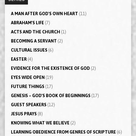
A MAN AFTER GOD'S OWN HEART
(11)
ABRAHAM'S LIFE
(7)
ACTS AND THE CHURCH
(1)
BECOMING A SERVANT
(2)
CULTURAL ISSUES
(6)
EASTER
(4)
EVIDENCE FOR THE EXISTENCE OF GOD
(2)
EYES WIDE OPEN
(19)
FUTURE THINGS
(17)
GENESIS – GOD'S BOOK OF BEGINNINGS
(17)
GUEST SPEAKERS
(12)
JESUS PRAYS
(8)
KNOWING WHAT WE BELIEVE
(2)
LEARNING OBEDIENCE FROM GENRES OF SCRIPTURE
(6)