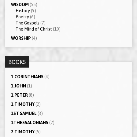
WISDOM
(55)
History
(9)
Poetry
(6)
The Gospels
(7)
The Mind of Christ
(10)
WORSHIP
(4)
BOOKS
1 CORINTHIANS
(4)
1 JOHN
(1)
1 PETER
(8)
1 TIMOTHY
(2)
1ST SAMUEL
(3)
1THESSALONIANS
(2)
2 TIMOTHY
(5)