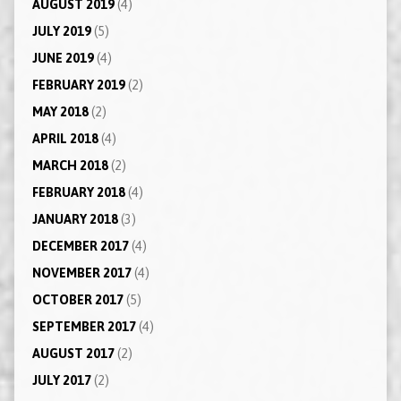
AUGUST 2019
(4)
JULY 2019
(5)
JUNE 2019
(4)
FEBRUARY 2019
(2)
MAY 2018
(2)
APRIL 2018
(4)
MARCH 2018
(2)
FEBRUARY 2018
(4)
JANUARY 2018
(3)
DECEMBER 2017
(4)
NOVEMBER 2017
(4)
OCTOBER 2017
(5)
SEPTEMBER 2017
(4)
AUGUST 2017
(2)
JULY 2017
(2)