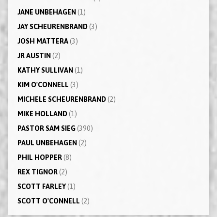
JANE UNBEHAGEN
(1)
JAY SCHEURENBRAND
(3)
JOSH MATTERA
(3)
JR AUSTIN
(2)
KATHY SULLIVAN
(1)
KIM O'CONNELL
(3)
MICHELE SCHEURENBRAND
(2)
MIKE HOLLAND
(1)
PASTOR SAM SIEG
(390)
PAUL UNBEHAGEN
(2)
PHIL HOPPER
(8)
REX TIGNOR
(2)
SCOTT FARLEY
(1)
SCOTT O'CONNELL
(2)