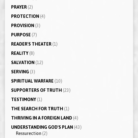
PRAYER
(2)
PROTECTION
(4)
PROVISION
(3)
PURPOSE
(7)
READER'S THEATER
(1)
REALITY
(8)
SALVATION
(12)
SERVING
(3)
SPIRITUAL WARFARE
(10)
SUPPORTERS OF TRUTH
(23)
TESTIMONY
(1)
THE SEARCH FOR TRUTH
(1)
THRIVING IN A FOREIGN LAND
(4)
UNDERSTANDING GOD'S PLAN
(43)
Ressurection
(2)