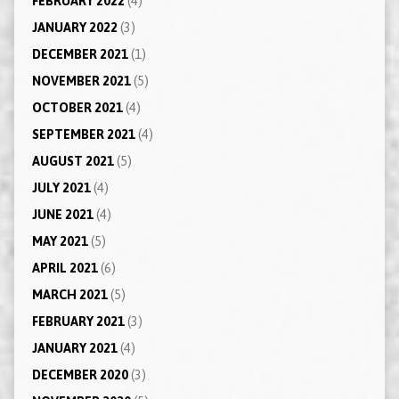
FEBRUARY 2022
(4)
JANUARY 2022
(3)
DECEMBER 2021
(1)
NOVEMBER 2021
(5)
OCTOBER 2021
(4)
SEPTEMBER 2021
(4)
AUGUST 2021
(5)
JULY 2021
(4)
JUNE 2021
(4)
MAY 2021
(5)
APRIL 2021
(6)
MARCH 2021
(5)
FEBRUARY 2021
(3)
JANUARY 2021
(4)
DECEMBER 2020
(3)