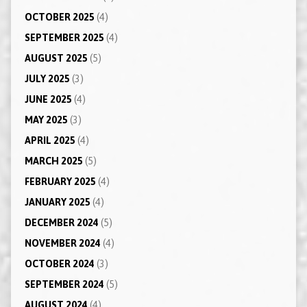
OCTOBER 2025
(4)
SEPTEMBER 2025
(4)
AUGUST 2025
(5)
JULY 2025
(3)
JUNE 2025
(4)
MAY 2025
(3)
APRIL 2025
(4)
MARCH 2025
(5)
FEBRUARY 2025
(4)
JANUARY 2025
(4)
DECEMBER 2024
(5)
NOVEMBER 2024
(4)
OCTOBER 2024
(3)
SEPTEMBER 2024
(5)
AUGUST 2024
(4)