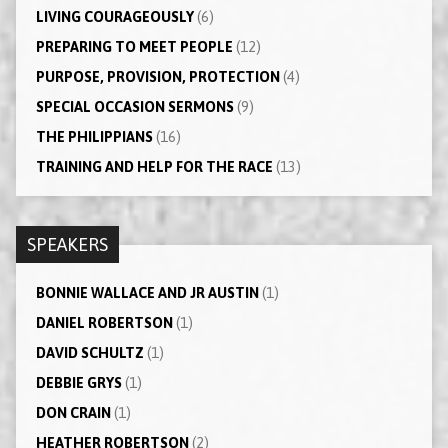
LIVING COURAGEOUSLY
(6)
PREPARING TO MEET PEOPLE
(12)
PURPOSE, PROVISION, PROTECTION
(4)
SPECIAL OCCASION SERMONS
(9)
THE PHILIPPIANS
(16)
TRAINING AND HELP FOR THE RACE
(13)
SPEAKERS
BONNIE WALLACE AND JR AUSTIN
(1)
DANIEL ROBERTSON
(1)
DAVID SCHULTZ
(1)
DEBBIE GRYS
(1)
DON CRAIN
(1)
HEATHER ROBERTSON
(2)